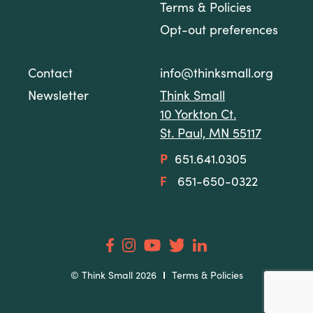
Terms & Policies
Opt-out preferences
Contact
info@thinksmall.org
Newsletter
Think Small
10 Yorkton Ct.
St. Paul, MN 55117
P
651.641.0305
F
651-650-0322
© Think Small 2026
Terms & Policies