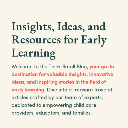
Insights, Ideas, and
Resources for Early
Learning
Welcome to the Think Small Blog,
your go-to
destination for valuable insights, innovative
ideas, and inspiring stories in the field of
early learning
. Dive into a treasure trove of
articles crafted by our team of experts,
dedicated to empowering child care
providers, educators, and families.