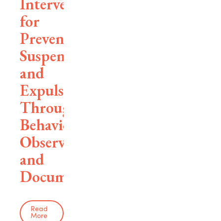
Interventions
for
Preventing
Suspensions
and
Expulsions
Through
Behavioral
Observation
and
Documentation
Read
More