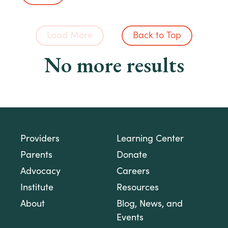
Load More
Back to Top
No more results
Providers
Learning Center
Parents
Donate
Advocacy
Careers
Institute
Resources
About
Blog, News, and
Events