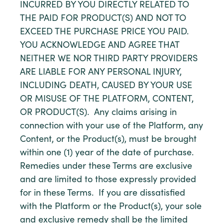
INCURRED BY YOU DIRECTLY RELATED TO
THE PAID FOR PRODUCT(S) AND NOT TO
EXCEED THE PURCHASE PRICE YOU PAID.
YOU ACKNOWLEDGE AND AGREE THAT
NEITHER WE NOR THIRD PARTY PROVIDERS
ARE LIABLE FOR ANY PERSONAL INJURY,
INCLUDING DEATH, CAUSED BY YOUR USE
OR MISUSE OF THE PLATFORM, CONTENT,
OR PRODUCT(S). Any claims arising in
connection with your use of the Platform, any
Content, or the Product(s), must be brought
within one (1) year of the date of purchase.
Remedies under these Terms are exclusive
and are limited to those expressly provided
for in these Terms. If you are dissatisfied
with the Platform or the Product(s), your sole
and exclusive remedy shall be the limited