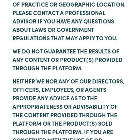
OF PRACTICE OR GEOGRAPHIC LOCATION.
PLEASE CONTACT A PROFESSIONAL
ADVISOR IF YOU HAVE ANY QUESTIONS
ABOUT LAWS OR GOVERNMENT
REGULATIONS THAT MAY APPLY TO YOU.
WE DO NOT GUARANTEE THE RESULTS OF
ANY CONTENT OR PRODUCT(S) PROVIDED
THROUGH THE PLATFORM.
NEITHER WE NOR ANY OF OUR DIRECTORS,
OFFICERS, EMPLOYEES, OR AGENTS
PROVIDE ANY ADVICE AS TO THE
APPROPRIATENESS OR ADVISABILITY OF
THE CONTENT PROVIDED THROUGH THE
PLATFORM OR THE PRODUCT(S) SOLD
THROUGH THE PLATFORM. IF YOU ARE