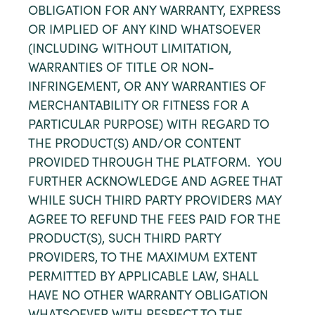
OBLIGATION FOR ANY WARRANTY, EXPRESS
OR IMPLIED OF ANY KIND WHATSOEVER
(INCLUDING WITHOUT LIMITATION,
WARRANTIES OF TITLE OR NON-
INFRINGEMENT, OR ANY WARRANTIES OF
MERCHANTABILITY OR FITNESS FOR A
PARTICULAR PURPOSE) WITH REGARD TO
THE PRODUCT(S) AND/OR CONTENT
PROVIDED THROUGH THE PLATFORM. YOU
FURTHER ACKNOWLEDGE AND AGREE THAT
WHILE SUCH THIRD PARTY PROVIDERS MAY
AGREE TO REFUND THE FEES PAID FOR THE
PRODUCT(S), SUCH THIRD PARTY
PROVIDERS, TO THE MAXIMUM EXTENT
PERMITTED BY APPLICABLE LAW, SHALL
HAVE NO OTHER WARRANTY OBLIGATION