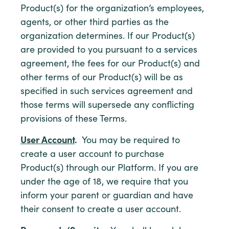
Product(s) for the organization’s employees,
agents, or other third parties as the
organization determines. If our Product(s)
are provided to you pursuant to a services
agreement, the fees for our Product(s) and
other terms of our Product(s) will be as
specified in such services agreement and
those terms will supersede any conflicting
provisions of these Terms.
User Account
.
You may be required to
create a user account to purchase
Product(s) through our Platform. If you are
under the age of 18, we require that you
inform your parent or guardian and have
their consent to create a user account.