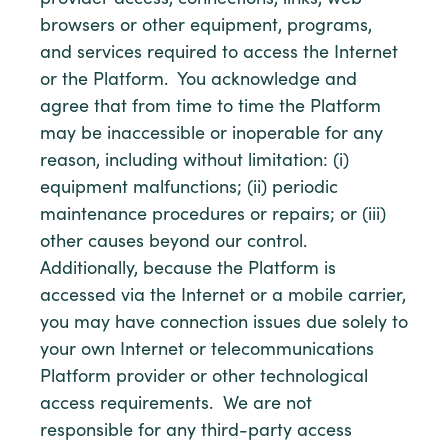
provider access, connections, links, web
browsers or other equipment, programs,
and services required to access the Internet
or the Platform. You acknowledge and
agree that from time to time the Platform
may be inaccessible or inoperable for any
reason, including without limitation: (i)
equipment malfunctions; (ii) periodic
maintenance procedures or repairs; or (iii)
other causes beyond our control.
Additionally, because the Platform is
accessed via the Internet or a mobile carrier,
you may have connection issues due solely to
your own Internet or telecommunications
Platform provider or other technological
access requirements. We are not
responsible for any third-party access