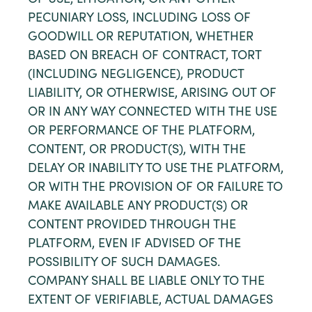
OF USE, LITIGATION, OR ANY OTHER
PECUNIARY LOSS, INCLUDING LOSS OF
GOODWILL OR REPUTATION, WHETHER
BASED ON BREACH OF CONTRACT, TORT
(INCLUDING NEGLIGENCE), PRODUCT
LIABILITY, OR OTHERWISE, ARISING OUT OF
OR IN ANY WAY CONNECTED WITH THE USE
OR PERFORMANCE OF THE PLATFORM,
CONTENT, OR PRODUCT(S), WITH THE
DELAY OR INABILITY TO USE THE PLATFORM,
OR WITH THE PROVISION OF OR FAILURE TO
MAKE AVAILABLE ANY PRODUCT(S) OR
CONTENT PROVIDED THROUGH THE
PLATFORM, EVEN IF ADVISED OF THE
POSSIBILITY OF SUCH DAMAGES.
COMPANY SHALL BE LIABLE ONLY TO THE
EXTENT OF VERIFIABLE, ACTUAL DAMAGES