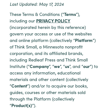
Last Updated: May 17, 2024
These Terms & Conditions (“
Terms
”),
including our
PRIVACY POLICY
(incorporated herein by this reference)
govern your access or use of the websites
and online platform (collectively “
Platform
”)
of Think Small, a Minnesota nonprofit
corporation, and its affiliated brands,
including Redleaf Press and Think Small
Institute (“
Company
”, “
we
”, “
us
”, and “
our
”) to
access any information, educational
materials and other content (collectively
“
Content
”) and/or to acquire our books,
guides, courses or other materials sold
through the Platform (collectively
“
Product(s)
”).