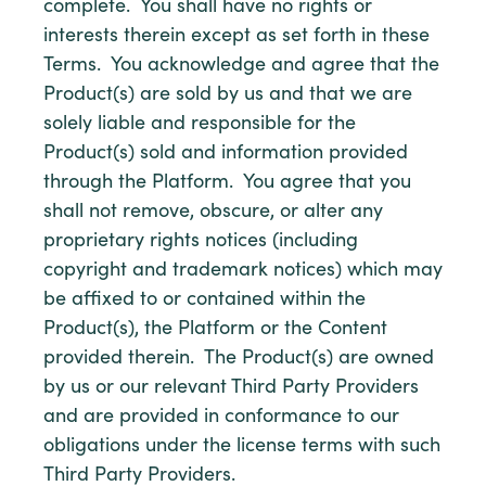
complete. You shall have no rights or
interests therein except as set forth in these
Terms. You acknowledge and agree that the
Product(s) are sold by us and that we are
solely liable and responsible for the
Product(s) sold and information provided
through the Platform. You agree that you
shall not remove, obscure, or alter any
proprietary rights notices (including
copyright and trademark notices) which may
be affixed to or contained within the
Product(s), the Platform or the Content
provided therein. The Product(s) are owned
by us or our relevant Third Party Providers
and are provided in conformance to our
obligations under the license terms with such
Third Party Providers.