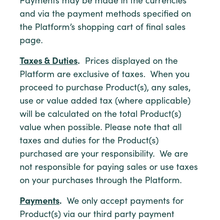
Payments may be made in the currencies
and via the payment methods specified on
the Platform’s shopping cart of final sales
page.
Taxes & Duties
.
Prices displayed on the
Platform are exclusive of taxes. When you
proceed to purchase Product(s), any sales,
use or value added tax (where applicable)
will be calculated on the total Product(s)
value when possible. Please note that all
taxes and duties for the Product(s)
purchased are your responsibility. We are
not responsible for paying sales or use taxes
on your purchases through the Platform.
Payments
.
We only accept payments for
Product(s) via our third party payment