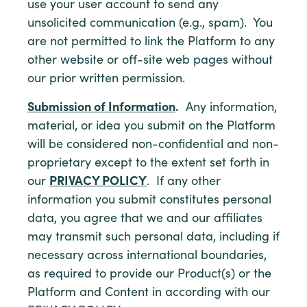
use your user account to send any
unsolicited communication (e.g., spam). You
are not permitted to link the Platform to any
other website or off-site web pages without
our prior written permission.
Submission of Information
.
Any information,
material, or idea you submit on the Platform
will be considered non-confidential and non-
proprietary except to the extent set forth in
our
PRIVACY POLICY
. If any other
information you submit constitutes personal
data, you agree that we and our affiliates
may transmit such personal data, including if
necessary across international boundaries,
as required to provide our Product(s) or the
Platform and Content in according with our