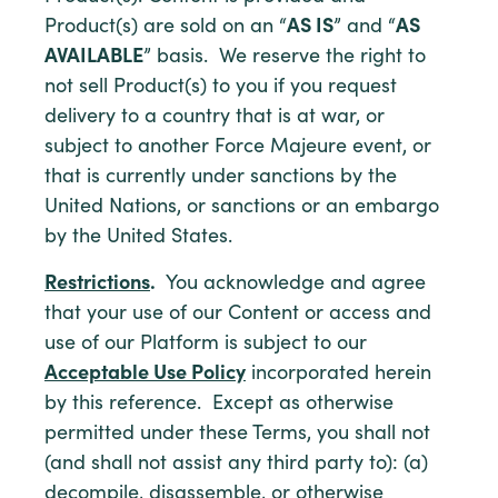
Product(s) are sold on an “
AS IS
” and “
AS
AVAILABLE
” basis. We reserve the right to
not sell Product(s) to you if you request
delivery to a country that is at war, or
subject to another Force Majeure event, or
that is currently under sanctions by the
United Nations, or sanctions or an embargo
by the United States.
Restrictions
.
You acknowledge and agree
that your use of our Content or access and
use of our Platform is subject to our
Acceptable Use Policy
incorporated herein
by this reference. Except as otherwise
permitted under these Terms, you shall not
(and shall not assist any third party to): (a)
decompile, disassemble, or otherwise