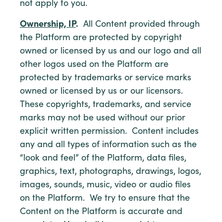
not apply to you.
Ownership, IP
.
All Content provided through
the Platform are protected by copyright
owned or licensed by us and our logo and all
other logos used on the Platform are
protected by trademarks or service marks
owned or licensed by us or our licensors.
These copyrights, trademarks, and service
marks may not be used without our prior
explicit written permission. Content includes
any and all types of information such as the
“look and feel” of the Platform, data files,
graphics, text, photographs, drawings, logos,
images, sounds, music, video or audio files
on the Platform. We try to ensure that the
Content on the Platform is accurate and