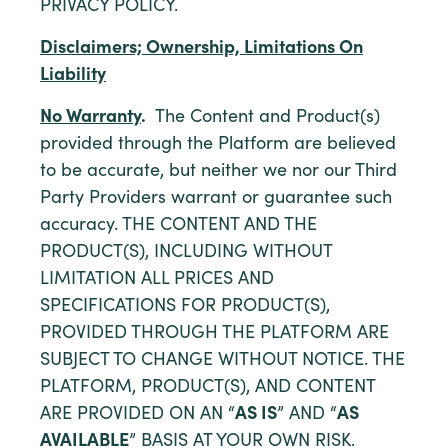
PRIVACY POLICY.
Disclaimers; Ownership, Limitations On
Liability
No Warranty
.
The Content and Product(s)
provided through the Platform are believed
to be accurate, but neither we nor our Third
Party Providers warrant or guarantee such
accuracy. THE CONTENT AND THE
PRODUCT(S), INCLUDING WITHOUT
LIMITATION ALL PRICES AND
SPECIFICATIONS FOR PRODUCT(S),
PROVIDED THROUGH THE PLATFORM ARE
SUBJECT TO CHANGE WITHOUT NOTICE. THE
PLATFORM, PRODUCT(S), AND CONTENT
ARE PROVIDED ON AN “
AS IS
” AND “
AS
AVAILABLE
” BASIS AT YOUR OWN RISK.