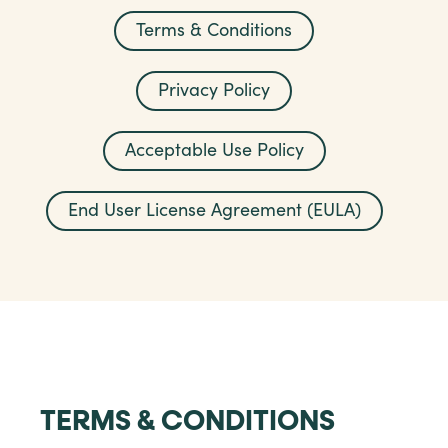
Terms & Conditions
Privacy Policy
Acceptable Use Policy
End User License Agreement (EULA)
TERMS & CONDITIONS