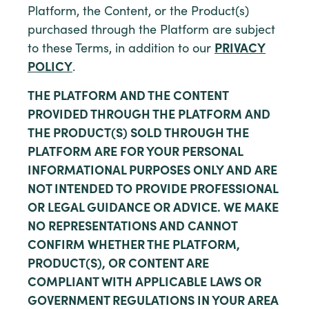
Platform, the Content, or the Product(s)
purchased through the Platform are subject
to these Terms, in addition to our
PRIVACY
POLICY
.
THE PLATFORM AND THE CONTENT
PROVIDED THROUGH THE PLATFORM AND
THE PRODUCT(S) SOLD THROUGH THE
PLATFORM ARE FOR YOUR PERSONAL
INFORMATIONAL PURPOSES ONLY AND ARE
NOT INTENDED TO PROVIDE PROFESSIONAL
OR LEGAL GUIDANCE OR ADVICE. WE MAKE
NO REPRESENTATIONS AND CANNOT
CONFIRM WHETHER THE PLATFORM,
PRODUCT(S), OR CONTENT ARE
COMPLIANT WITH APPLICABLE LAWS OR
GOVERNMENT REGULATIONS IN YOUR AREA