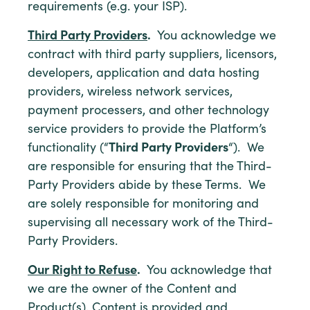
requirements (e.g. your ISP).
Third Party Providers
.
You acknowledge we
contract with third party suppliers, licensors,
developers, application and data hosting
providers, wireless network services,
payment processers, and other technology
service providers to provide the Platform’s
functionality (“
Third Party Providers
“). We
are responsible for ensuring that the Third-
Party Providers abide by these Terms. We
are solely responsible for monitoring and
supervising all necessary work of the Third-
Party Providers.
Our Right to Refuse
.
You acknowledge that
we are the owner of the Content and
Product(s). Content is provided and