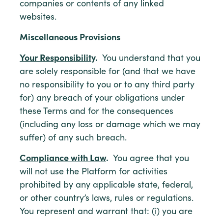
companies or contents of any linked
websites.
Miscellaneous Provisions
Your Responsibility
.
You understand that you
are solely responsible for (and that we have
no responsibility to you or to any third party
for) any breach of your obligations under
these Terms and for the consequences
(including any loss or damage which we may
suffer) of any such breach.
Compliance with Law
.
You agree that you
will not use the Platform for activities
prohibited by any applicable state, federal,
or other country’s laws, rules or regulations.
You represent and warrant that: (i) you are