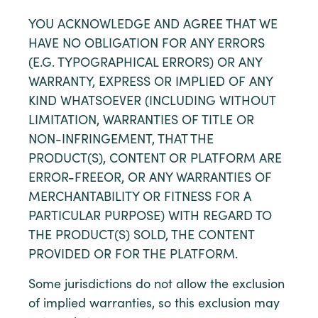
YOU ACKNOWLEDGE AND AGREE THAT WE
HAVE NO OBLIGATION FOR ANY ERRORS
(E.G. TYPOGRAPHICAL ERRORS) OR ANY
WARRANTY, EXPRESS OR IMPLIED OF ANY
KIND WHATSOEVER (INCLUDING WITHOUT
LIMITATION, WARRANTIES OF TITLE OR
NON-INFRINGEMENT, THAT THE
PRODUCT(S), CONTENT OR PLATFORM ARE
ERROR-FREEOR, OR ANY WARRANTIES OF
MERCHANTABILITY OR FITNESS FOR A
PARTICULAR PURPOSE) WITH REGARD TO
THE PRODUCT(S) SOLD, THE CONTENT
PROVIDED OR FOR THE PLATFORM.
Some jurisdictions do not allow the exclusion
of implied warranties, so this exclusion may