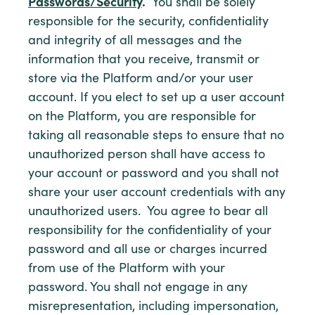
Passwords/Security
.
You shall be solely
responsible for the security, confidentiality
and integrity of all messages and the
information that you receive, transmit or
store via the Platform and/or your user
account. If you elect to set up a user account
on the Platform, you are responsible for
taking all reasonable steps to ensure that no
unauthorized person shall have access to
your account or password and you shall not
share your user account credentials with any
unauthorized users. You agree to bear all
responsibility for the confidentiality of your
password and all use or charges incurred
from use of the Platform with your
password. You shall not engage in any
misrepresentation, including impersonation,