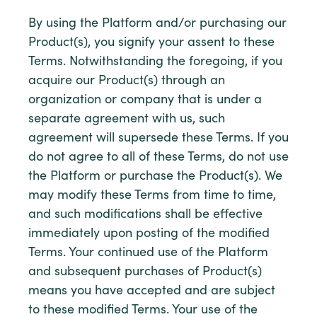
By using the Platform and/or purchasing our
Product(s), you signify your assent to these
Terms. Notwithstanding the foregoing, if you
acquire our Product(s) through an
organization or company that is under a
separate agreement with us, such
agreement will supersede these Terms. If you
do not agree to all of these Terms, do not use
the Platform or purchase the Product(s). We
may modify these Terms from time to time,
and such modifications shall be effective
immediately upon posting of the modified
Terms. Your continued use of the Platform
and subsequent purchases of Product(s)
means you have accepted and are subject
to these modified Terms. Your use of the