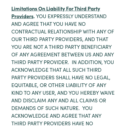
Limitations On Liability For Third Party
Providers
.
YOU EXPRESSLY UNDERSTAND
AND AGREE THAT YOU HAVE NO
CONTRACTUAL RELATIONSHIP WITH ANY OF
OUR THIRD PARTY PROVIDERS, AND THAT
YOU ARE NOT A THIRD PARTY BENEFICIARY
OF ANY AGREEMENT BETWEEN US AND ANY
THIRD PARTY PROVIDER. IN ADDITION, YOU
ACKNOWLEDGE THAT ALL SUCH THIRD
PARTY PROVIDERS SHALL HAVE NO LEGAL,
EQUITABLE, OR OTHER LIABILITY OF ANY
KIND TO ANY USER, AND YOU HEREBY WAIVE
AND DISCLAIM ANY AND ALL CLAIMS OR
DEMANDS OF SUCH NATURE. YOU
ACKNOWLEDGE AND AGREE THAT ANY
THIRD PARTY PROVIDERS HAVE NO