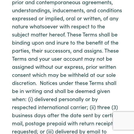
prior and contemporaneous agreements,
understandings, inducements, and conditions
expressed or implied, oral or written, of any
nature whatsoever with respect to the
subject matter hereof. These Terms shall be
binding upon and inure to the benefit of the
parties, their successors, and assigns. These
Terms and your user account may not be
assigned without our express, prior written
consent which may be withheld at our sole
discretion. Notices under these Terms shall
be in writing and shall be deemed given
when: (i) delivered personally or by
respected international carrier; (ii) three (3)
business days after the date sent by certified
mail, postage prepaid with return receipt
requested; or (iii) delivered by email to