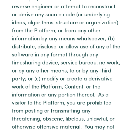
reverse engineer or attempt to reconstruct
or derive any source code (or underlying
ideas, algorithms, structure or organization)
from the Platform, or from any other
information by any means whatsoever; (b)
distribute, disclose, or allow use of any of the
software in any format through any
timesharing device, service bureau, network,
or by any other means, to or by any third
party; or (c) modify or create a derivative
work of the Platform, Content, or the
information or any portion thereof. As a
visitor to the Platform, you are prohibited
from posting or transmitting any
threatening, obscene, libelous, unlawful, or
otherwise offensive material. You may not