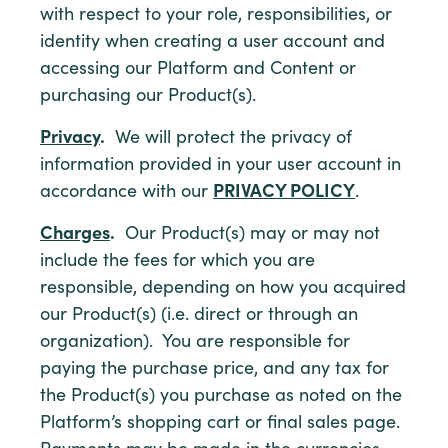
with respect to your role, responsibilities, or
identity when creating a user account and
accessing our Platform and Content or
purchasing our Product(s).
Privacy
.
We will protect the privacy of
information provided in your user account in
accordance with our
PRIVACY POLICY
.
Charges
.
Our Product(s) may or may not
include the fees for which you are
responsible, depending on how you acquired
our Product(s) (i.e. direct or through an
organization). You are responsible for
paying the purchase price, and any tax for
the Product(s) you purchase as noted on the
Platform’s shopping cart or final sales page.