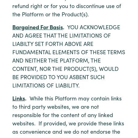
refund right or for you to discontinue use of
the Platform or the Product(s).
Bargained For Basis
.
YOU ACKNOWLEDGE
AND AGREE THAT THE LIMITATIONS OF
LIABILTY SET FORTH ABOVE ARE
FUNDAMENTAL ELEMENTS OF THESE TERMS
AND NEITHER THE PLATFORM, THE
CONTENT, NOR THE PRODUCT(S), WOULD
BE PROVIDED TO YOU ASBENT SUCH
LIMITATIONS OF LIABILITY.
Links
.
While this Platform may contain links
to third party websites, we are not
responsible for the content of any linked
websites. If provided, we provide these links
as convenience and we do not endorse the