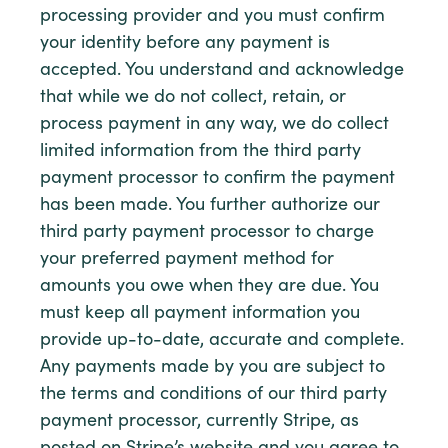
processing provider and you must confirm
your identity before any payment is
accepted. You understand and acknowledge
that while we do not collect, retain, or
process payment in any way, we do collect
limited information from the third party
payment processor to confirm the payment
has been made. You further authorize our
third party payment processor to charge
your preferred payment method for
amounts you owe when they are due. You
must keep all payment information you
provide up-to-date, accurate and complete.
Any payments made by you are subject to
the terms and conditions of our third party
payment processor, currently Stripe, as