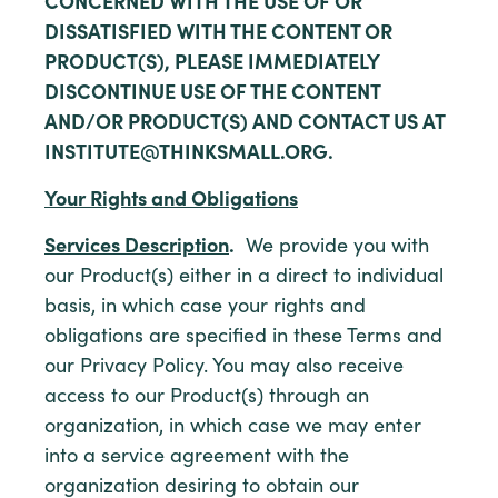
CONCERNED WITH THE USE OF OR
DISSATISFIED WITH THE CONTENT OR
PRODUCT(S), PLEASE IMMEDIATELY
DISCONTINUE USE OF THE CONTENT
AND/OR PRODUCT(S) AND CONTACT US AT
INSTITUTE@THINKSMALL.ORG.
Your Rights and Obligations
Services Description
.
We provide you with
our Product(s) either in a direct to individual
basis, in which case your rights and
obligations are specified in these Terms and
our Privacy Policy. You may also receive
access to our Product(s) through an
organization, in which case we may enter
into a service agreement with the
organization desiring to obtain our