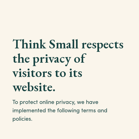
Think Small respects
the privacy of
visitors to its
website.
To protect online privacy, we have
implemented the following terms and
policies.