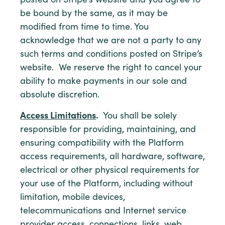
posted on Stripe’s website and you agree to
be bound by the same, as it may be
modified from time to time. You
acknowledge that we are not a party to any
such terms and conditions posted on Stripe’s
website. We reserve the right to cancel your
ability to make payments in our sole and
absolute discretion.
Access Limitations
.
You shall be solely
responsible for providing, maintaining, and
ensuring compatibility with the Platform
access requirements, all hardware, software,
electrical or other physical requirements for
your use of the Platform, including without
limitation, mobile devices,
telecommunications and Internet service