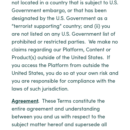
not located in a country that is subject to U.S.
Government embargo, or that has been
designated by the U.S. Government as a
“terrorist supporting” country; and (ii) you
are not listed on any U.S. Government list of
prohibited or restricted parties. We make no
claims regarding our Platform, Content or
Product(s) outside of the United States. If
you access the Platform from outside the
United States, you do so at your own risk and
you are responsible for compliance with the
laws of such jurisdiction.
Agreement
.
These Terms constitute the
entire agreement and understanding
between you and us with respect to the
subject matter hereof and supersede all