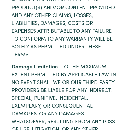
WHATSOEVER WITH RESPECT TO THE
PRODUCT(S) AND/OR CONTENT PROVIDED,
AND ANY OTHER CLAIMS, LOSSES,
LIABILITIES, DAMAGES, COSTS OR
EXPENSES ATTRIBUTABLE TO ANY FAILURE
TO CONFORM TO ANY WARRANTY WILL BE
SOLELY AS PERMITTED UNDER THESE
TERMS.
Damage Limitation
.
TO THE MAXIMUM
EXTENT PERMITTED BY APPLICABLE LAW, IN
NO EVENT SHALL WE OR OUR THIRD PARTY
PROVIDERS BE LIABLE FOR ANY INDIRECT,
SPECIAL, PUNITIVE, INCIDENTAL,
EXEMPLARY, OR CONSEQUENTIAL
DAMAGES, OR ANY DAMAGES
WHATSOEVER, RESULTING FROM ANY LOSS