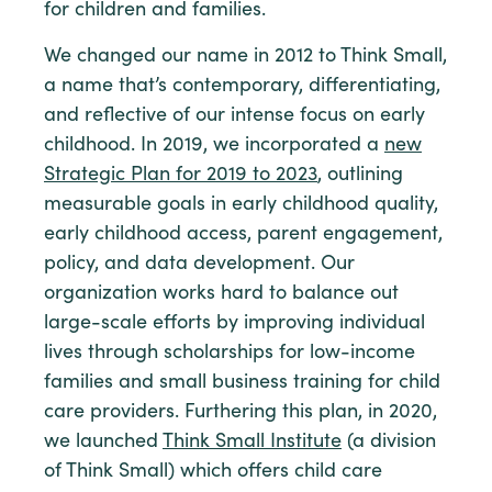
for children and families.
We changed our name in 2012 to Think Small,
a name that’s contemporary, differentiating,
and reflective of our intense focus on early
childhood. In 2019, we incorporated a
new
Strategic Plan for 2019 to 2023
, outlining
measurable goals in early childhood quality,
early childhood access, parent engagement,
policy, and data development. Our
organization works hard to balance out
large-scale efforts by improving individual
lives through scholarships for low-income
families and small business training for child
care providers. Furthering this plan, in 2020,
we launched
Think Small Institute
(a division
of Think Small) which offers child care