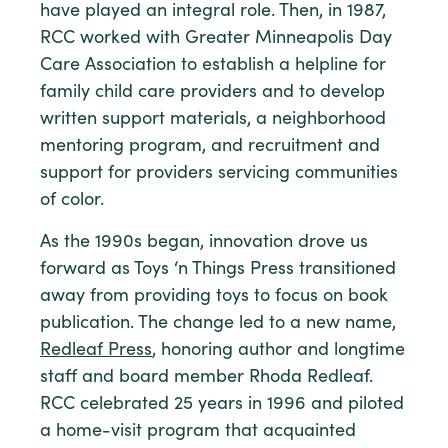
have played an integral role. Then, in 1987,
RCC worked with Greater Minneapolis Day
Care Association to establish a helpline for
family child care providers and to develop
written support materials, a neighborhood
mentoring program, and recruitment and
support for providers servicing communities
of color.
As the 1990s began, innovation drove us
forward as Toys ‘n Things Press transitioned
away from providing toys to focus on book
publication. The change led to a new name,
Redleaf Press
, honoring author and longtime
staff and board member Rhoda Redleaf.
RCC celebrated 25 years in 1996 and piloted
a home-visit program that acquainted