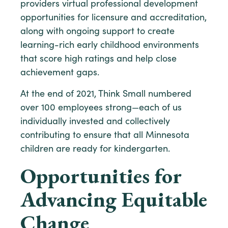
providers virtual professional development
opportunities for licensure and accreditation,
along with ongoing support to create
learning-rich early childhood environments
that score high ratings and help close
achievement gaps.
At the end of 2021, Think Small numbered
over 100 employees strong—each of us
individually invested and collectively
contributing to ensure that all Minnesota
children are ready for kindergarten.
Opportunities for
Advancing Equitable
Change