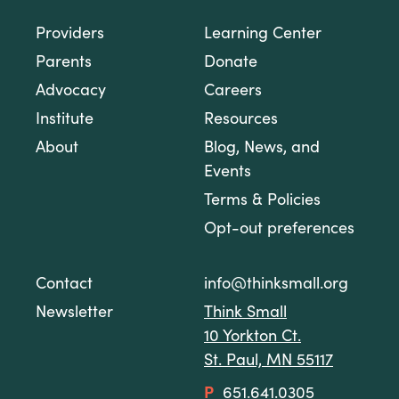
Providers
Learning Center
Parents
Donate
Advocacy
Careers
Institute
Resources
About
Blog, News, and
Events
Terms & Policies
Opt-out preferences
Contact
info@thinksmall.org
Newsletter
Think Small
10 Yorkton Ct.
St. Paul, MN 55117
P
651.641.0305