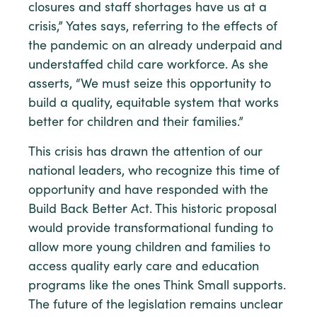
closures and staff shortages have us at a
crisis,” Yates says, referring to the effects of
the pandemic on an already underpaid and
understaffed child care workforce. As she
asserts, “We must seize this opportunity to
build a quality, equitable system that works
better for children and their families.”
This crisis has drawn the attention of our
national leaders, who recognize this time of
opportunity and have responded with the
Build Back Better Act. This historic proposal
would provide transformational funding to
allow more young children and families to
access quality early care and education
programs like the ones Think Small supports.
The future of the legislation remains unclear