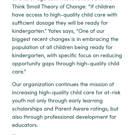
Think Small Theory of Change: “If children
have access to high-quality child care with
sufficient dosage they will be ready for
kindergarten.” Yates says, “One of our
biggest recent changes is in embracing the
population of all children being ready for
kindergarten, with specific focus on reducing
opportunity gaps through high-quality child
care.”
Our organization continues the mission of
increasing high-quality child care for at-risk
youth not only through early learning
scholarships and Parent Aware ratings, but
also through professional development for
educators.