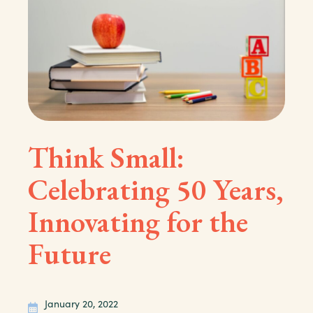
Think Small:
Celebrating 50 Years,
Innovating for the
Future
January 20, 2022