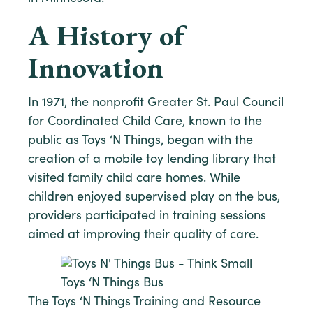
A History of
Innovation
In 1971, the nonprofit Greater St. Paul Council
for Coordinated Child Care, known to the
public as Toys ‘N Things, began with the
creation of a mobile toy lending library that
visited family child care homes. While
children enjoyed supervised play on the bus,
providers participated in training sessions
aimed at improving their quality of care.
Toys ‘N Things Bus
The Toys ‘N Things Training and Resource