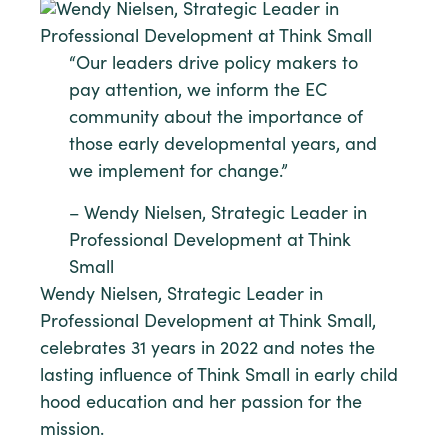
“Our leaders drive policy makers to
pay attention, we inform the EC
community about the importance of
those early developmental years, and
we implement for change.”
– Wendy Nielsen, Strategic Leader in
Professional Development at Think
Small
Wendy Nielsen, Strategic Leader in
Professional Development at Think Small,
celebrates 31 years in 2022 and notes the
lasting influence of Think Small in early child
hood education and her passion for the
mission.