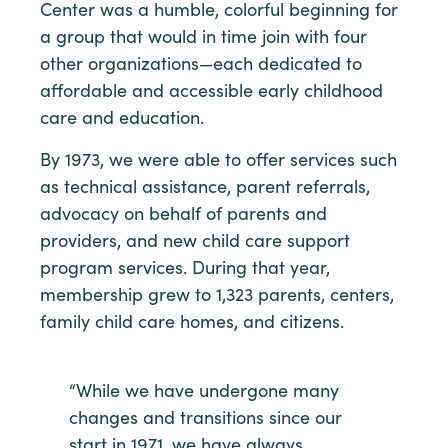
Center was a humble, colorful beginning for
a group that would in time join with four
other organizations—each dedicated to
affordable and accessible early childhood
care and education.
By 1973, we were able to offer services such
as technical assistance, parent referrals,
advocacy on behalf of parents and
providers, and new child care support
program services. During that year,
membership grew to 1,323 parents, centers,
family child care homes, and citizens.
“While we have undergone many
changes and transitions since our
start in 1971, we have always