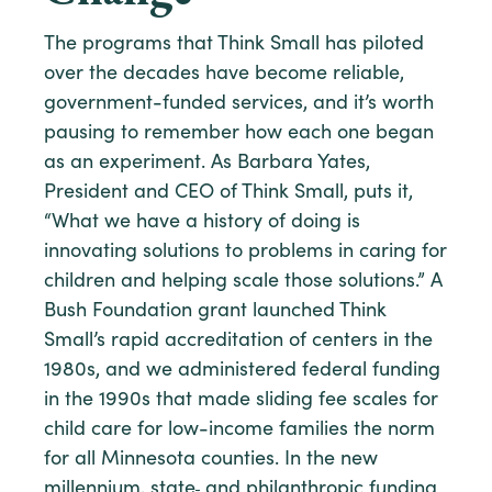
The programs that Think Small has piloted
over the decades have become reliable,
government-funded services, and it’s worth
pausing to remember how each one began
as an experiment. As Barbara Yates,
President and CEO of Think Small, puts it,
“What we have a history of doing is
innovating solutions to problems in caring for
children and helping scale those solutions.” A
Bush Foundation grant launched Think
Small’s rapid accreditation of centers in the
1980s, and we administered federal funding
in the 1990s that made sliding fee scales for
child care for low-income families the norm
for all Minnesota counties. In the new
millennium, state
,
and philanthropic funding