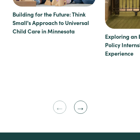
Building for the Future: Think
Small's Approach to Universal
Child Care in Minnesota
Exploring an 
Policy Intern
Experience
Previous
Next
Slide
Slide