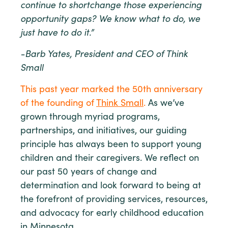
continue to shortchange those experiencing
opportunity gaps? We know what to do, we
just have to do it.”
-Barb Yates, President and CEO of Think
Small
This past year marked the 50th anniversary
of the founding of
Think Small
.
As we’ve
grown through myriad programs,
partnerships, and initiatives, our guiding
principle has always been to support young
children and their caregivers. We reflect on
our past 50 years of change and
determination and look forward to being at
the forefront of providing services, resources,
and advocacy for early childhood education
in Minnesota.