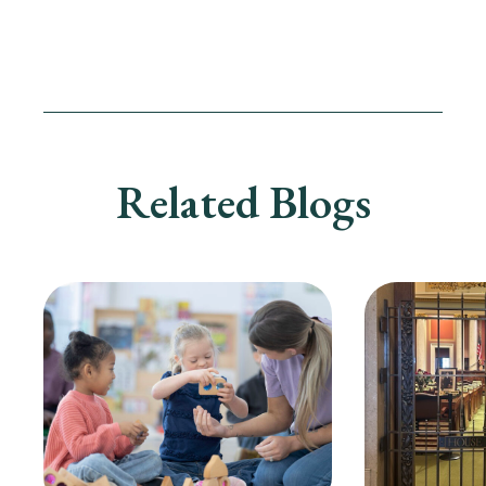
Related Blogs