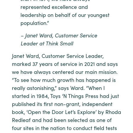
represented excellence and
leadership on behalf of our youngest
population.”
– Janet Ward, Customer Service
Leader at Think Small
Janet Ward, Customer Service Leader,
marked 37 years of service in 2021 and says
we have always centered our main mission.
“To see how much growth has happened is
really astonishing,” says Ward. “When I
started in 1984, Toys ‘N Things Press had just
published its first non-grant, independent
book, ‘Open the Door Let’s Explore’ by Rhoda
Redleaf and had been selected as one of
four sites in the nation to conduct field tests