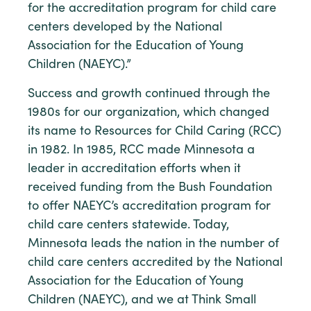
for the accreditation program for child care
centers developed by the National
Association for the Education of Young
Children (NAEYC).”
Success and growth continued through the
1980s for our organization, which changed
its name to Resources for Child Caring (RCC)
in 1982. In 1985, RCC made Minnesota a
leader in accreditation efforts when it
received funding from the Bush Foundation
to offer NAEYC’s accreditation program for
child care centers statewide. Today,
Minnesota leads the nation in the number of
child care centers accredited by the National
Association for the Education of Young
Children (NAEYC), and we at Think Small