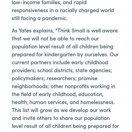
low-income families, and rapid
responsiveness in a racially charged world
still facing a pandemic.
As Yates explains, “Think Small is well aware
that we will not be able to reach our
population level result of all children being
prepared for kindergarten by ourselves. Our
current partners include early childhood
providers; school districts; state agencies;
policymakers; researchers; promise
neighborhoods; other nonprofits working in
the field of early childhood, education,
health, human services, and homelessness.
This list will grow as we develop our work
and invite others to share our population
level result of all children being prepared for