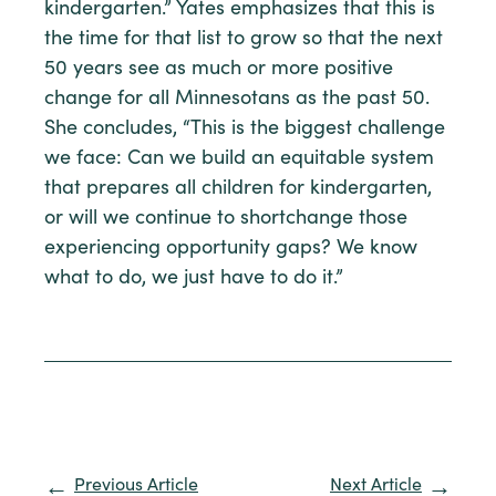
kindergarten.” Yates emphasizes that this is
the time for that list to grow so that the next
50 years see as much or more positive
change for all Minnesotans as the past 50.
She concludes, “This is the biggest challenge
we face: Can we build an equitable system
that prepares all children for kindergarten,
or will we continue to shortchange those
experiencing opportunity gaps? We know
what to do, we just have to do it.”
Previous Article
Next Article