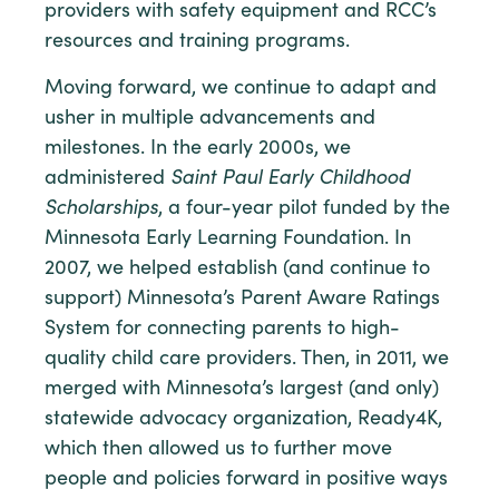
providers with safety equipment and RCC’s
resources and training programs.
Moving forward, we continue to adapt and
usher in multiple advancements and
milestones. In the early 2000s, we
administered
Saint Paul Early Childhood
Scholarships
, a four-year pilot funded by the
Minnesota Early Learning Foundation. In
2007, we helped establish (and continue to
support) Minnesota’s Parent Aware Ratings
System for connecting parents to high-
quality child care providers. Then, in 2011, we
merged with Minnesota’s largest (and only)
statewide advocacy organization, Ready4K,
which then allowed us to further move
people and policies forward in positive ways