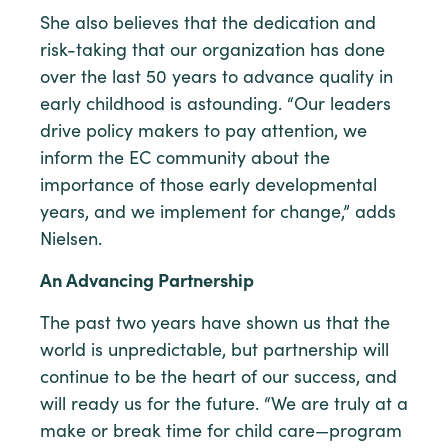
She also believes that the dedication and
risk-taking that our organization has done
over the last 50 years to advance quality in
early childhood is astounding. “Our leaders
drive policy makers to pay attention, we
inform the EC community about the
importance of those early developmental
years, and we implement for change,” adds
Nielsen.
An Advancing Partnership
The past two years have shown us that the
world is unpredictable, but partnership will
continue to be the heart of our success, and
will ready us for the future. “We are truly at a
make or break time for child care—program