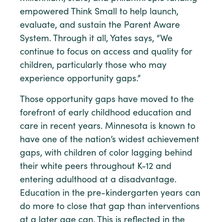
empowered Think Small to help launch,
evaluate, and sustain the Parent Aware
System. Through it all, Yates says, “We
continue to focus on access and quality for
children, particularly those who may
experience opportunity gaps.”
Those opportunity gaps have moved to the
forefront of early childhood education and
care in recent years. Minnesota is known to
have one of the nation’s widest achievement
gaps, with children of color lagging behind
their white peers throughout K-12 and
entering adulthood at a disadvantage.
Education in the pre-kindergarten years can
do more to close that gap than interventions
at a later age can. This is reflected in the