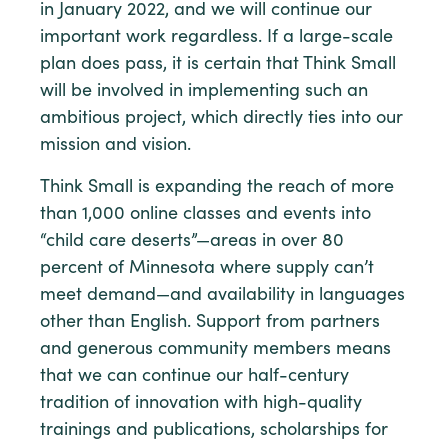
in January 2022, and we will continue our
important work regardless. If a large-scale
plan does pass, it is certain that Think Small
will be involved in implementing such an
ambitious project, which directly ties into our
mission and vision.
Think Small is expanding the reach of more
than 1,000 online classes and events into
“child care deserts”—areas in over 80
percent of Minnesota where supply can’t
meet demand—and availability in languages
other than English. Support from partners
and generous community members means
that we can continue our half-century
tradition of innovation with high-quality
trainings and publications, scholarships for