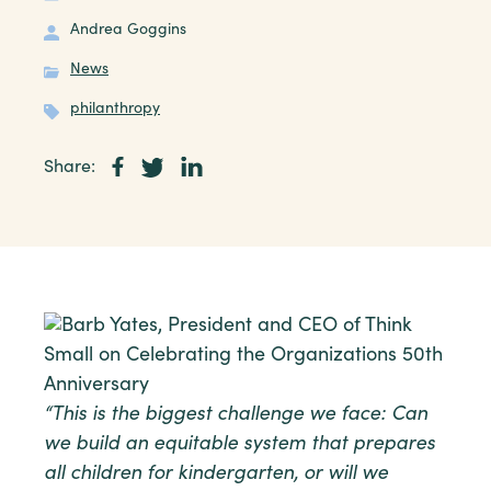
Andrea Goggins
News
philanthropy
Share:
“This is the biggest challenge we face: Can
we build an equitable system that prepares
all children for kindergarten, or will we