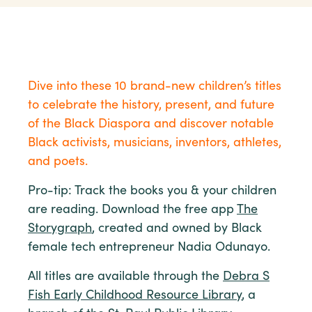
Dive into these 10 brand-new children’s titles
to celebrate the history, present, and future
of the Black Diaspora and discover notable
Black activists, musicians, inventors, athletes,
and poets.
Pro-tip: Track the books you & your children
are reading. Download the free app
The
Storygraph
, created and owned by Black
female tech entrepreneur Nadia Odunayo.
All titles are available through the
Debra S
Fish Early Childhood Resource Library
, a