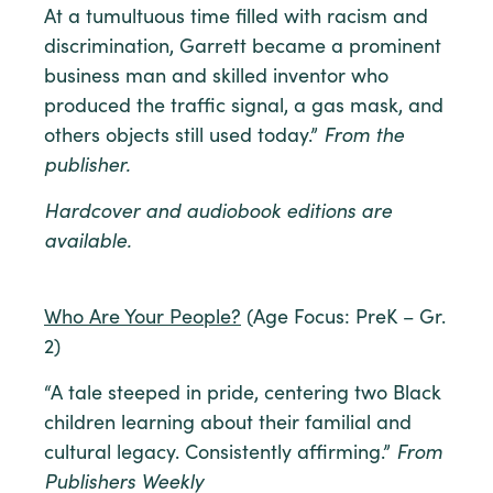
At a tumultuous time filled with racism and
discrimination, Garrett became a prominent
business man and skilled inventor who
produced the traffic signal, a gas mask, and
others objects still used today.”
From the
publisher.
Hardcover and audiobook editions are
available.
Who Are Your People?
(Age Focus: PreK – Gr.
2)
“A tale steeped in pride, centering two Black
children learning about their familial and
cultural legacy. Consistently affirming.”
From
Publishers Weekly