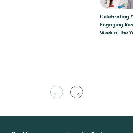
Celebrating 
Engaging Reso
Week of the 
Previous
Next
Slide
Slide