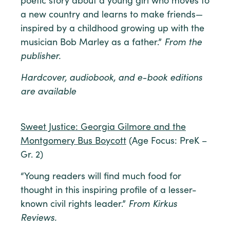
poetic story about a young girl who moves to
a new country and learns to make friends—
inspired by a childhood growing up with the
musician Bob Marley as a father.”
From the
publisher.
Hardcover, audiobook, and e-book editions
are available
Sweet Justice: Georgia Gilmore and the
Montgomery Bus Boycott
(Age Focus: PreK –
Gr. 2)
“Young readers will find much food for
thought in this inspiring profile of a lesser-
known civil rights leader.”
From Kirkus
Reviews.