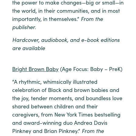
the power to make changes—big or small—in
the world, in their communities, and in most
importantly, in themselves.”
From the
publisher.
Hardcover, audiobook, and e-book editions
are available
Bright Brown Baby
(Age Focus: Baby – PreK)
“A rhythmic, whimsically illustrated
celebration of Black and brown babies and
the joy, tender moments, and boundless love
shared between children and their
caregivers, from New York Times bestselling
and award-winning duo Andrea Davis
Pinkney and Brian Pinkney.”
From the