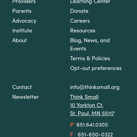
Providers
Learning Center
Parents
Donate
Advocacy
Careers
Institute
Resources
About
Blog, News, and
Events
Terms & Policies
Opt-out preferences
Contact
info@thinksmall.org
Newsletter
Think Small
10 Yorkton Ct.
St. Paul, MN 55117
P
651.641.0305
F
651-650-0322