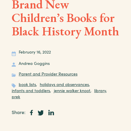
Brand New
Children’s Books for
Black History Month
February 16, 2022
Andrea Goggins
Parent and Provider Resources
book lists
,
holidays and observances
,
infants and toddlers
,
jennie walker knoot
,
library
,
prek
Share: