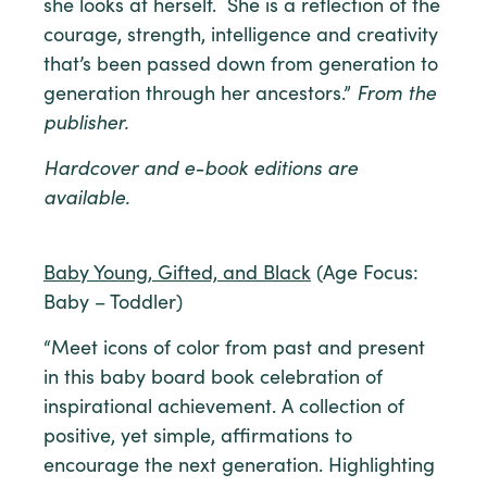
she looks at herself. She is a reflection of the
courage, strength, intelligence and creativity
that’s been passed down from generation to
generation through her ancestors.”
From the
publisher.
Hardcover and e-book editions are
available.
Baby Young, Gifted, and Black
(Age Focus:
Baby – Toddler)
“Meet icons of color from past and present
in this baby board book celebration of
inspirational achievement. A collection of
positive, yet simple, affirmations to
encourage the next generation. Highlighting