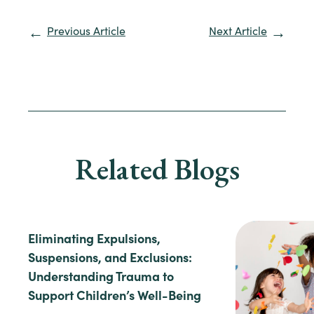
Previous Article
Next Article
Related Blogs
Eliminating Expulsions,
Suspensions, and Exclusions:
Understanding Trauma to
Support Children’s Well-Being