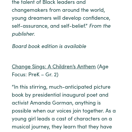
the talent of Black leaders and
changemakers from around the world,
young dreamers will develop confidence,
self-assurance, and self-belief.”
From the
publisher.
Board book edition is available
Change Sings: A Children’s Anthem
(Age
Focus: PreK – Gr. 2)
“In this stirring, much-anticipated picture
book by presidential inaugural poet and
activist Amanda Gorman, anything is
possible when our voices join together. As a
young girl leads a cast of characters on a
musical journey, they learn that they have