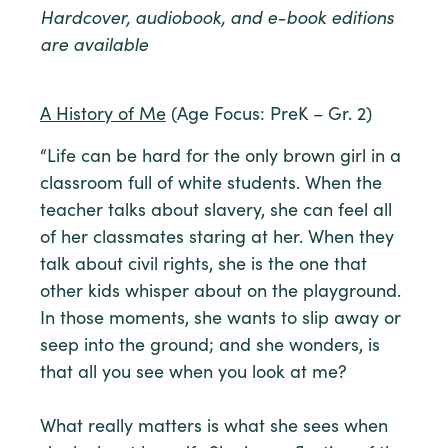
Hardcover, audiobook, and e-book editions
are available
A History of Me
(Age Focus: PreK – Gr. 2)
“Life can be hard for the only brown girl in a
classroom full of white students. When the
teacher talks about slavery, she can feel all
of her classmates staring at her. When they
talk about civil rights, she is the one that
other kids whisper about on the playground.
In those moments, she wants to slip away or
seep into the ground; and she wonders, is
that all you see when you look at me?
What really matters is what she sees when