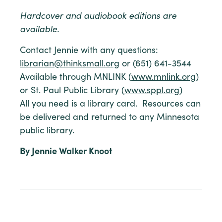
Hardcover and audiobook editions are
available.
Contact Jennie with any questions:
librarian@thinksmall.org
or (651) 641-3544
Available through MNLINK (
www.mnlink.org
)
or St. Paul Public Library (
www.sppl.org
)
All you need is a library card. Resources can
be delivered and returned to any Minnesota
public library.
By Jennie Walker Knoot