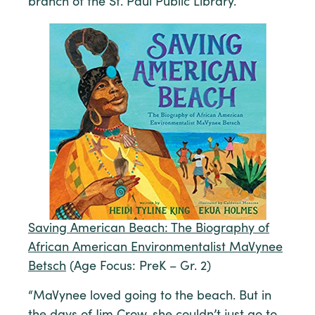
branch of the St. Paul Public Library.
Saving American Beach: The Biography of
African American Environmentalist MaVynee
Betsch
(Age Focus: PreK – Gr. 2)
“MaVynee loved going to the beach. But in