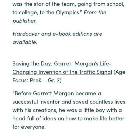
was the star of the team, going from school,
to college, to the Olympics.”
From the
publisher.
Hardcover and e-book editions are
available.
Saving the Day: Garrett Morgan’s Life-
Changing Invention of the Traffic Signal
(Age
Focus: PreK – Gr. 2)
“Before Garrett Morgan became a
successful inventor and saved countless lives
with his creations, he was a little boy with a
head full of ideas on how to make life better
for everyone.