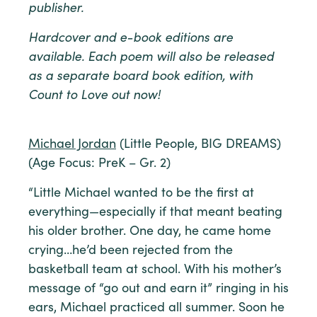
publisher.
Hardcover and e-book editions are
available. Each poem will also be released
as a separate board book edition, with
Count to Love out now!
Michael Jordan
(Little People, BIG DREAMS)
(Age Focus: PreK – Gr. 2)
“Little Michael wanted to be the first at
everything—especially if that meant beating
his older brother. One day, he came home
crying…he’d been rejected from the
basketball team at school. With his mother’s
message of “go out and earn it” ringing in his
ears, Michael practiced all summer. Soon he