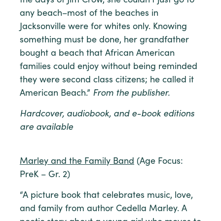
the days of Jim Crow, she couldn’t just go to
any beach–most of the beaches in
Jacksonville were for whites only. Knowing
something must be done, her grandfather
bought a beach that African American
families could enjoy without being reminded
they were second class citizens; he called it
American Beach.”
From the publisher.
Hardcover, audiobook, and e-book editions
are available
Marley and the Family Band
(Age Focus:
PreK – Gr. 2)
“A picture book that celebrates music, love,
and family from author Cedella Marley. A