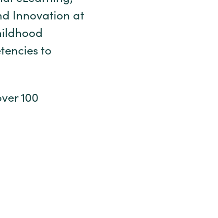
nd Innovation at
childhood
tencies to
over 100