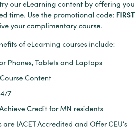
try our eLearning content by offering your
ted time. Use the promotional code:
FIRS
eive your complimentary course.
efits of eLearning courses include:
for Phones, Tablets and Laptops
 Course Content
24/7
Achieve Credit for MN residents
 are IACET Accredited and Offer CEU’s