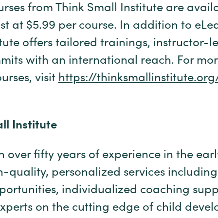
urses from Think Small Institute are avail
t at $5.99 per course. In addition to eLe
tute offers tailored trainings, instructor-l
its with an international reach. For mo
urses, visit
https://thinksmallinstitute.
l Institute
 over fifty years of experience in the ear
h-quality, personalized services including
ortunities, individualized coaching supp
xperts on the cutting edge of child deve