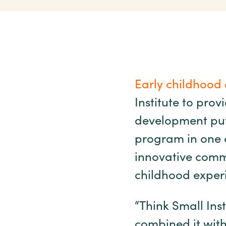
Early childhood 
Institute to prov
development putt
program in one c
innovative commu
childhood exper
“Think Small Ins
combined it with 