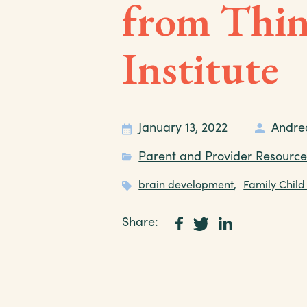
from Thin
Institute
January 13, 2022
Andre
Parent and Provider Resource
brain development
,
Family Child
Share: