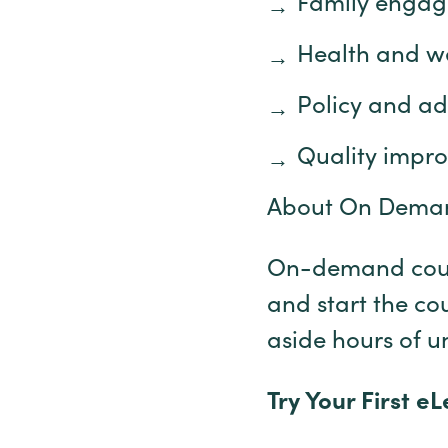
Family enga
Health and w
Policy and a
Quality impr
About On Dema
On-demand cours
and start the co
aside hours of u
Try Your First e