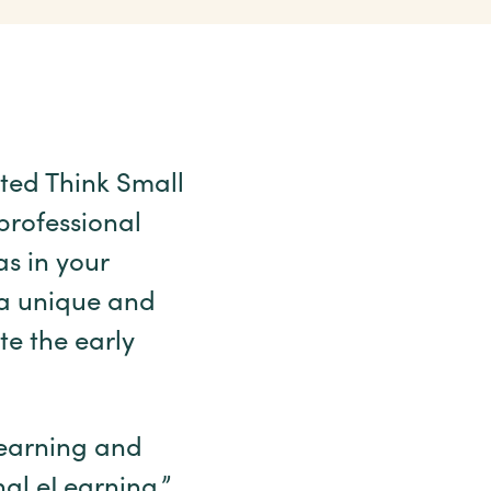
ted Think Small
 professional
s in your
 a unique and
te the early
learning and
nal eLearning,”