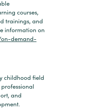
able
arning courses,
ed trainings, and
re information on
org/on-demand-
ly childhood field
 professional
ort, and
lopment.