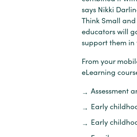
says Nikki Darli
Think Small and 
educators will g
support them in 
From your mobile
eLearning cours
Assessment a
Early childh
Early childho