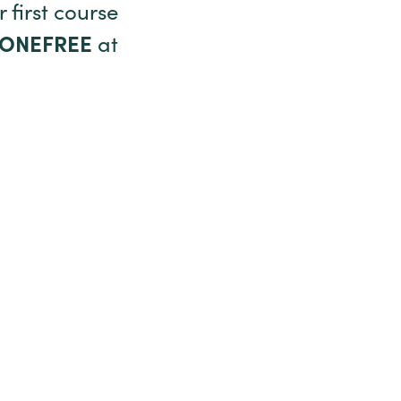
 first course
TONEFREE
at