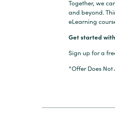
Together, we can
and beyond. Think
eLearning course
Get started wit
Sign up for a fr
*Offer Does Not