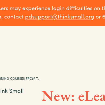
sers may experience login difficulties on 
n, contact
pdsupport@thinksmall.org
or 
NEW: ELEARNING COURSES FROM THINK SMALL INSTITUTE
New: eLea