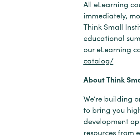
All eLearning co
immediately, mos
Think Small Insti
educational summ
our eLearning co
catalog/
About Think Smal
We’re building on
to bring you hig
development opp
resources from e