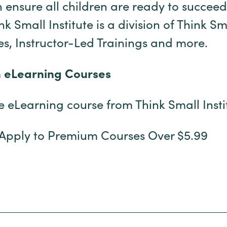
 ensure all children are ready to succeed
 Small Institute is a division of Think Sm
s, Instructor-Led Trainings and more.
h eLearning Courses
ee eLearning course from Think Small Inst
 Apply to Premium Courses Over $5.99