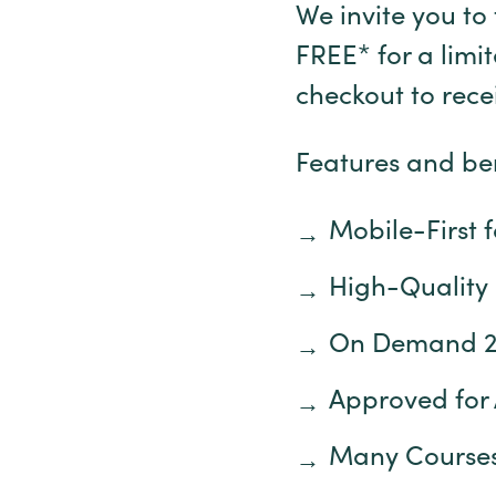
We invite you to 
FREE* for a limi
checkout to rec
Features and ben
Mobile-First 
High-Quality
On Demand 
Approved for 
Many Courses