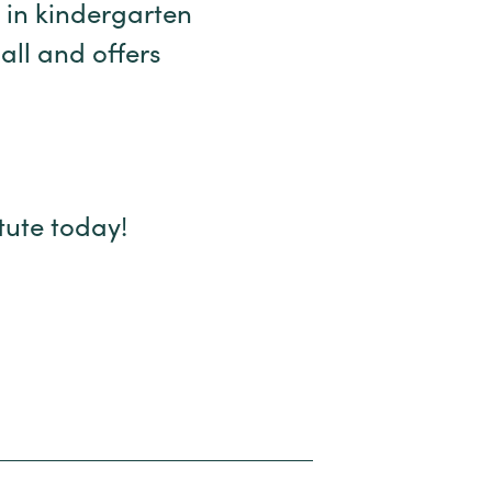
 in kindergarten
all and offers
itute today!