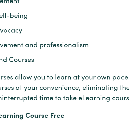
gement
ell-being
dvocacy
ovement and professionalism
nd Courses
es allow you to learn at your own pace.
urses at your convenience, eliminating the
ninterrupted time to take eLearning cour
Learning Course Free