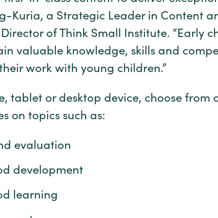
ng-Kuria, a Strategic Leader in Content a
Director of Think Small Institute. “Early 
ain valuable knowledge, skills and compe
their work with young children.”
, tablet or desktop device, choose from 
es on topics such as:
nd evaluation
ood development
od learning