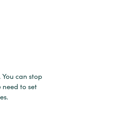
 You can stop
 need to set
ses.