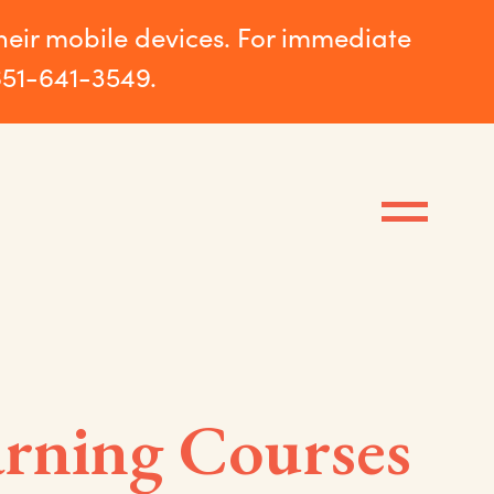
their mobile devices. For immediate
651-641-3549.
rning Courses