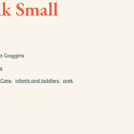
k Small
a Goggins
s
 Care
,
infants and toddlers
,
prek