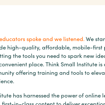
educators spoke and we listened.
We star
ide high-quality, affordable, mobile-first
ing the tools you need to spark new idea
onvenient place. Think Small Institute is
nity offering training and tools to eleva
ience.
titute has harnessed the power of online 
first-in-class content to deliver exceptio