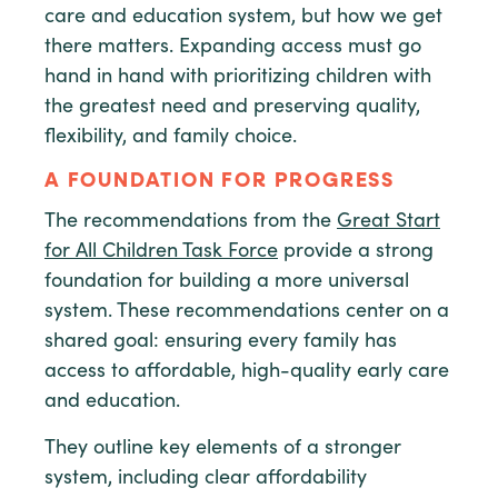
care and education system, but how we get
there matters. Expanding access must go
hand in hand with prioritizing children with
the greatest need and preserving quality,
flexibility, and family choice.
A FOUNDATION FOR PROGRESS
The recommendations from the
Great Start
for All Children Task Force
provide a strong
foundation for building a more universal
system. These recommendations center on a
shared goal: ensuring every family has
access to affordable, high-quality early care
and education.
They outline key elements of a stronger
system, including clear affordability