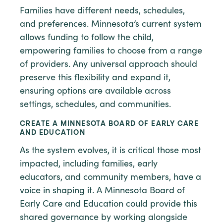
Families have different needs, schedules,
and preferences. Minnesota’s current system
allows funding to follow the child,
empowering families to choose from a range
of providers. Any universal approach should
preserve this flexibility and expand it,
ensuring options are available across
settings, schedules, and communities.
CREATE A MINNESOTA BOARD OF EARLY CARE
AND EDUCATION
As the system evolves, it is critical those most
impacted, including families, early
educators, and community members, have a
voice in shaping it. A Minnesota Board of
Early Care and Education could provide this
shared governance by working alongside