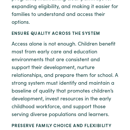
expanding eligibility, and making it easier for
families to understand and access their
options.
ENSURE QUALITY ACROSS THE SYSTEM
Access alone is not enough. Children benefit
most from early care and education
environments that are consistent and
support their development, nurture
relationships, and prepare them for school. A
strong system must identify and maintain a
baseline of quality that promotes children’s
development, invest resources in the early
childhood workforce, and support those
serving diverse populations and learners.
PRESERVE FAMILY CHOICE AND FLEXIBILITY