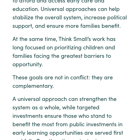
to afford and access early care and
education. Universal approaches can help
stabilize the overall system, increase political
support, and ensure more families benefit.
At the same time, Think Small’s work has
long focused on prioritizing children and
families facing the greatest barriers to
opportunity.
These goals are not in conflict: they are
complementary.
A universal approach can strengthen the
system as a whole, while targeted
investments ensure those who stand to
benefit the most from public investments in
early learning opportunities are served first