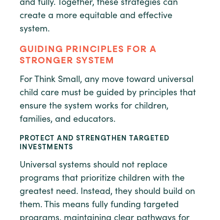
and fully. Together, these strategies can
create a more equitable and effective
system.
GUIDING PRINCIPLES FOR A
STRONGER SYSTEM
For Think Small, any move toward universal
child care must be guided by principles that
ensure the system works for children,
families, and educators.
PROTECT AND STRENGTHEN TARGETED
INVESTMENTS
Universal systems should not replace
programs that prioritize children with the
greatest need. Instead, they should build on
them. This means fully funding targeted
programs, maintaining clear pathways for