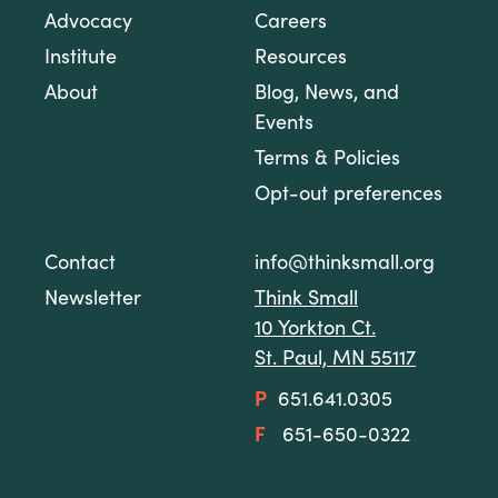
Advocacy
Careers
Institute
Resources
About
Blog, News, and
Events
Terms & Policies
Opt-out preferences
Contact
info@thinksmall.org
Newsletter
Think Small
10 Yorkton Ct.
St. Paul, MN 55117
P
651.641.0305
F
651-650-0322