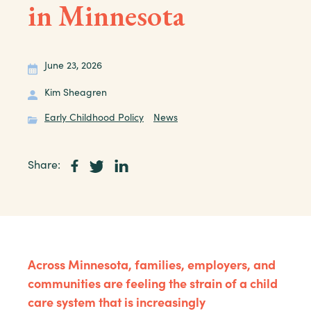
in Minnesota
June 23, 2026
Kim Sheagren
Early Childhood Policy
News
Share:
Across Minnesota, families, employers, and
communities are feeling the strain of a child
care system that is increasingly