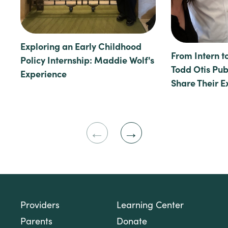
Exploring an Early Childhood
From Intern t
Policy Internship: Maddie Wolf's
Todd Otis Publ
Experience
Share Their E
Previous
Next
Slide
Slide
Providers
Learning Center
Parents
Donate