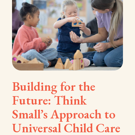
Building for the
Future: Think
Small’s Approach to
Universal Child Care