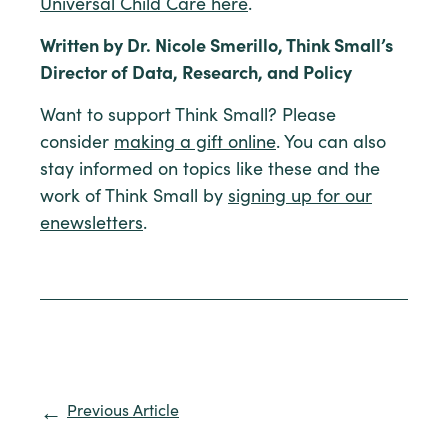
Universal Child Care here
.
Written by Dr. Nicole Smerillo, Think Small’s
Director of Data, Research, and Policy
Want to support Think Small? Please
consider
making a gift online
. You can also
stay informed on topics like these and the
work of Think Small by
signing up for our
enewsletters
.
Previous Article