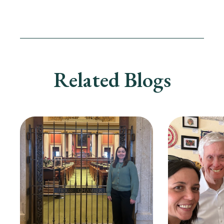
Related Blogs