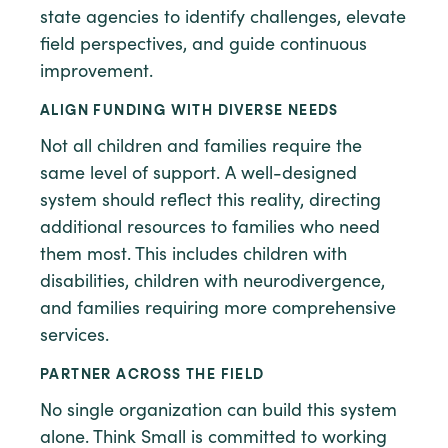
state agencies to identify challenges, elevate
field perspectives, and guide continuous
improvement.
ALIGN FUNDING WITH DIVERSE NEEDS
Not all children and families require the
same level of support. A well-designed
system should reflect this reality, directing
additional resources to families who need
them most. This includes children with
disabilities, children with neurodivergence,
and families requiring more comprehensive
services.
PARTNER ACROSS THE FIELD
No single organization can build this system
alone. Think Small is committed to working