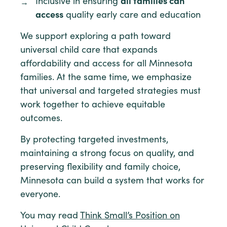
Inclusive in ensuring
all families can
access
quality early care and education
We support exploring a path toward
universal child care that expands
affordability and access for all Minnesota
families. At the same time, we emphasize
that universal and targeted strategies must
work together to achieve equitable
outcomes.
By protecting targeted investments,
maintaining a strong focus on quality, and
preserving flexibility and family choice,
Minnesota can build a system that works for
everyone.
You may read
Think Small’s Position on