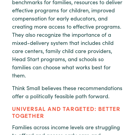
benchmarks for families, resources to deliver
effective programs for children, improved
compensation for early educators, and
creating more access to effective programs.
They also recognize the importance of a
mixed-delivery system that includes child
care centers, family child care providers,
Head Start programs, and schools so
families can choose what works best for
them.
Think Small believes these recommendations
offer a politically feasible path forward.
UNIVERSAL AND TARGETED: BETTER
TOGETHER
Families across income levels are struggling