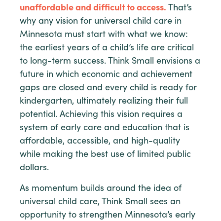
unaffordable and difficult to access.
That’s
why any vision for universal child care in
Minnesota must start with what we know:
the earliest years of a child’s life are critical
to long-term success. Think Small envisions a
future in which economic and achievement
gaps are closed and every child is ready for
kindergarten, ultimately realizing their full
potential. Achieving this vision requires a
system of early care and education that is
affordable, accessible, and high-quality
while making the best use of limited public
dollars.
As momentum builds around the idea of
universal child care, Think Small sees an
opportunity to strengthen Minnesota’s early