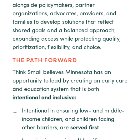
alongside policymakers, partner
organizations, advocates, providers, and
families to develop solutions that reflect
shared goals and a balanced approach,
expanding access while protecting quality,
prioritization, flexibility, and choice.
THE PATH FORWARD
Think Small believes Minnesota has an
opportunity to lead by creating an early care
and education system that is both
intentional and inclusive:
Intentional in ensuring low- and middle-
income children, and children facing
other barriers, are
served first