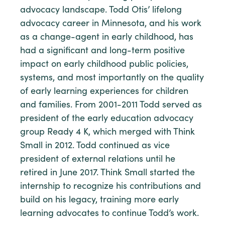
advocacy landscape. Todd Otis’ lifelong
advocacy career in Minnesota, and his work
as a change-agent in early childhood, has
had a significant and long-term positive
impact on early childhood public policies,
systems, and most importantly on the quality
of early learning experiences for children
and families. From 2001-2011 Todd served as
president of the early education advocacy
group Ready 4 K, which merged with Think
Small in 2012. Todd continued as vice
president of external relations until he
retired in June 2017. Think Small started the
internship to recognize his contributions and
build on his legacy, training more early
learning advocates to continue Todd’s work.