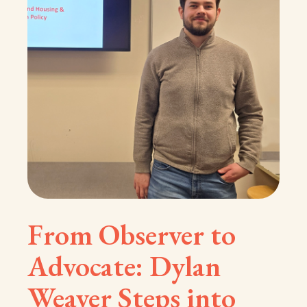
From Observer to
Advocate: Dylan
Weaver Steps into