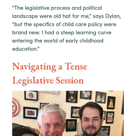
“The legislative process and political
landscape were old hat for me,” says Dylan,
“but the specifics of child care policy were
brand new. I had a steep learning curve
entering the world of early childhood
education.”
Navigating a Tense
Legislative Session