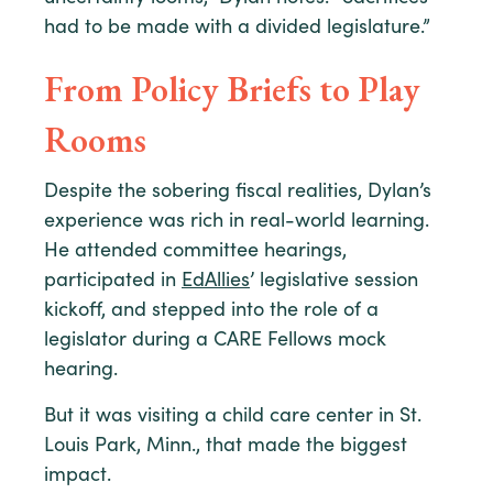
had to be made with a divided legislature.”
From Policy Briefs to Play
Rooms
Despite the sobering fiscal realities, Dylan’s
experience was rich in real-world learning.
He attended committee hearings,
participated in
EdAllies
’ legislative session
kickoff, and stepped into the role of a
legislator during a CARE Fellows mock
hearing.
But it was visiting a child care center in St.
Louis Park, Minn., that made the biggest
impact.