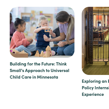
Building for the Future: Think
Small's Approach to Universal
Child Care in Minnesota
Exploring an 
Policy Intern
Experience