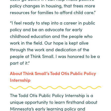
policy changes in housing, that frees more
resources for families to afford child care.”
“I feel ready to step into a career in public
policy and be an advocate for early
childhood education and the people who
work in the field. Our hope is kept alive
through the work and dedication of the
people at Think Small. I was honored to be a
part of it.”
About Think Small’s Todd Otis Public Policy
Internship
The Todd Otis Public Policy Internship is a
unique opportunity to learn firsthand about
Minnesota’s early learning policy and