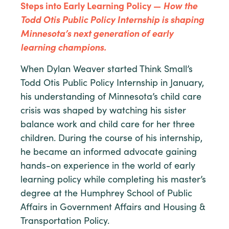
Steps into Early Learning Policy —
How the
Todd Otis Public Policy Internship is shaping
Minnesota’s next generation of early
learning champions.
When Dylan Weaver started Think Small’s
Todd Otis Public Policy Internship in January,
his understanding of Minnesota’s child care
crisis was shaped by watching his sister
balance work and child care for her three
children. During the course of his internship,
he became an informed advocate gaining
hands-on experience in the world of early
learning policy while completing his master’s
degree at the Humphrey School of Public
Affairs in Government Affairs and Housing &
Transportation Policy.