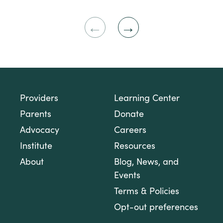
Previous
Next
Slide
Slide
Providers
Learning Center
Parents
Donate
Advocacy
Careers
Institute
Resources
About
Blog, News, and
Events
Terms & Policies
Opt-out preferences