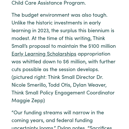
Child Care Assistance Program.
The budget environment was also tough.
Unlike the historic investments in early
learning in 2023, the surplus this biennium is
modest. At the time of this writing, Think
Small’s proposal to maintain the $100 million
Early Learning Scholarships
appropriation
was whittled down to $6 million, with further
cuts possible as the session develops.
(pictured right: Think Small Director Dr.
Nicole Smerillo, Todd Otis, Dylan Weaver,
Think Small Policy Engagement Coordinator
Maggie Zepp)
“Our funding streams will narrow in the
coming years, and federal funding
uncertainty looms,” Dylan notes. “Sacrifices