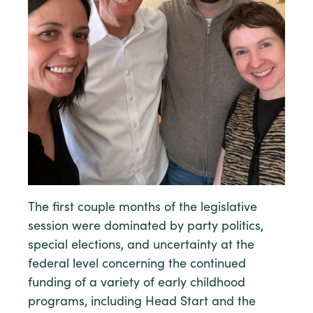
The first couple months of the legislative
session were dominated by party politics,
special elections, and uncertainty at the
federal level concerning the continued
funding of a variety of early childhood
programs, including Head Start and the