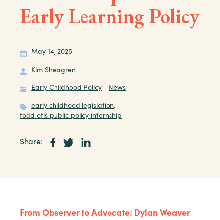
Early Learning Policy
May 14, 2025
Kim Sheagren
Early Childhood Policy
News
early childhood legislation
,
todd otis public policy internship
Share:
From Observer to Advocate: Dylan Weaver