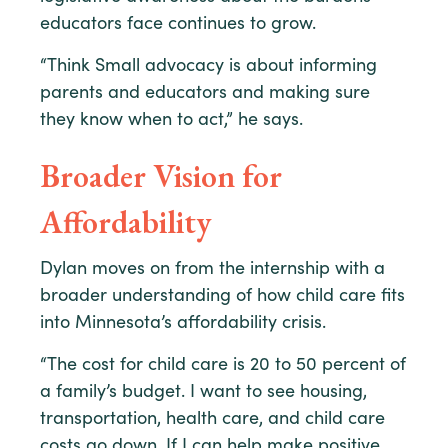
educators face continues to grow.
“Think Small advocacy is about informing
parents and educators and making sure
they know when to act,” he says.
Broader Vision for
Affordability
Dylan moves on from the internship with a
broader understanding of how child care fits
into Minnesota’s affordability crisis.
“The cost for child care is 20 to 50 percent of
a family’s budget. I want to see housing,
transportation, health care, and child care
costs go down. If I can help make positive