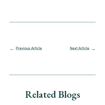
Previous Article
Next Article
Related Blogs