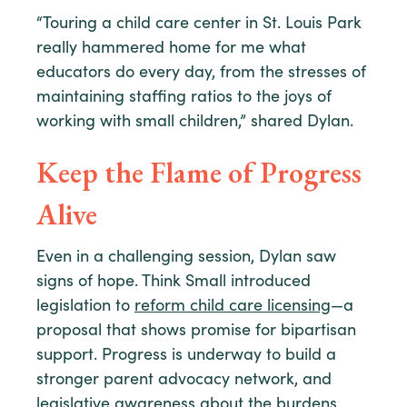
“Touring a child care center in St. Louis Park
really hammered home for me what
educators do every day, from the stresses of
maintaining staffing ratios to the joys of
working with small children,” shared Dylan.
Keep the Flame of Progress
Alive
Even in a challenging session, Dylan saw
signs of hope. Think Small introduced
legislation to
reform child care licensing
—a
proposal that shows promise for bipartisan
support. Progress is underway to build a
stronger parent advocacy network, and
legislative awareness about the burdens