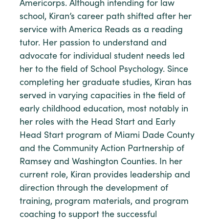
Americorps. Although intending for law
school, Kiran’s career path shifted after her
service with America Reads as a reading
tutor. Her passion to understand and
advocate for individual student needs led
her to the field of School Psychology. Since
completing her graduate studies, Kiran has
served in varying capacities in the field of
early childhood education, most notably in
her roles with the Head Start and Early
Head Start program of Miami Dade County
and the Community Action Partnership of
Ramsey and Washington Counties. In her
current role, Kiran provides leadership and
direction through the development of
training, program materials, and program
coaching to support the successful