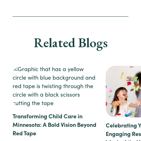
Related Blogs
Transforming Child Care in
Minnesota: A Bold Vision Beyond
Celebrating 
Red Tape
Engaging Reso