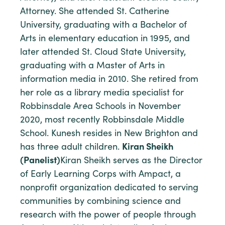
Attorney. She attended St. Catherine
University, graduating with a Bachelor of
Arts in elementary education in 1995, and
later attended St. Cloud State University,
graduating with a Master of Arts in
information media in 2010. She retired from
her role as a library media specialist for
Robbinsdale Area Schools in November
2020, most recently Robbinsdale Middle
School. Kunesh resides in New Brighton and
has three adult children.
Kiran Sheikh
(Panelist)
Kiran Sheikh serves as the Director
of Early Learning Corps with Ampact, a
nonprofit organization dedicated to serving
communities by combining science and
research with the power of people through