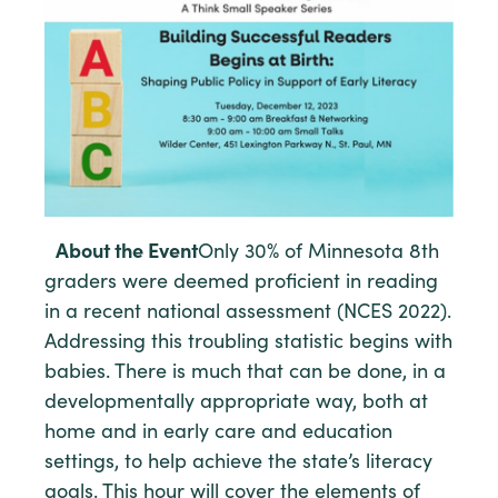
About the Event
Only 30% of Minnesota 8th
graders were deemed proficient in reading
in a recent national assessment (NCES 2022).
Addressing this troubling statistic begins with
babies. There is much that can be done, in a
developmentally appropriate way, both at
home and in early care and education
settings, to help achieve the state’s literacy
goals. This hour will cover the elements of