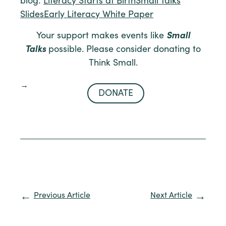
blog:
Literacy Starts at Birth
Small Talks
Slides
Early Literacy White Paper
Your support makes events like
Small
Talks
possible. Please consider donating to
Think Small.
DONATE
Previous Article
Next Article