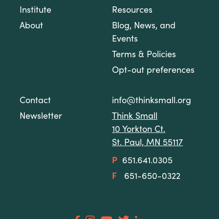
Institute
Resources
About
Blog, News, and
Events
Terms & Policies
Opt-out preferences
Contact
info@thinksmall.org
Newsletter
Think Small
10 Yorkton Ct.
St. Paul, MN 55117
P
651.641.0305
F
651-650-0322