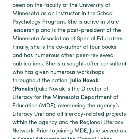
been on the faculty at the University of
Minnesota as an instructor in the School
Psychology Program. She is active in state
leadership and is the past-president of the
Minnesota Association of Special Educators.
Finally, she is the co-author of four books
and has numerous other peer-reviewed
publications. She is a sought-after consultant
who has given numerous workshops
throughout the nation.
Julie Novak
(Panelist)
Julie Novak is the Director of
Literacy for the Minnesota Department of
Education (MDE), overseeing the agency’s
Literacy Unit and all literacy-related projects
within the agency and the Regional Literacy
Network. Prior to joining MDE, Julie served as