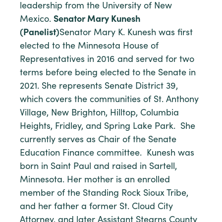
leadership from the University of New
Mexico.
Senator Mary Kunesh
(Panelist)
Senator Mary K. Kunesh was first
elected to the Minnesota House of
Representatives in 2016 and served for two
terms before being elected to the Senate in
2021. She represents Senate District 39,
which covers the communities of St. Anthony
Village, New Brighton, Hilltop, Columbia
Heights, Fridley, and Spring Lake Park. She
currently serves as Chair of the Senate
Education Finance committee. Kunesh was
born in Saint Paul and raised in Sartell,
Minnesota. Her mother is an enrolled
member of the Standing Rock Sioux Tribe,
and her father a former St. Cloud City
Attorney, and later Assistant Stearns County