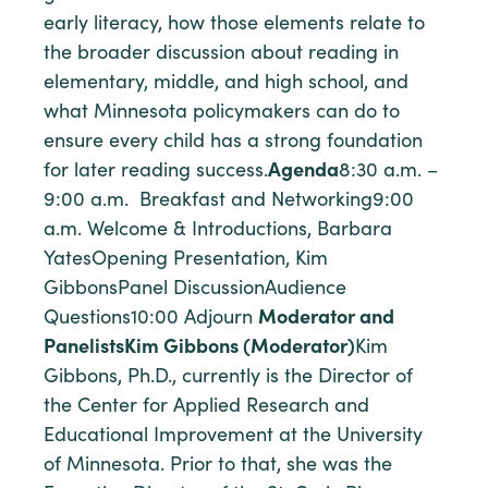
early literacy, how those elements relate to
the broader discussion about reading in
elementary, middle, and high school, and
what Minnesota policymakers can do to
ensure every child has a strong foundation
for later reading success.
Agenda
8:30 a.m. –
9:00 a.m. Breakfast and Networking9:00
a.m. Welcome & Introductions, Barbara
YatesOpening Presentation, Kim
GibbonsPanel DiscussionAudience
Questions10:00 Adjourn
Moderator and
Panelists
Kim Gibbons (Moderator)
Kim
Gibbons, Ph.D., currently is the Director of
the Center for Applied Research and
Educational Improvement at the University
of Minnesota. Prior to that, she was the