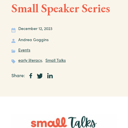
Small Speaker Series
December 12, 2023
Andrea Goggins
Events
early literacy
,
Small Talks
Share: