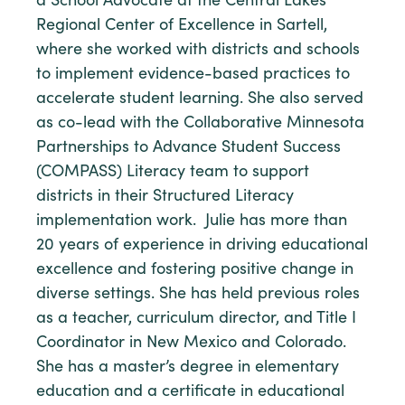
a School Advocate at the Central Lakes
Regional Center of Excellence in Sartell,
where she worked with districts and schools
to implement evidence-based practices to
accelerate student learning. She also served
as co-lead with the Collaborative Minnesota
Partnerships to Advance Student Success
(COMPASS) Literacy team to support
districts in their Structured Literacy
implementation work. Julie has more than
20 years of experience in driving educational
excellence and fostering positive change in
diverse settings. She has held previous roles
as a teacher, curriculum director, and Title I
Coordinator in New Mexico and Colorado.
She has a master’s degree in elementary
education and a certificate in educational