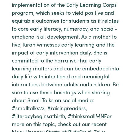
implementation of the Early Learning Corps
program, which seeks to yield positive and
equitable outcomes for students as it relates
to core early literacy, numeracy, and social-
emotional skill development. As a mother to
five, Kiran witnesses early learning and the
impact of early intervention daily. She is
committed to the narrative that early
learning matters and can be embedded into
daily life with intentional and meaningful
interactions between adults and children. Be
sure to use these hashtags when sharing
about Small Talks on social media:
#smalltalks23, #raisingreaders,
#literacybeginsatbirth, #thinksmallMNFor
more on this topic, check out our recent