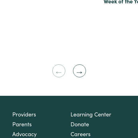
Week of the 
Previous
Next
Slide
Slide
Providers
Learning Center
Parents
Donate
Advocacy
Careers