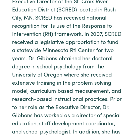
Executive Director of the St. Croix River
Education District (SCRED) located in Rush
City, MN. SCRED has received national
recognition for its use of the Response to
Intervention (RtI) framework. In 2007, SCRED
received a legislative appropriation to fund
a statewide Minnesota RtI Center for two
years. Dr. Gibbons obtained her doctoral
degree in school psychology from the
University of Oregon where she received
extensive training in the problem solving
model, curriculum based measurement, and
research-based instructional practices. Prior
to her role as the Executive Director, Dr.
Gibbons has worked as a director of special
education, staff development coordinator,
and school psychologist. In addition, she has