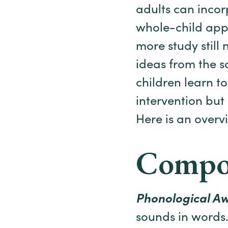
adults can incor
whole-child app
more study still
ideas from the sc
children learn t
intervention but
Here is an overv
Compon
Phonological A
sounds in words.