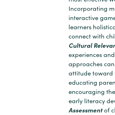
most effective wa
Incorporating mu
interactive game
learners holisti
connect with chil
Cultural Releva
experiences and
approaches can 
attitude toward 
educating paren
encouraging them
early literacy d
Assessment
of c