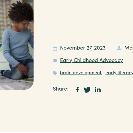
November 27, 2023
Ma
Early Childhood Advocacy
brain development
,
early literac
Share: