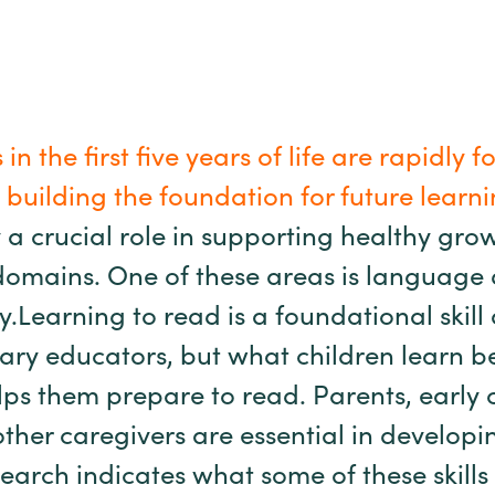
 in the first five years of life are rapidly
building the foundation for future learni
ay a crucial role in supporting healthy gro
omains. One of these areas is language
cy.Learning to read is a foundational skil
ary educators, but what children learn be
ps them prepare to read. Parents, early
ther caregivers are essential in developi
Research indicates what some of these skil