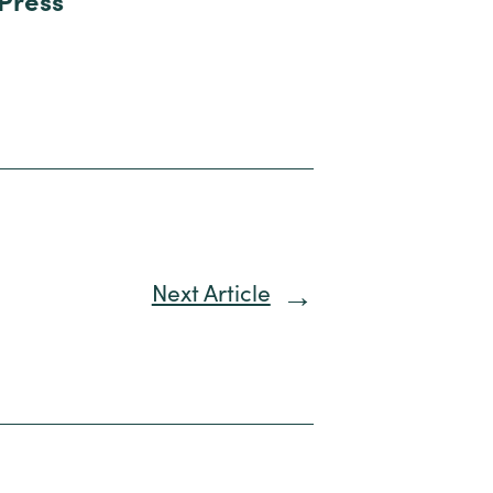
 Press
Next Article