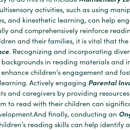
y to do this is to include
Multisensory
Le
ltisensory activities, such as using manip
s, and kinesthetic learning, can help e
cally and comprehensively reinforce readi
dren and their families, it is vital that th
nce
. Recognizing and incorporating diver
 backgrounds in reading materials and in
enhance children’s engagement and foste
learning. Actively engaging
Parental Inv
ts and caregivers by providing resource
 to read with their children can signific
evelopment.And finally, conducting an
On
hildren’s reading skills can help identify 