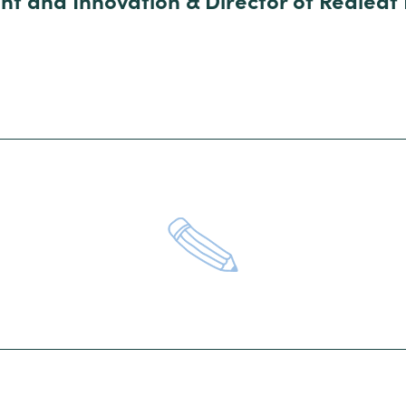
nt and Innovation & Director of Redleaf