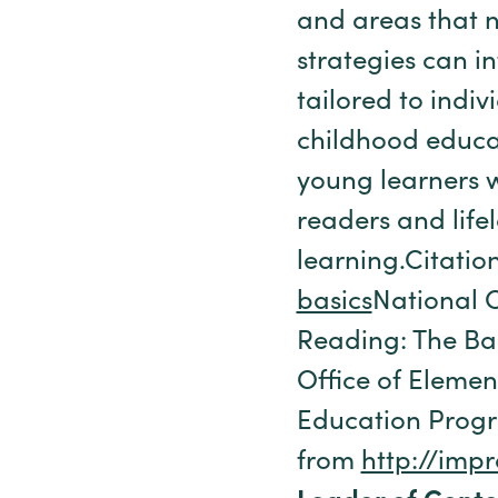
and areas that n
strategies can i
tailored to indi
childhood educat
young learners w
readers and lifel
learning.Citatio
basics
National 
Reading: The Ba
Office of Elemen
Education Progr
from
http://impr