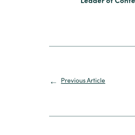
Leader of Conte
Previous Article