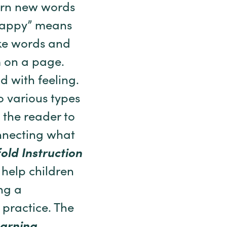
arn new words
“happy” means
ake words and
m on a page.
d with feeling.
o various types
 the reader to
nnecting what
old Instruction
 help children
ing a
 practice. The