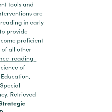
nt tools and
nterventions are
 reading in early
to provide
ecome proficient
 of all other
ience-reading-
Science of
 Education,
 Special
cy. Retrieved
 Strategic