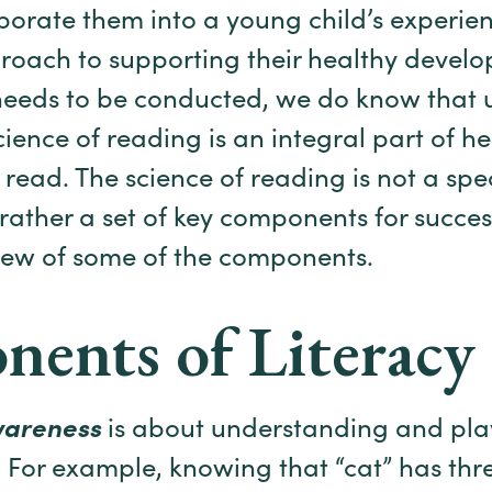
porate them into a young child’s experien
roach to supporting their healthy develo
 needs to be conducted, we do know that ut
ience of reading is an integral part of he
o read. The science of reading is not a sp
 rather a set of key components for succes
iew of some of the components.
ents of Literacy
wareness
is about understanding and pla
 For example, knowing that “cat” has thre