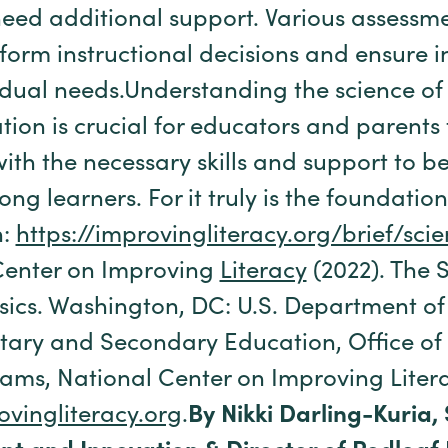
eed additional support. Various assessme
nform instructional decisions and ensure i
vidual needs.Understanding the science of
ion is crucial for educators and parents 
ith the necessary skills and support to b
ong learners. For it truly is the foundation
n:
https://improvingliteracy.org/brief/sc
Center on Improving
Literacy
(2022). The 
sics. Washington, DC: U.S. Department of
tary and Secondary Education, Office of
ams, National Center on Improving Litera
ovingliteracy.org
.
By Nikki Darling-Kuria,