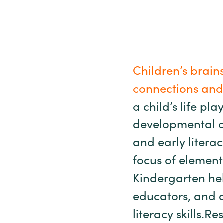
Children’s brains
connections and 
a child’s life pl
developmental d
and early litera
focus of element
Kindergarten hel
educators, and o
literacy skills.