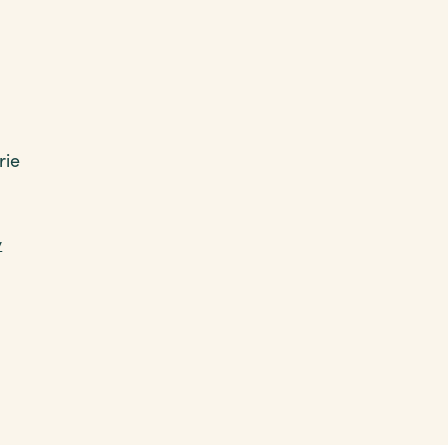
rie
y