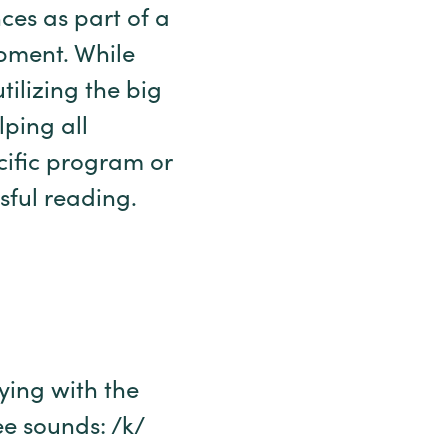
ces as part of a
pment. While
ilizing the big
lping all
ecific program or
sful reading.
ying with the
e sounds: /k/