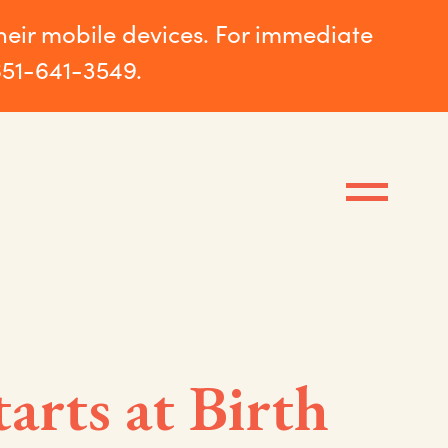
their mobile devices. For immediate
651-641-3549.
tarts at Birth