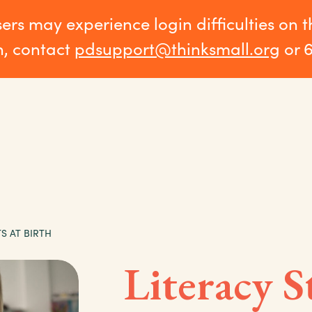
sers may experience login difficulties on 
n, contact
pdsupport@thinksmall.org
or 
S AT BIRTH
Literacy S