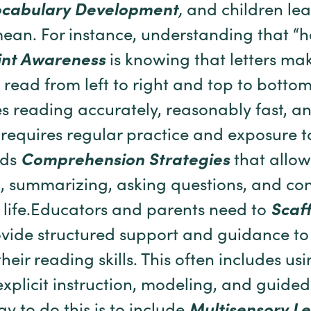
ocabulary Development
,
and children le
ean. For instance, understanding that 
int Awareness
is knowing that letters m
 read from left to right and top to botto
s reading accurately, reasonably fast, an
 requires regular practice and exposure t
lds
Comprehension Strategies
that allow
g, summarizing, asking questions, and co
 life.Educators and parents need to
Scaff
rovide structured support and guidance to
heir reading skills. This often includes us
xplicit instruction, modeling, and guided