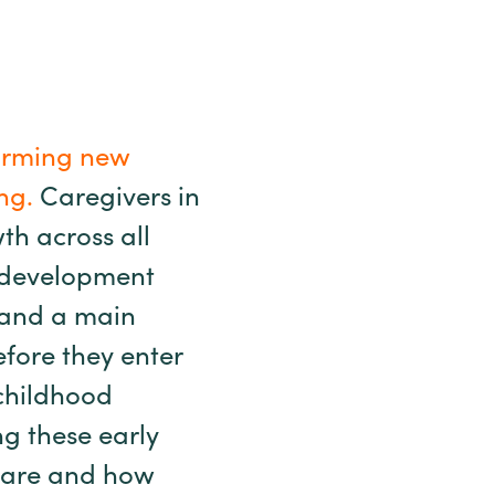
 forming new
ng.
Caregivers in
wth across all
 development
l and a main
fore they enter
 childhood
ng these early
ls are and how