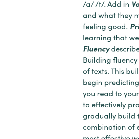
/a/ /t/. Add in
V
and what they m
feeling good.
Pr
learning that we
Fluency
describe
Building fluency
of texts. This bui
begin predictin
you read to your
to effectively p
gradually build t
combination of e