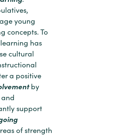
arning
.
ulatives,
ngage young
ng concepts. To
e learning has
se cultural
structional
r a positive
olvement
by
s and
antly support
going
areas of strength