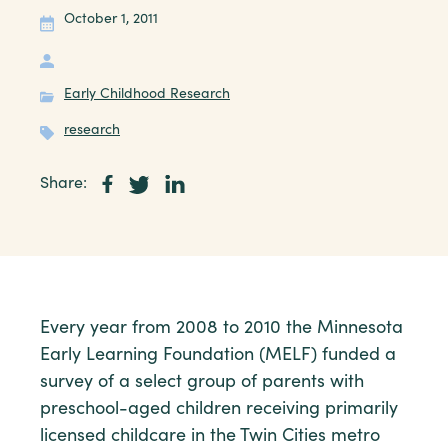
October 1, 2011
Early Childhood Research
research
Share:
Every year from 2008 to 2010 the Minnesota
Early Learning Foundation (MELF) funded a
survey of a select group of parents with
preschool-aged children receiving primarily
licensed childcare in the Twin Cities metro