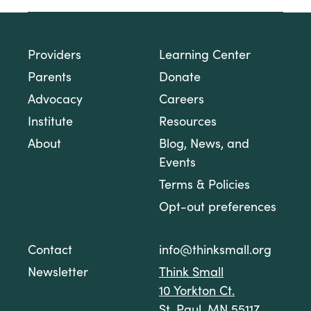
Providers
Learning Center
Parents
Donate
Advocacy
Careers
Institute
Resources
About
Blog, News, and
Events
Terms & Policies
Opt-out preferences
Contact
info@thinksmall.org
Newsletter
Think Small
10 Yorkton Ct.