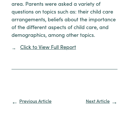
area. Parents were asked a variety of
questions on topics such as: their child care
arrangements, beliefs about the importance
of the different aspects of child care, and
demographics, among other topics.
Click to View Full Report
Previous Article
Next Article