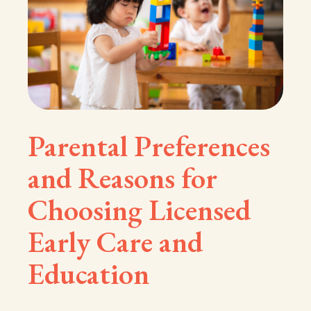
Parental Preferences
and Reasons for
Choosing Licensed
Early Care and
Education