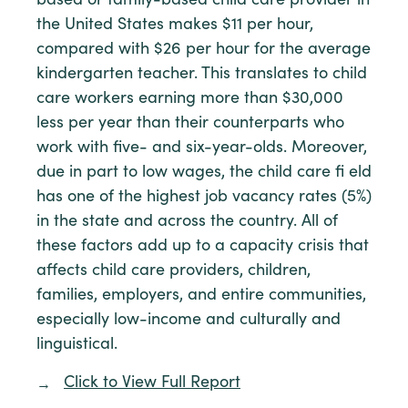
based or family-based child care provider in
the United States makes $11 per hour,
compared with $26 per hour for the average
kindergarten teacher. This translates to child
care workers earning more than $30,000
less per year than their counterparts who
work with five- and six-year-olds. Moreover,
due in part to low wages, the child care fi eld
has one of the highest job vacancy rates (5%)
in the state and across the country. All of
these factors add up to a capacity crisis that
affects child care providers, children,
families, employers, and entire communities,
especially low-income and culturally and
linguistical.
Click to View Full Report