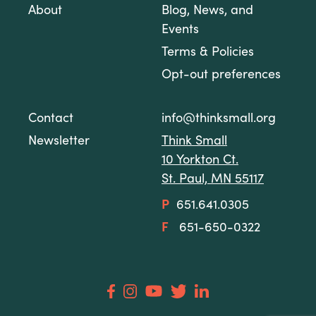
About
Blog, News, and
Events
Terms & Policies
Opt-out preferences
Contact
info@thinksmall.org
Newsletter
Think Small
10 Yorkton Ct.
St. Paul, MN 55117
P
651.641.0305
F
651-650-0322