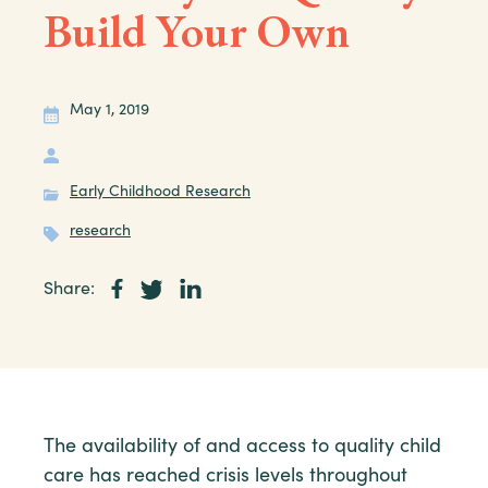
Build Your Own
May 1, 2019
Early Childhood Research
research
Share:
The availability of and access to quality child
care has reached crisis levels throughout