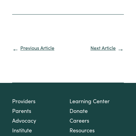
Previous Article
Next Article
Providers
Learning Center
Parents
Donate
Advocacy
Careers
Institute
Resources