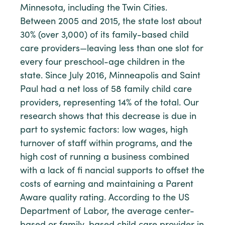
Minnesota, including the Twin Cities.
Between 2005 and 2015, the state lost about
30% (over 3,000) of its family-based child
care providers—leaving less than one slot for
every four preschool-age children in the
state. Since July 2016, Minneapolis and Saint
Paul had a net loss of 58 family child care
providers, representing 14% of the total. Our
research shows that this decrease is due in
part to systemic factors: low wages, high
turnover of staff within programs, and the
high cost of running a business combined
with a lack of fi nancial supports to offset the
costs of earning and maintaining a Parent
Aware quality rating. According to the US
Department of Labor, the average center-