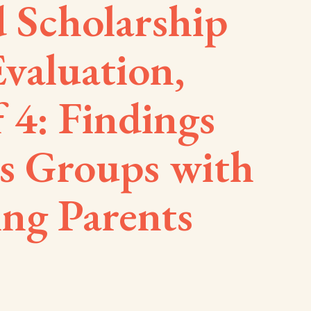
 Scholarship
valuation,
f 4: Findings
s Groups with
ing Parents