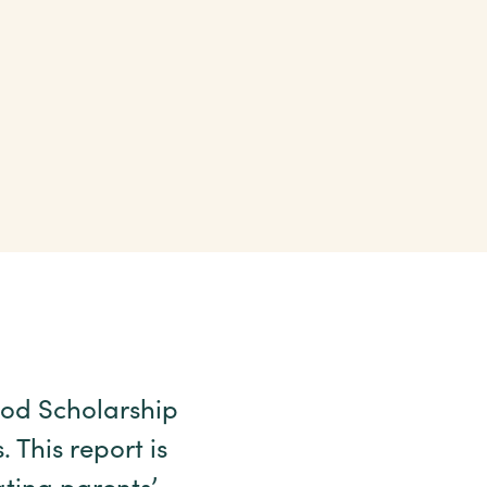
hood Scholarship
This report is