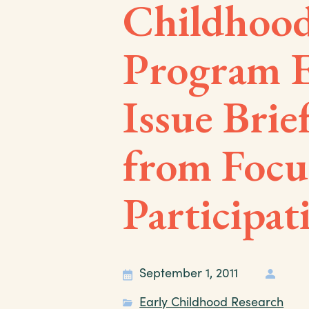
Childhood
Program E
Issue Brie
from Focu
Participat
September 1, 2011
Early Childhood Research