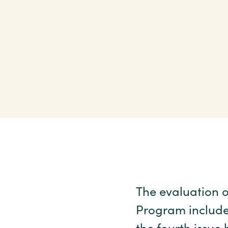
The evaluation o
Program include