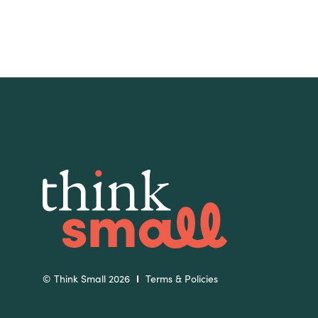
Slide
Slide
© Think Small 2026
Terms & Policies