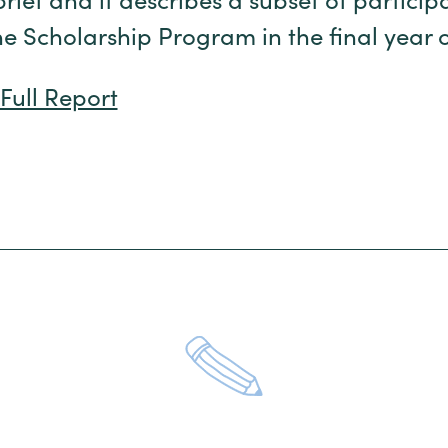
brief and it describes a subset of particip
he Scholarship Program in the final year o
Full Report