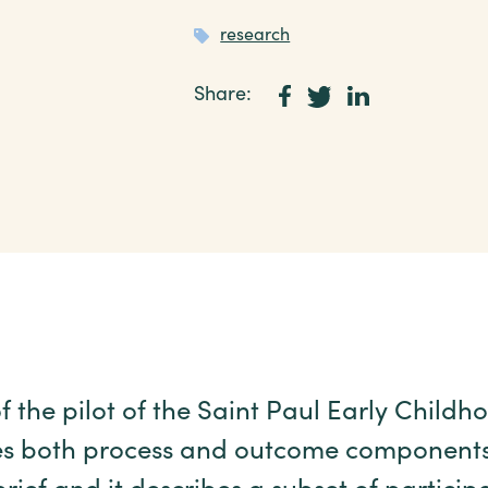
research
Share:
f the pilot of the Saint Paul Early Child
s both process and outcome components. 