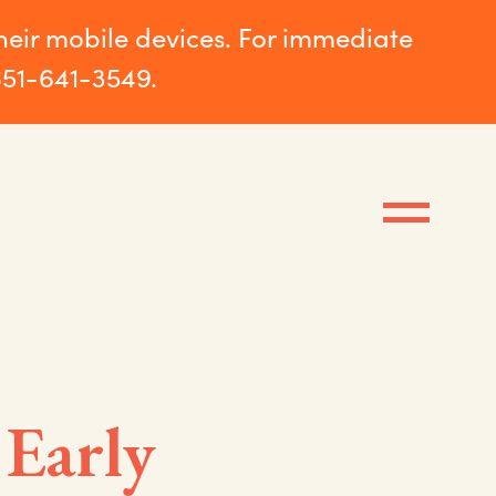
their mobile devices. For immediate
651-641-3549.
 Early