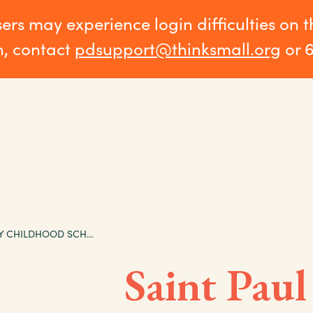
sers may experience login difficulties on 
n, contact
pdsupport@thinksmall.org
or 
SAINT PAUL EARLY CHILDHOOD SCHOLARSHIP PROGRAM EVALUATION, ISSUE BRIEF 4: FINDINGS FROM FOCUS GROUPS WITH PARTICIPATING PARENTS
Saint Paul