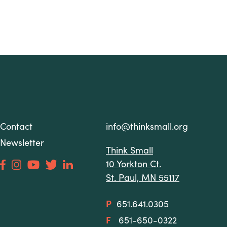
Contact
info@thinksmall.org
Newsletter
Think Small
10 Yorkton Ct.
St. Paul, MN 55117
P
651.641.0305
F
651-650-0322