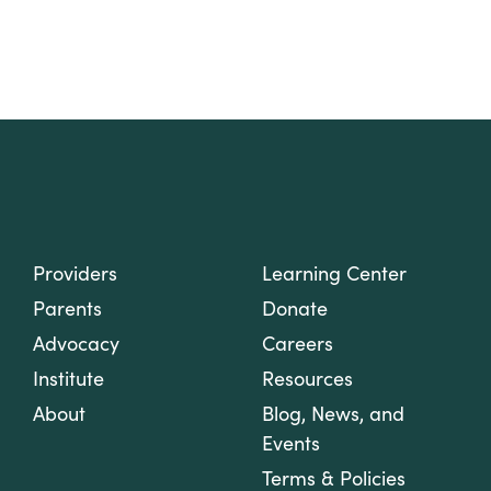
Providers
Learning Center
Parents
Donate
Advocacy
Careers
Institute
Resources
About
Blog, News, and
Events
Terms & Policies