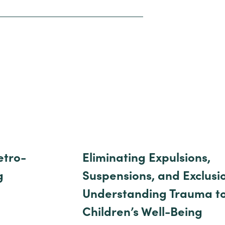
etro-
Eliminating Expulsions,
g
Suspensions, and Exclusi
Understanding Trauma t
Children’s Well-Being