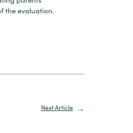
ating parents’
f the evaluation.
Next Article