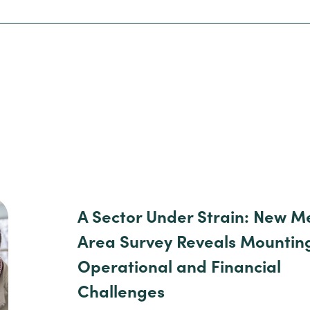
A Sector Under Strain: New M
Area Survey Reveals Mountin
Operational and Financial
Challenges