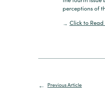
the fourth issue 
perceptions of t
Click to Read 
Previous Article