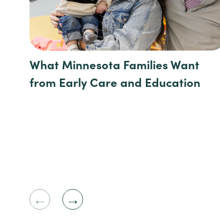
What Minnesota Families Want
from Early Care and Education
Previous
Next