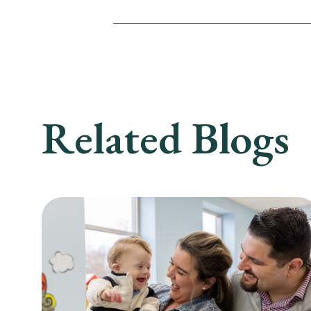
Related Blogs