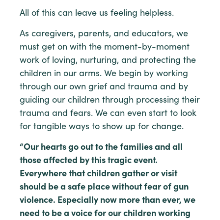
All of this can leave us feeling helpless.
As caregivers, parents, and educators, we
must get on with the moment-by-moment
work of loving, nurturing, and protecting the
children in our arms. We begin by working
through our own grief and trauma and by
guiding our children through processing their
trauma and fears. We can even start to look
for tangible ways to show up for change.
“Our hearts go out to the families and all
those affected by this tragic event.
Everywhere that children gather or visit
should be a safe place without fear of gun
violence. Especially now more than ever, we
need to be a voice for our children working