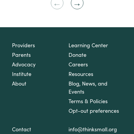
Previous
Next
Slide
Slide
Providers
Learning Center
Parents
Donate
Advocacy
Careers
Institute
Resources
About
Blog, News, and
Events
Terms & Policies
Opt-out preferences
Contact
info@thinksmall.org