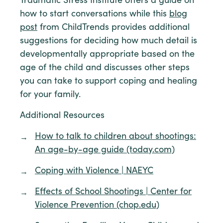
Traumatic Stress Institute offers a guide on
how to start conversations while this
blog
post
from ChildTrends provides additional
suggestions for deciding how much detail is
developmentally appropriate based on the
age of the child and discusses other steps
you can take to support coping and healing
for your family.
Additional Resources
How to talk to children about shootings:
An age-by-age guide (today.com)
Coping with Violence | NAEYC
Effects of School Shootings | Center for
Violence Prevention (chop.edu)