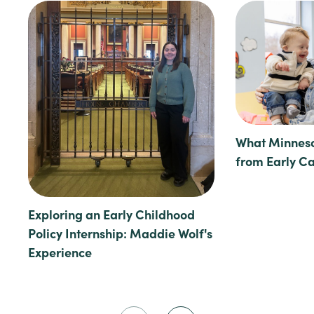
What Minneso
from Early C
Exploring an Early Childhood
Policy Internship: Maddie Wolf's
Experience