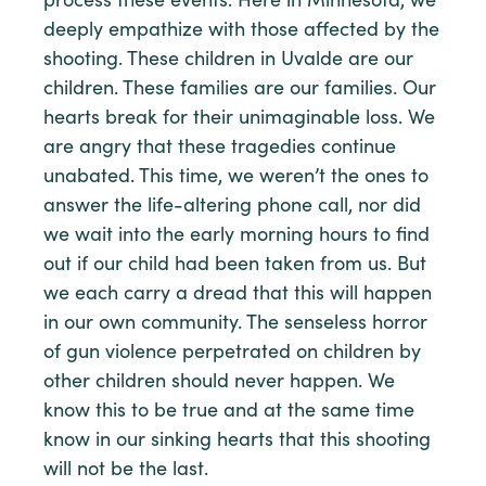
process these events. Here in Minnesota, we
deeply empathize with those affected by the
shooting. These children in Uvalde are our
children. These families are our families. Our
hearts break for their unimaginable loss. We
are angry that these tragedies continue
unabated. This time, we weren’t the ones to
answer the life-altering phone call, nor did
we wait into the early morning hours to find
out if our child had been taken from us. But
we each carry a dread that this will happen
in our own community. The senseless horror
of gun violence perpetrated on children by
other children should never happen. We
know this to be true and at the same time
know in our sinking hearts that this shooting
will not be the last.