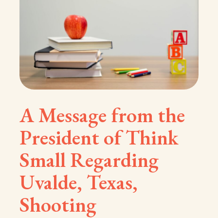
A Message from the
President of Think
Small Regarding
Uvalde, Texas,
Shooting