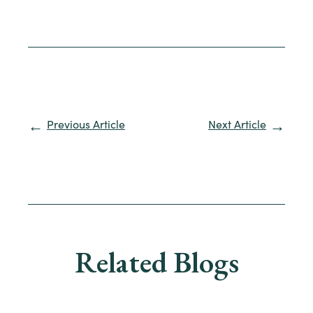
Previous Article
Next Article
Related Blogs