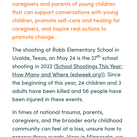
caregivers and parents of young children
that can support conversations with young
children, promote self-care and healing for
caregivers, and inspire real actions to
promote change.
The shooting at Robb Elementary School in
th
Uvalde, Texas, on May 24 is the 27
school
shooting in 2022 (
School Shootings This Year:
How Many and Where (edweek.org))
. Since
the beginning of this year, 24 children and 3
adults have been killed and 56 people have
been injured in these events.
In times of national trauma, parents,
caregivers, and the broader early childhood
community can feel at a loss, unsure how to