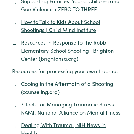
Supporting Families: Young Children and
Gun Violence • ZERO TO THREE
How to Talk to Kids About School
Shootings | Child Mind Institute
Resources in Response to the Robb
Elementary School Shooting | Brighton
Center (brightonsa.org)
Resources for processing your own trauma:
Coping in the Aftermath of a Shooting
(counseling.org)
7 Tools for Managing Traumatic Stress |
NAMI: National Alliance on Mental Illness
Dealing With Trauma | NIH News in
Health