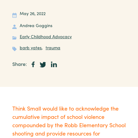
May 26, 2022
Andrea Goggins
Early Childhood Advocacy
barb yates
,
trauma
Share:
Think Small would like to acknowledge the
cumulative impact of school violence
compounded by the Robb Elementary School
shooting and provide resources for