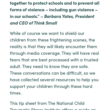
together to protect schools and to prevent all
forms of violence – including gun violence –
in our schools.”
– Barbara Yates, President
and CEO of Think Small
While of course we want to shield our
children from these frightening scenes, the
reality is that they will likely encounter them
through media coverage. They will have real
fears that are best processed with a trusted
adult. They need to know they are safe.
These conversations can be difficult, so we
have collected several resources to help you
support your children through these hard
times.
This tip sheet from The National Child