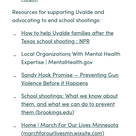
Resources for supporting Uvalde and
advocating to end school shootings:
How to help Uvalde families after the
Texas school shooting : NPR
Local Organizations With Mental Health
Expertise | MentalHealth.gov
Sandy Hook Promise — Preventing Gun
Violence Before it Happens
School shootings: What we know about
them, and what we can do to prevent
them (brookings.edu)
Home | March For Our Lives Minnesota
(marchforourlivesmn.wixsite.com)