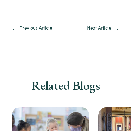
Previous Article
Next Article
Related Blogs