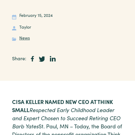
February 15, 2024
Taylor
News
Share:
CISA KELLER NAMED NEW CEO AT THINK
SMALL
Respected Early Childhood Leader
and Expert Chosen to Succeed Retiring CEO
Barb Yates
St. Paul, MN – Today, the Board of