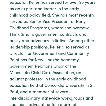
educator, Keller has served for over 25 years
as an expert and leader in the early
childhood policy field. She has most recently
served as Senior Vice President of Early
Childhood Programs, where she oversaw
Think Small’s government contracts and
policy and advocacy initiatives.Among other
leadership positions, Keller also served as
Director for Government and Community
Relations for New Horizon Academy,
Government Relations Chair of the
Minnesota Child Care Association, an
adjunct professor in the early childhood
education field at Concordia University in St.
Paul, and a member of several
interdisciplinary statewide workgroups and
coalitions advocating for reform of