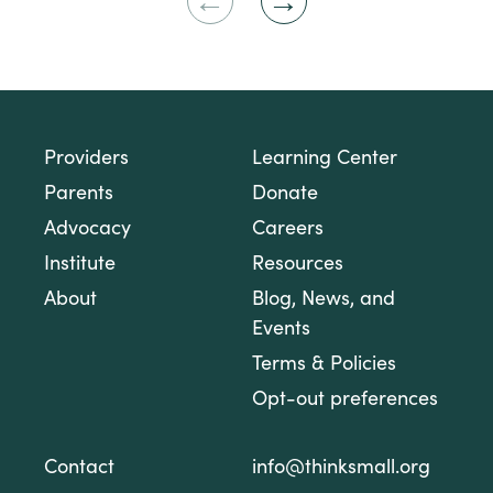
Previous
Next
Slide
Slide
Providers
Learning Center
Parents
Donate
Advocacy
Careers
Institute
Resources
About
Blog, News, and
Events
Terms & Policies
Opt-out preferences
Contact
info@thinksmall.org