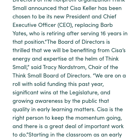
Directors of the nonprofit organization Think
Small announced that Cisa Keller has been
chosen to be its new President and Chief
Executive Officer (CEO), replacing Barb
Yates, who is retiring after serving 16 years in
that position.“The Board of Directors is
thrilled that we will be benefiting from Cisa’s
energy and expertise at the helm of Think
Small,” said Tracy Nordstrom, Chair of the
Think Small Board of Directors. “We are on a
roll with solid funding this past year,
significant wins at the Legislature, and
growing awareness by the public that
quality in early learning matters. Cisa is the
right person to keep the momentum going,
and there is a great deal of important work
to do.”Starting in the classroom as an early