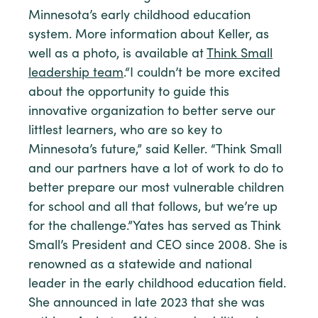
Minnesota’s early childhood education
system. More information about Keller, as
well as a photo, is available at
Think Small
leadership team
.“I couldn’t be more excited
about the opportunity to guide this
innovative organization to better serve our
littlest learners, who are so key to
Minnesota’s future,” said Keller. “Think Small
and our partners have a lot of work to do to
better prepare our most vulnerable children
for school and all that follows, but we’re up
for the challenge.”Yates has served as Think
Small’s President and CEO since 2008. She is
renowned as a statewide and national
leader in the early childhood education field.
She announced in late 2023 that she was