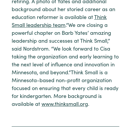
retiring. A photo of Yates and additional
background about her storied career as an
education reformer is available at
Think
Small leadership team
.“We are closing a
powerful chapter on Barb Yates’ amazing
leadership and successes at Think Small,”
said Nordstrom. “We look forward to Cisa
taking the organization and early learning to
the next level of influence and innovation in
Minnesota, and beyond.”Think Small is a
Minnesota-based non-profit organization
focused on ensuring that every child is ready
for kindergarten. More background is
available at
www.thinksmall.org
.