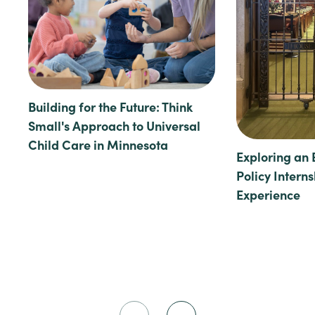
Building for the Future: Think
Small's Approach to Universal
Child Care in Minnesota
Exploring an 
Policy Intern
Experience