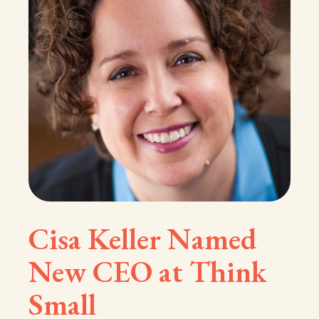
Cisa Keller Named
New CEO at Think
Small