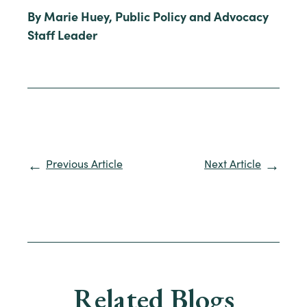
By Marie Huey, Public Policy and Advocacy
Staff Leader
Previous Article
Next Article
Related Blogs