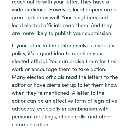
reach out to with your letter. They have a
wide audience. However, local papers are a
great option as well. Your neighbors and
local elected officials read them. And they
are more likely to publish your submission.
If your letter to the editor involves a specific
policy, it’s a good idea to mention your
elected official. You can praise them for their
work or encourage them to take action.
Many elected officials read the letters to the
editor or have alerts set up to let them know
when they’re mentioned. A letter to the
editor can be an effective form of legislative
advocacy, especially in combination with
personal meetings, phone calls, and other
communication.