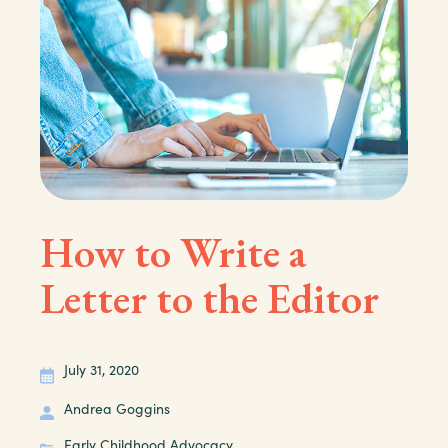
How to Write a
Letter to the Editor
July 31, 2020
Andrea Goggins
Early Childhood Advocacy