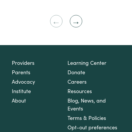
Previous
Next
Slide
Slide
Providers
Learning Center
Parents
Donate
Advocacy
Careers
Institute
Resources
About
Blog, News, and
Events
Terms & Policies
Opt-out preferences