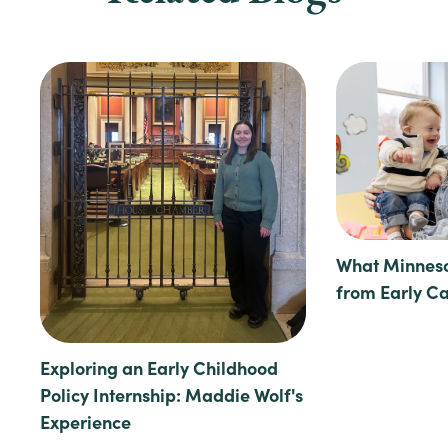
What Minneso
from Early C
Exploring an Early Childhood
Policy Internship: Maddie Wolf's
Experience