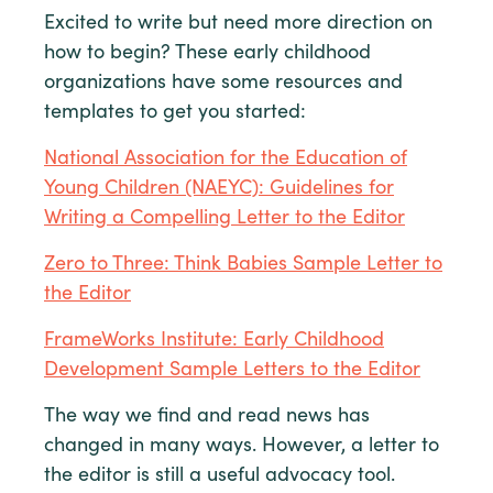
Excited to write but need more direction on
how to begin? These early childhood
organizations have some resources and
templates to get you started:
National Association for the Education of
Young Children (NAEYC): Guidelines for
Writing a Compelling Letter to the Editor
Zero to Three: Think Babies Sample Letter to
the Editor
FrameWorks Institute: Early Childhood
Development Sample Letters to the Editor
The way we find and read news has
changed in many ways. However, a letter to
the editor is still a useful advocacy tool.