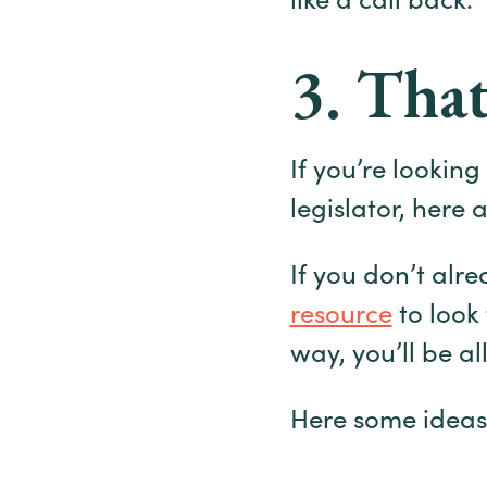
like a call back.
3. That
If you’re lookin
legislator, here 
If you don’t alr
resource
to look
way, you’ll be al
Here some ideas