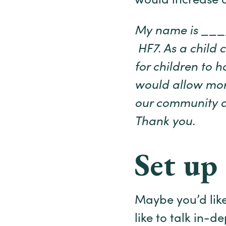
would increase a
My name is ____ 
HF7. As a child c
for children to h
would allow more
our community an
Thank you.
Set up 
Maybe you’d like
like to talk in-d