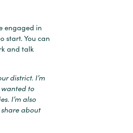
re engaged in
o start. You can
rk and talk
r district. I’m
 wanted to
es. I’m also
d share about