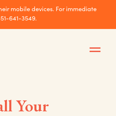
their mobile devices. For immediate
651-641-3549.
ll Your