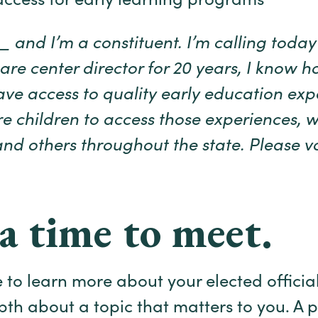
ccess for early learning programs
and I’m a constituent. I’m calling today 
are center director for 20 years, I know ho
ave access to quality early education expe
 children to access those experiences, 
d others throughout the state. Please vo
a time to meet.
 to learn more about your elected offici
epth about a topic that matters to you. A p