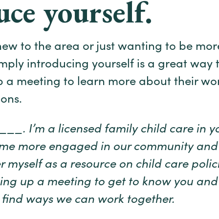
uce yourself.
ew to the area or just wanting to be mo
mply introducing yourself is a great way t
up a meeting to learn more about their wo
ons.
_. I’m a licensed family child care in you
ome more engaged in our community and
r myself as a resource on child care polici
tting up a meeting to get to know you an
to find ways we can work together.