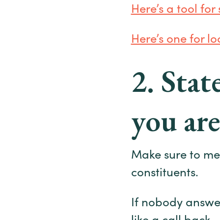
Here’s a tool for
Here’s one for loc
2. Sta
you are
Make sure to menti
constituents.
If nobody answe