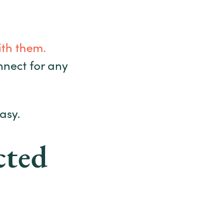
ith them.
onnect for any
asy.
cted