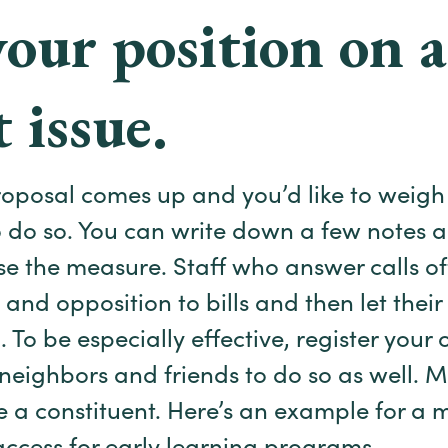
your position on a
 issue.
proposal comes up and you’d like to weigh 
o do so. You can write down a few notes
e the measure. Staff who answer calls oft
 and opposition to bills and then let the
 To be especially effective, register your
eighbors and friends to do so as well. 
e a constituent. Here’s an example for a m