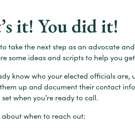
’s it! You did it!
g to take the next step as an advocate and
are some ideas and scripts to help you get
eady know who your elected officials are, 
 them up and document their contact inf
l set when you’re ready to call.
 about when to reach out: