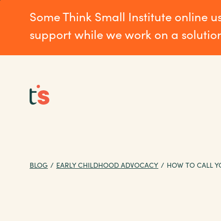
Skip
Skip
Some Think Small Institute online u
to
to
main
Footer
support while we work on a solutio
content
BLOG
/
EARLY CHILDHOOD ADVOCACY
/