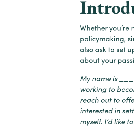
Introd
Whether you’re n
policymaking, si
also ask to set 
about your passi
My name is _____
working to bec
reach out to offe
interested in se
myself. I’d like 