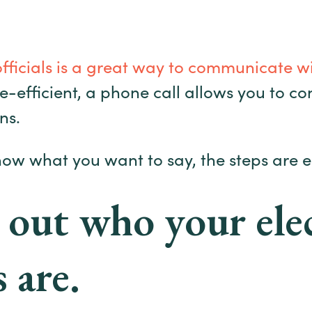
officials is a great way to communicate w
me-efficient, a phone call allows you to c
ns.
now what you want to say, the steps are e
 out who your ele
s are.