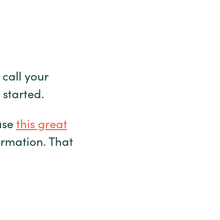
 call your
 started.
use
this great
ormation. That