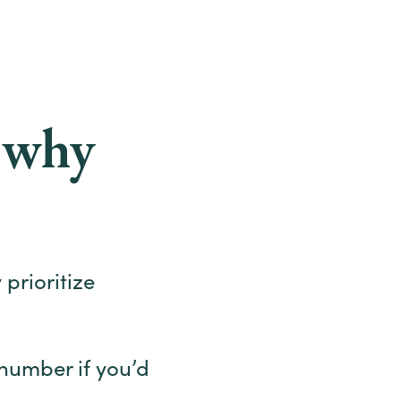
d why
 prioritize
number if you’d