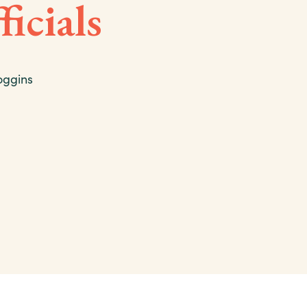
ficials
oggins