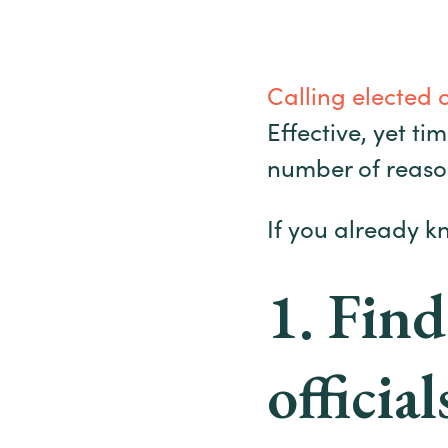
Calling elected 
Effective, yet ti
number of reaso
If you already k
1. Find
official