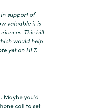
in support of
w valuable it is
riences. This bill
which would help
te yet on HF7.
al. Maybe you’d
hone call to set