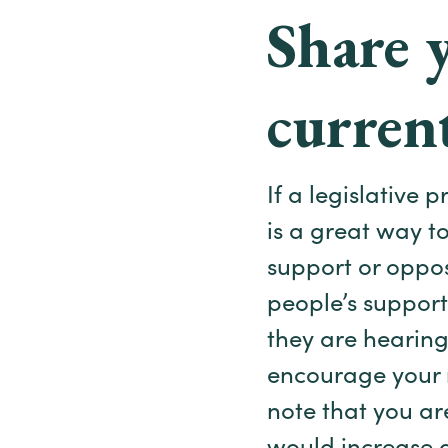
Share 
current
If a legislative 
is a great way t
support or oppos
people’s support
they are hearing.
encourage your n
note that you ar