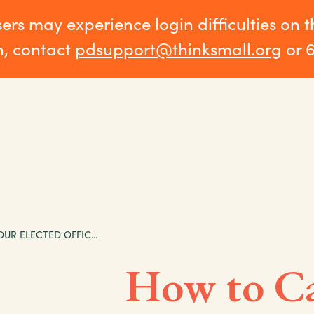
sers may experience login difficulties on 
n, contact
pdsupport@thinksmall.org
or 
HOW TO CALL YOUR ELECTED OFFICIALS
How to Ca