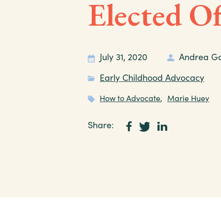
Elected Of
July 31, 2020
Andrea G
Early Childhood Advocacy
How to Advocate
,
Marie Huey
Share: