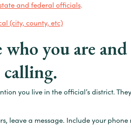
 state and federal officials
.
al (city, county, etc)
te who you are an
 calling.
on you live in the official’s district. They
rs, leave a message. Include your phone 