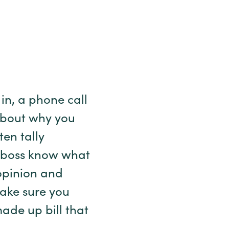
in, a phone call
 about why you
en tally
ir boss know what
 opinion and
Make sure you
ade up bill that