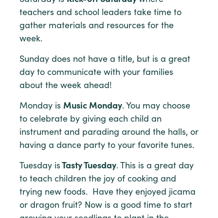
teachers and school leaders take time to
gather materials and resources for the
week.
Sunday does not have a title, but is a great
day to communicate with your families
about the week ahead!
Monday is
Music Monday
. You may choose
to celebrate by giving each child an
instrument and parading around the halls, or
having a dance party to your favorite tunes.
Tuesday is
Tasty Tuesday
. This is a great day
to teach children the joy of cooking and
trying new foods. Have they enjoyed jicama
or dragon fruit? Now is a good time to start