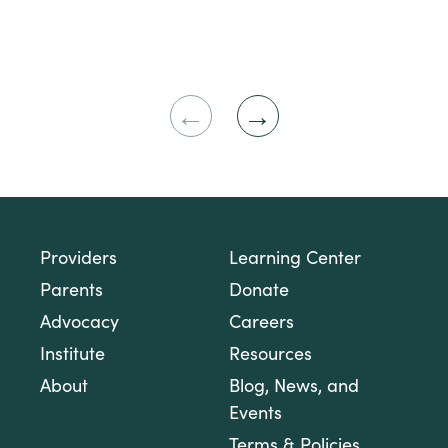
Previous
Next
Slide
Slide
Providers
Learning Center
Parents
Donate
Advocacy
Careers
Institute
Resources
About
Blog, News, and
Events
Terms & Policies