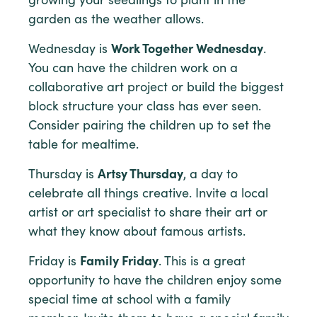
growing your seedlings to plant in the
garden as the weather allows.
Wednesday is
Work Together Wednesday
.
You can have the children work on a
collaborative art project or build the biggest
block structure your class has ever seen.
Consider pairing the children up to set the
table for mealtime.
Thursday is
Artsy Thursday
, a day to
celebrate all things creative. Invite a local
artist or art specialist to share their art or
what they know about famous artists.
Friday is
Family Friday
. This is a great
opportunity to have the children enjoy some
special time at school with a family