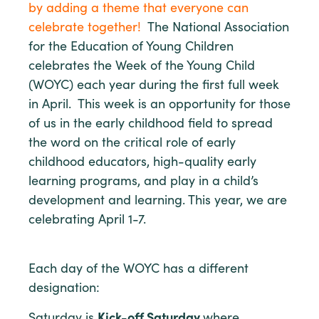
by adding a theme that everyone can
celebrate together!
The National Association
for the Education of Young Children
celebrates the Week of the Young Child
(WOYC) each year during the first full week
in April. This week is an opportunity for those
of us in the early childhood field to spread
the word on the critical role of early
childhood educators, high-quality early
learning programs, and play in a child’s
development and learning. This year, we are
celebrating April 1-7.
Each day of the WOYC has a different
designation:
Saturday is
Kick-off Saturday
where