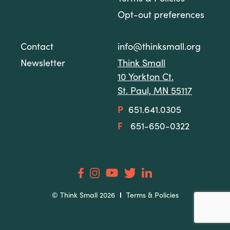
Opt-out preferences
Contact
info@thinksmall.org
Newsletter
Think Small
10 Yorkton Ct.
St. Paul, MN 55117
P
651.641.0305
F
651-650-0322
© Think Small 2026
Terms & Policies