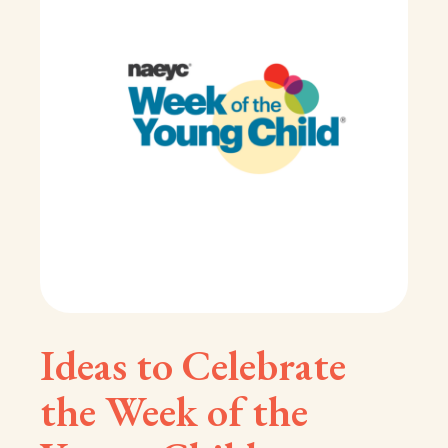
Ideas to Celebrate
the Week of the