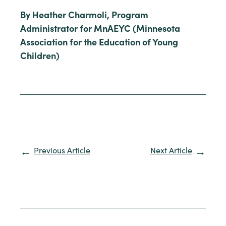
By Heather Charmoli, Program
Administrator for MnAEYC (Minnesota
Association for the Education of Young
Children)
Previous Article
Next Article