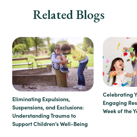
Related Blogs
Celebrating 
Eliminating Expulsions,
Engaging Reso
Suspensions, and Exclusions:
Week of the 
Understanding Trauma to
Support Children’s Well-Being