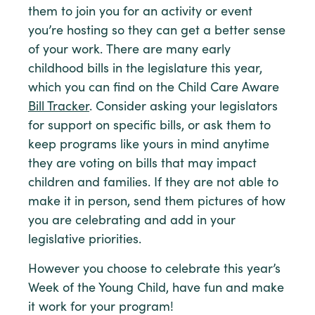
them to join you for an activity or event
you’re hosting so they can get a better sense
of your work. There are many early
childhood bills in the legislature this year,
which you can find on the Child Care Aware
Bill Tracker
. Consider asking your legislators
for support on specific bills, or ask them to
keep programs like yours in mind anytime
they are voting on bills that may impact
children and families. If they are not able to
make it in person, send them pictures of how
you are celebrating and add in your
legislative priorities.
However you choose to celebrate this year’s
Week of the Young Child, have fun and make
it work for your program!