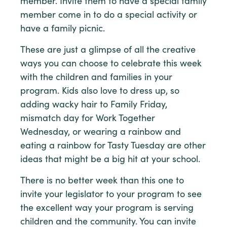
member. Invite them to have a special family
member come in to do a special activity or
have a family picnic.
These are just a glimpse of all the creative
ways you can choose to celebrate this week
with the children and families in your
program. Kids also love to dress up, so
adding wacky hair to Family Friday,
mismatch day for Work Together
Wednesday, or wearing a rainbow and
eating a rainbow for Tasty Tuesday are other
ideas that might be a big hit at your school.
There is no better week than this one to
invite your legislator to your program to see
the excellent way your program is serving
children and the community. You can invite