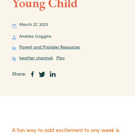
Young Child
March 27, 2023
Andrea Goggins
Parent and Provider Resources
heather charmoli
,
Play
Share:
A fun way to add excitement to any week is