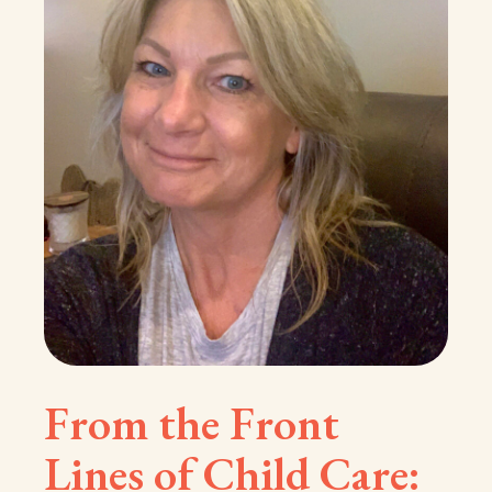
From the Front
Lines of Child Care: