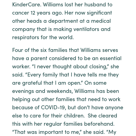
KinderCare. Williams lost her husband to
cancer 12 years ago. Her now significant
other heads a department at a medical
company that is making ventilators and
respirators for the world.
Four of the six families that Williams serves
have a parent considered to be an essential
worker. “I never thought about closing,” she
said. “Every family that I have tells me they
are grateful that I am open.” On some
evenings and weekends, Williams has been
helping out other families that need to work
because of COVID-19, but don’t have anyone
else to care for their children. She cleared
this with her regular families beforehand.
“That was important to me,” she said. “My