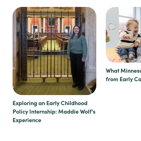
What Minneso
from Early C
Exploring an Early Childhood
Policy Internship: Maddie Wolf's
Experience