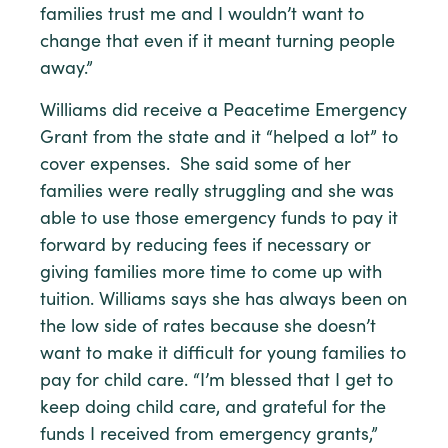
families trust me and I wouldn’t want to
change that even if it meant turning people
away.”
Williams did receive a Peacetime Emergency
Grant from the state and it “helped a lot” to
cover expenses. She said some of her
families were really struggling and she was
able to use those emergency funds to pay it
forward by reducing fees if necessary or
giving families more time to come up with
tuition. Williams says she has always been on
the low side of rates because she doesn’t
want to make it difficult for young families to
pay for child care. “I’m blessed that I get to
keep doing child care, and grateful for the
funds I received from emergency grants,”