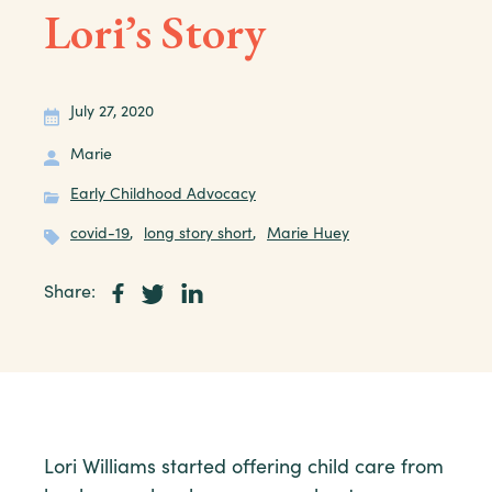
Lori’s Story
July 27, 2020
Marie
Early Childhood Advocacy
covid-19
,
long story short
,
Marie Huey
Share:
Lori Williams started offering child care from