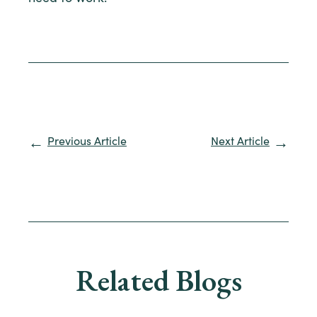
Previous Article
Next Article
Related Blogs