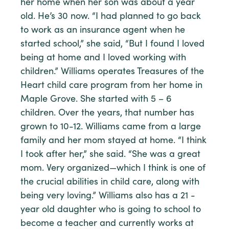
her home when her son was about a year
old. He’s 30 now. “I had planned to go back
to work as an insurance agent when he
started school,” she said, “But I found I loved
being at home and I loved working with
children.” Williams operates Treasures of the
Heart child care program from her home in
Maple Grove. She started with 5 – 6
children. Over the years, that number has
grown to 10-12. Williams came from a large
family and her mom stayed at home. “I think
I took after her,” she said. “She was a great
mom. Very organized—which I think is one of
the crucial abilities in child care, along with
being very loving.” Williams also has a 21 -
year old daughter who is going to school to
become a teacher and currently works at