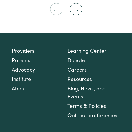
Previous
Next
Slide
Slide
Providers
Learning Center
Parents
Donate
Advocacy
Careers
Institute
Resources
About
Blog, News, and
Events
Terms & Policies
Opt-out preferences