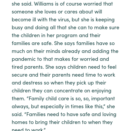
she said. Williams is of course worried that
someone she loves or cares about will
become ill with the virus, but she is keeping
busy and doing all that she can to make sure
the children in her program and their
families are safe. She says families have so
much on their minds already and adding the
pandemic to that makes for worried and
tired parents. She says children need to feel
secure and their parents need time to work
and destress so when they pick up their
children they can concentrate on enjoying
them. “Family child care is so, so, important
always, but especially in times like this,” she
said. “Families need to have safe and loving
homes to bring their children to when they
need to work.”