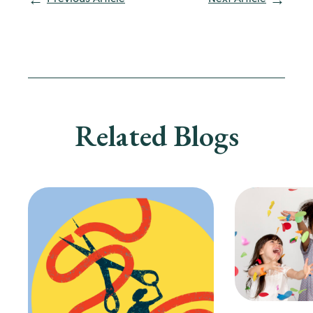
Related Blogs