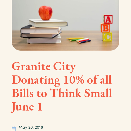
Granite City
Donating 10% of all
Bills to Think Small
June 1
May 20, 2016