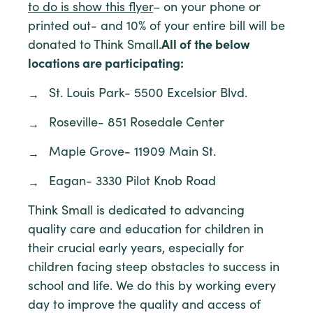
to do is show this flyer
– on your phone or
printed out- and 10% of your entire bill will be
donated to Think Small.
All of the below
locations are participating:
St. Louis Park- 5500 Excelsior Blvd.
Roseville- 851 Rosedale Center
Maple Grove- 11909 Main St.
Eagan- 3330 Pilot Knob Road
Think Small is dedicated to advancing
quality care and education for children in
their crucial early years, especially for
children facing steep obstacles to success in
school and life. We do this by working every
day to improve the quality and access of