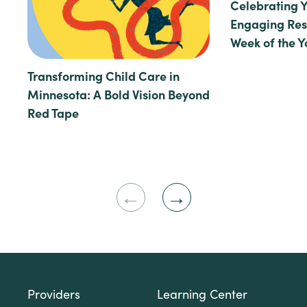
Celebrating 
Engaging Reso
Week of the 
Transforming Child Care in
Minnesota: A Bold Vision Beyond
Red Tape
Previous
Next
Slide
Slide
Providers
Learning Center