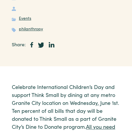
Events
philanthropy
Share:
Celebrate International Children’s Day and
support Think Small by dining at any metro
Granite City location on Wednesday, June 1st.
Ten percent of all bills that day will be
donated to Think Small as a part of Granite
City’s Dine to Donate program.
All you need