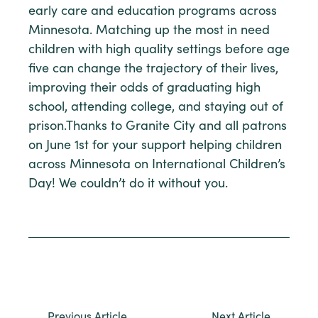
early care and education programs across
Minnesota. Matching up the most in need
children with high quality settings before age
five can change the trajectory of their lives,
improving their odds of graduating high
school, attending college, and staying out of
prison.Thanks to Granite City and all patrons
on June 1st for your support helping children
across Minnesota on International Children’s
Day! We couldn’t do it without you.
Previous Article
Next Article