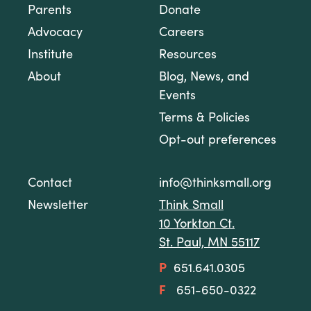
Parents
Donate
Advocacy
Careers
Institute
Resources
About
Blog, News, and
Events
Terms & Policies
Opt-out preferences
Contact
info@thinksmall.org
Newsletter
Think Small
10 Yorkton Ct.
St. Paul, MN 55117
P
651.641.0305
F
651-650-0322