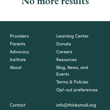
No more results
Providers
Learning Center
Parents
Donate
Advocacy
Careers
Institute
Resources
About
Blog, News, and
Events
Terms & Policies
Opt-out preferences
Contact
info@thinksmall.org