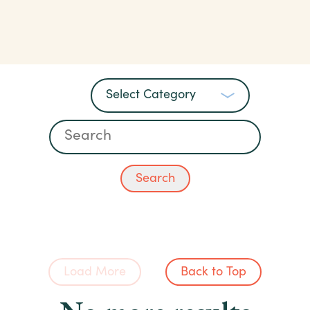
Load More
Back to Top