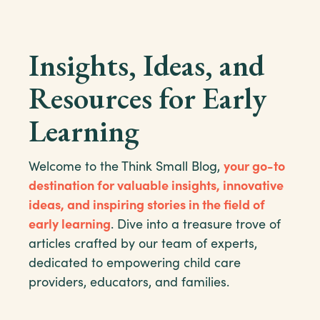
Insights, Ideas, and
Resources for Early
Learning
Welcome to the Think Small Blog,
your go-to
destination for valuable insights, innovative
ideas, and inspiring stories in the field of
early learning
. Dive into a treasure trove of
articles crafted by our team of experts,
dedicated to empowering child care
providers, educators, and families.