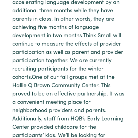
accelerating language development by an
additional three months while they have
parents in class. In other words, they are
achieving five months of language
development in two months.Think Small will
continue to measure the effects of provider
participation as well as parent and provider
participation together. We are currently
recruiting participants for the winter
cohorts.One of our fall groups met at the
Hallie Q Brown Community Center. This
proved to be an effective partnership. It was
a convenient meeting place for
neighborhood providers and parents.
Additionally, staff from HQB’s Early Learning
Center provided childcare for the
participants’ kids. We’ll be looking for