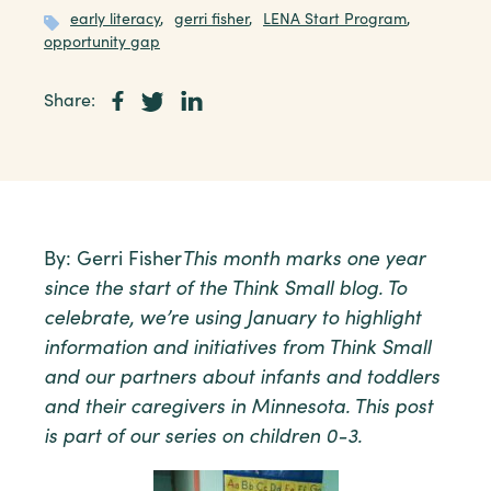
early literacy
,
gerri fisher
,
LENA Start Program
,
opportunity gap
Share:
By: Gerri Fisher
This month marks one year
since the start of the Think Small blog. To
celebrate, we’re using January to highlight
information and initiatives from Think Small
and our partners about infants and toddlers
and their caregivers in Minnesota. This post
is part of our series on children 0-3.