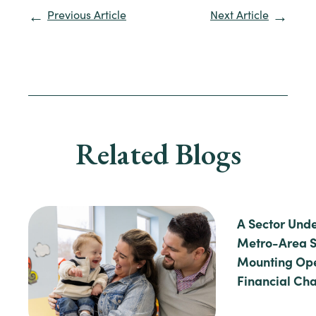
Previous Article
Next Article
Related Blogs
A Sector Unde
Metro-Area S
Mounting Ope
Financial Ch