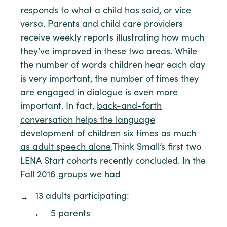
responds to what a child has said, or vice
versa. Parents and child care providers
receive weekly reports illustrating how much
they’ve improved in these two areas. While
the number of words children hear each day
is very important, the number of times they
are engaged in dialogue is even more
important. In fact,
back-and-forth
conversation helps the language
development of children six times as much
as adult speech alone
.Think Small’s first two
LENA Start cohorts recently concluded. In the
Fall 2016 groups we had
13 adults participating:
5 parents