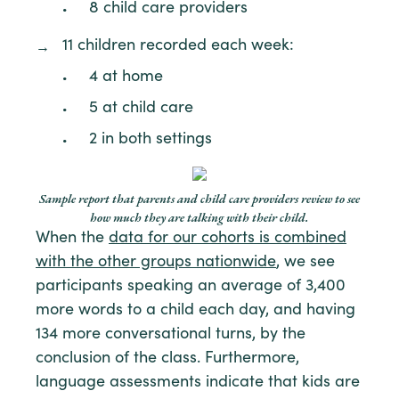
8 child care providers
11 children recorded each week:
4 at home
5 at child care
2 in both settings
Sample report that parents and child care providers review to see
how much they are talking with their child.
When the
data for our cohorts is combined
with the other groups nationwide
, we see
participants speaking an average of 3,400
more words to a child each day, and having
134 more conversational turns, by the
conclusion of the class. Furthermore,
language assessments indicate that kids are