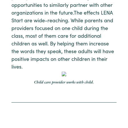
opportunities to similarly partner with other
organizations in the future.The effects LENA
Start are wide-reaching. While parents and
providers focused on one child during the
class, most of them care for additional
children as well. By helping them increase
the words they speak, these adults will have
positive impacts on other children in their
lives.
Child care provider works with child.