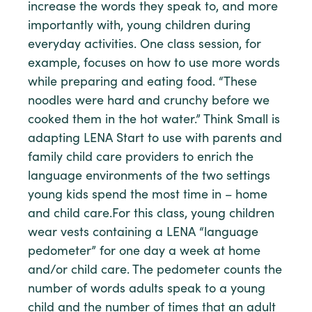
increase the words they speak to, and more
importantly with, young children during
everyday activities. One class session, for
example, focuses on how to use more words
while preparing and eating food. “These
noodles were hard and crunchy before we
cooked them in the hot water.” Think Small is
adapting LENA Start to use with parents and
family child care providers to enrich the
language environments of the two settings
young kids spend the most time in – home
and child care.For this class, young children
wear vests containing a LENA “language
pedometer” for one day a week at home
and/or child care. The pedometer counts the
number of words adults speak to a young
child and the number of times that an adult