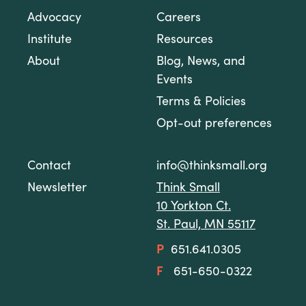
Advocacy
Careers
Institute
Resources
About
Blog, News, and
Events
Terms & Policies
Opt-out preferences
Contact
info@thinksmall.org
Newsletter
Think Small
10 Yorkton Ct.
St. Paul, MN 55117
P
651.641.0305
F
651-650-0322