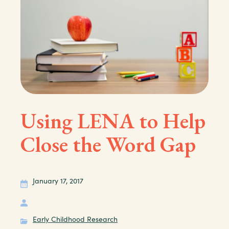
Using LENA to Help
Close the Word Gap
January 17, 2017
Early Childhood Research