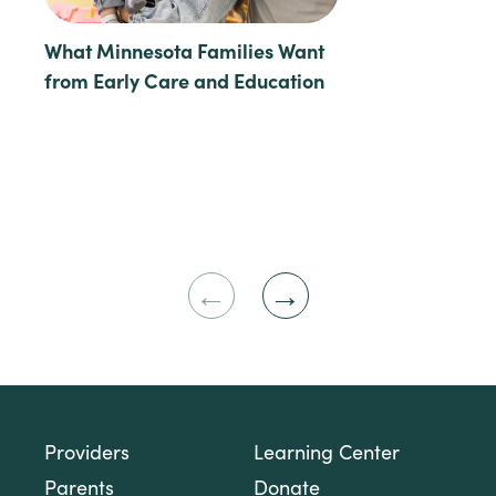
What Minnesota Families Want
from Early Care and Education
Previous
Next
Slide
Slide
Providers
Learning Center
Parents
Donate