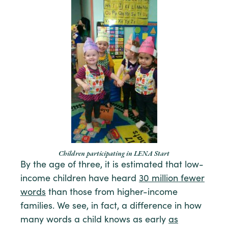
Children participating in LENA Start
By the age of three, it is estimated that low-
income children have heard
30 million fewer
words
than those from higher-income
families. We see, in fact, a difference in how
many words a child knows as early
as