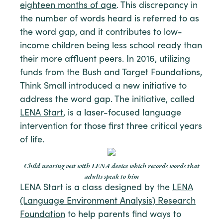
eighteen months of age
. This discrepancy in
the number of words heard is referred to as
the word gap, and it contributes to low-
income children being less school ready than
their more affluent peers. In 2016, utilizing
funds from the Bush and Target Foundations,
Think Small introduced a new initiative to
address the word gap. The initiative, called
LENA Start
, is a laser-focused language
intervention for those first three critical years
of life.
Child wearing vest with LENA device which records words that
adults speak to him
LENA Start is a class designed by the
LENA
(Language Environment Analysis) Research
Foundation
to help parents find ways to