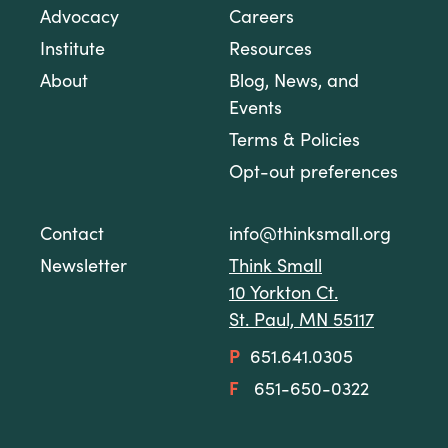
Advocacy
Careers
Institute
Resources
About
Blog, News, and
Events
Terms & Policies
Opt-out preferences
Contact
info@thinksmall.org
Newsletter
Think Small
10 Yorkton Ct.
St. Paul, MN 55117
P
651.641.0305
F
651-650-0322