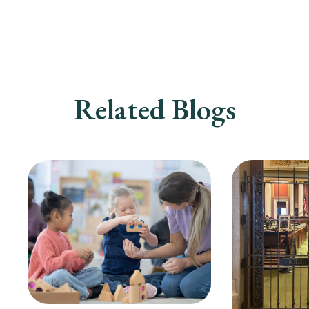
Related Blogs