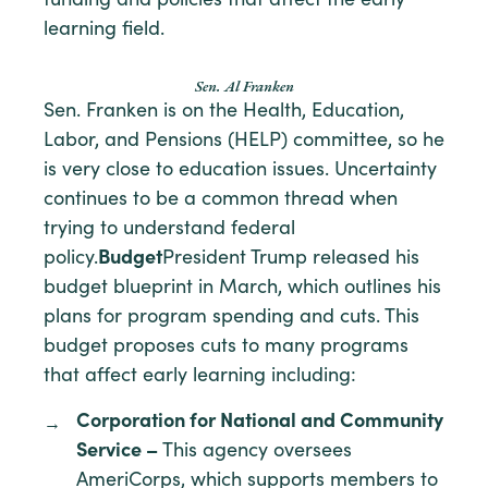
funding and policies that affect the early
learning field.
Sen. Al Franken
Sen. Franken is on the Health, Education,
Labor, and Pensions (HELP) committee, so he
is very close to education issues. Uncertainty
continues to be a common thread when
trying to understand federal
policy.
Budget
President Trump released his
budget blueprint in March, which outlines his
plans for program spending and cuts. This
budget proposes cuts to many programs
that affect early learning including:
Corporation for National and Community
Service –
This agency oversees
AmeriCorps, which supports members to