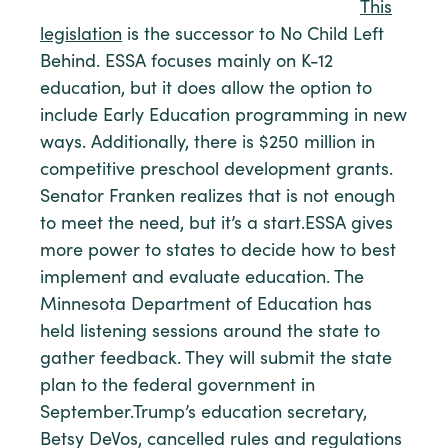
This
legislation
is the successor to No Child Left
Behind. ESSA focuses mainly on K-12
education, but it does allow the option to
include Early Education programming in new
ways. Additionally, there is $250 million in
competitive preschool development grants.
Senator Franken realizes that is not enough
to meet the need, but it’s a start.ESSA gives
more power to states to decide how to best
implement and evaluate education. The
Minnesota Department of Education has
held listening sessions around the state to
gather feedback. They will submit the state
plan to the federal government in
September.Trump’s education secretary,
Betsy DeVos, cancelled rules and regulations