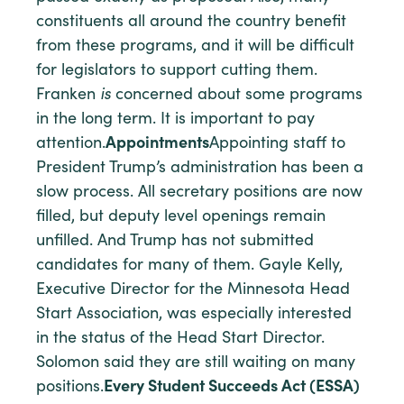
constituents all around the country benefit
from these programs, and it will be difficult
for legislators to support cutting them.
Franken
is
concerned about some programs
in the long term. It is important to pay
attention.
Appointments
Appointing staff to
President Trump’s administration has been a
slow process. All secretary positions are now
filled, but deputy level openings remain
unfilled. And Trump has not submitted
candidates for many of them. Gayle Kelly,
Executive Director for the Minnesota Head
Start Association, was especially interested
in the status of the Head Start Director.
Solomon said they are still waiting on many
positions.
Every Student Succeeds Act (ESSA)