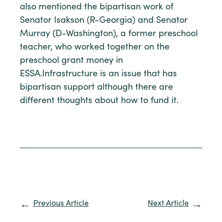
also mentioned the bipartisan work of
Senator Isakson (R-Georgia) and Senator
Murray (D-Washington), a former preschool
teacher, who worked together on the
preschool grant money in
ESSA.Infrastructure is an issue that has
bipartisan support although there are
different thoughts about how to fund it.
Previous Article
Next Article