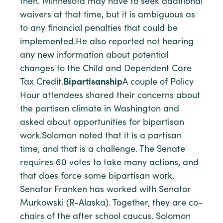
then. Minnesota may have to seek additional
waivers at that time, but it is ambiguous as
to any financial penalties that could be
implemented.He also reported not hearing
any new information about potential
changes to the Child and Dependent Care
Tax Credit.
Bipartisanship
A couple of Policy
Hour attendees shared their concerns about
the partisan climate in Washington and
asked about opportunities for bipartisan
work.Solomon noted that it is a partisan
time, and that is a challenge. The Senate
requires 60 votes to take many actions, and
that does force some bipartisan work.
Senator Franken has worked with Senator
Murkowski (R-Alaska). Together, they are co-
chairs of the after school caucus. Solomon