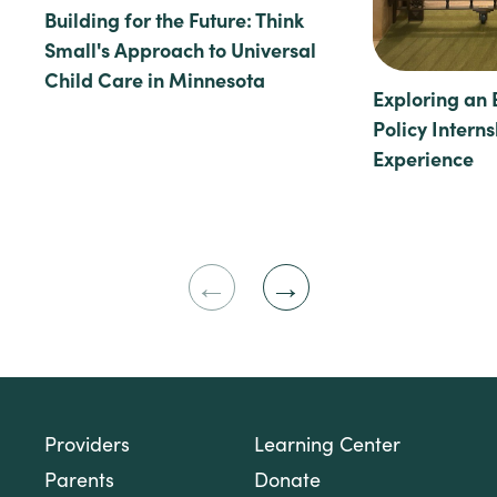
Building for the Future: Think
Small's Approach to Universal
Child Care in Minnesota
Exploring an 
Policy Intern
Experience
Previous
Next
Slide
Slide
Providers
Learning Center
Parents
Donate