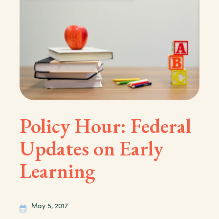
Policy Hour: Federal
Updates on Early
Learning
May 5, 2017