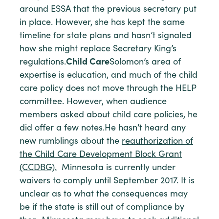
around ESSA that the previous secretary put
in place. However, she has kept the same
timeline for state plans and hasn’t signaled
how she might replace Secretary King’s
regulations.
Child Care
Solomon’s area of
expertise is education, and much of the child
care policy does not move through the HELP
committee. However, when audience
members asked about child care policies, he
did offer a few notes.He hasn’t heard any
new rumblings about the
reauthorization of
the Child Care Development Block Grant
(CCDBG).
Minnesota is currently under
waivers to comply until September 2017. It is
unclear as to what the consequences may
be if the state is still out of compliance by