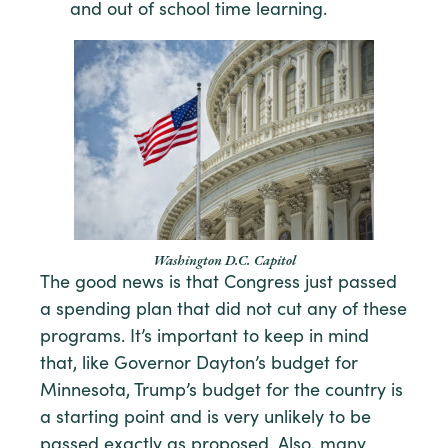
and out of school time learning.
Washington D.C. Capitol
The good news is that Congress just passed
a spending plan that did not cut any of these
programs. It’s important to keep in mind
that, like Governor Dayton’s budget for
Minnesota, Trump’s budget for the country is
a starting point and is very unlikely to be
passed exactly as proposed. Also, many