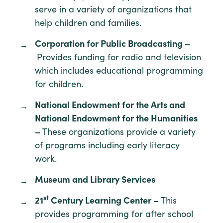
serve in a variety of organizations that
help children and families.
Corporation for Public Broadcasting –
Provides funding for radio and television
which includes educational programming
for children.
National Endowment for the Arts and
National Endowment for the Humanities
–
These organizations provide a variety
of programs including early literacy
work.
Museum and Library Services
st
21
Century Learning Center –
This
provides programming for after school