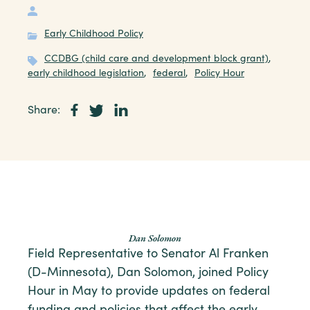
Early Childhood Policy
CCDBG (child care and development block grant)
,
early childhood legislation
,
federal
,
Policy Hour
Share:
Dan Solomon
Field Representative to Senator Al Franken
(D-Minnesota), Dan Solomon, joined Policy
Hour in May to provide updates on federal