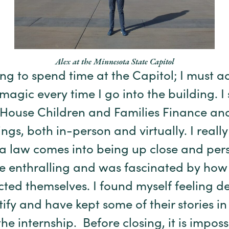
Alex at the Minnesota State Capitol
ing to spend time at the Capitol; I must ad
 magic every time I go into the
building. I
o House Children and Families Finance an
gs, both in-person and virtually. I really
 law comes into being up close and pers
e enthralling and was fascinated by how 
ed themselves. I found myself feeling
de
ify and have kept some of their stories in
he internship.
Before closing, it is imposs