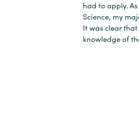
had to apply. As
Science, my majo
It was clear that
knowledge of the