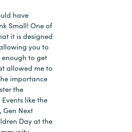
ould have
ink Small! One of
hat it is designed
allowing you to
e enough to get
at allowed me to
 the importance
ter the
 Events like the
e, Gen Next
ldren Day at the