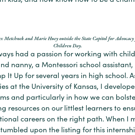
ith kids, and now know how to be a champ
ex Metchnek and Marie Huey outside the State Capitol for Advocacy 
Children Day.
ays had a passion for working with childr
and nanny, a Montessori school assistant
t Up for several years in high school. A
es at the University of Kansas, I develope
ms and particularly in how we can bolst
g resources on our littlest learners to ens
ational careers on the right path. When I
umbled upon the listing for this internshi