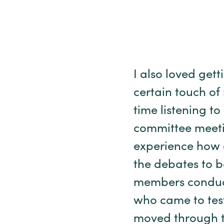
I also loved gett
certain touch of
time listening t
committee meetin
experience how a
the debates to b
members conduct
who came to test
moved through t