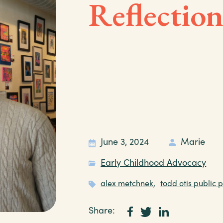
Reflectio
June 3, 2024
Marie
Early Childhood Advocacy
alex metchnek
,
todd otis public p
Share: