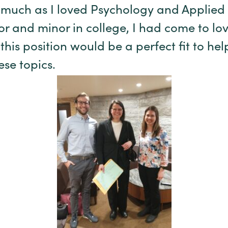
 much as I loved Psychology and Applied
r and minor in college, I had come to love
 this position would be a perfect fit to h
se topics.