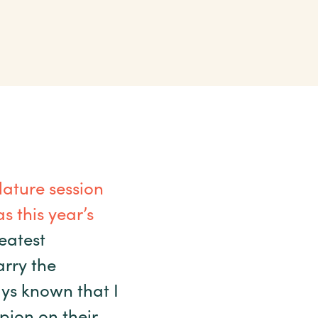
ature session
s this year’s
eatest
arry the
ys known that I