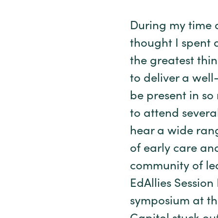
During my time a
thought I spent 
the greatest thin
to deliver a wel
be present in so
to attend sever
hear a wide rang
of early care an
community of lear
EdAllies Session
symposium at th