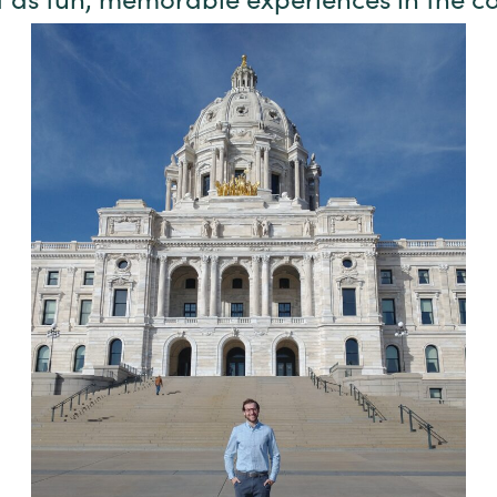
t as fun, memorable experiences in the 