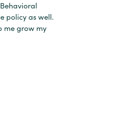
 Behavioral
 policy as well.
elp me grow my