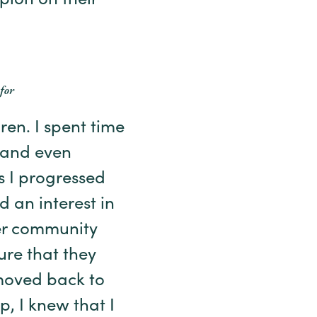
ion on their
for
en. I spent time
, and even
s I progressed
d an interest in
er community
ure that they
 moved back to
p, I knew that I