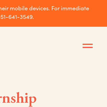
their mobile devices. For immediate
651-641-3549.
rnship