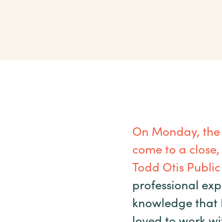
On Monday, the
come to a close,
Todd Otis Public 
professional exp
knowledge that I