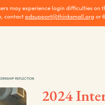
sers may experience login difficulties on 
n, contact
pdsupport@thinksmall.org
or 
TERNSHIP REFLECTION
2024 Inte