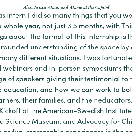
Alex, Ericca Maas, and Marie at the Capitol
s intern I did so many things that you w
a whole year, not just 3.5 months, with Th
gs about the format of this internship is t
l-rounded understanding of the space by 
 many different situations. I was fortunat
al webinars and in-person symposiums th
e of speakers giving their testimonial to
d education, and how we can work to bols
ners, their families, and their educators.
 Kickoff at the American-Swedish Institut
e Science Museum, and Advocacy for Chi