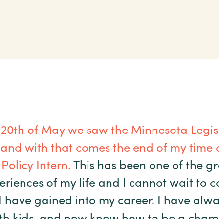
 20
th
of May we saw the Minnesota Legisl
 and with that comes the end of my time a
Policy Intern.
This has been one of the gr
eriences of my life and I cannot wait to c
 have gained into my career. I have alwa