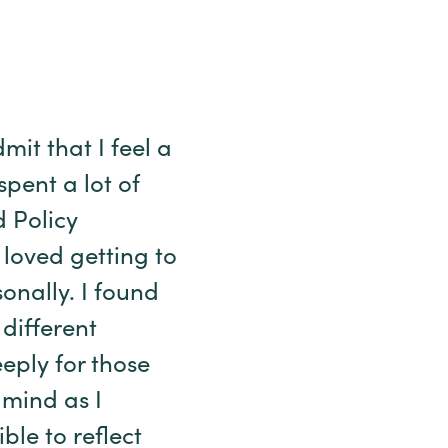
mit that I feel a
 spent a lot of
d Policy
 loved getting to
onally. I found
different
eply for those
 mind as I
ible to reflect