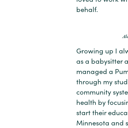
loved to work w
behalf.
Al
Growing up I alw
as a babysitter 
managed a Pump I
through my studi
community syste
health by focusin
start their educ
Minnesota and st