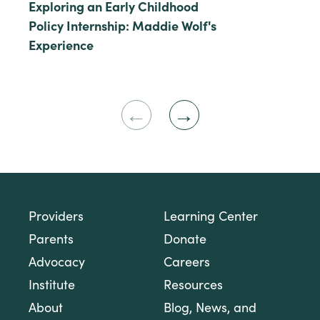
Exploring an Early Childhood
Policy Internship: Maddie Wolf's
Experience
Previous
Next
Slide
Slide
Providers
Learning Center
Parents
Donate
Advocacy
Careers
Institute
Resources
About
Blog, News, and