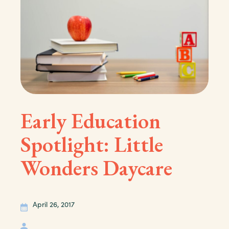
Early Education
Spotlight: Little
Wonders Daycare
April 26, 2017