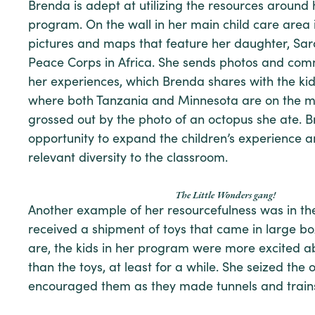
Brenda is adept at utilizing the resources around
program. On the wall in her main child care area i
pictures and maps that feature her daughter, Sara
Peace Corps in Africa. She sends photos and co
her experiences, which Brenda shares with the ki
where both Tanzania and Minnesota are on the m
grossed out by the photo of an octopus she ate. B
opportunity to expand the children’s experience 
relevant diversity to the classroom.
The Little Wonders gang!
Another example of her resourcefulness was in th
received a shipment of toys that came in large bo
are, the kids in her program were more excited a
than the toys, at least for a while. She seized the
encouraged them as they made tunnels and trains