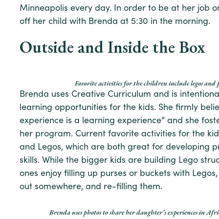
Minneapolis every day. In order to be at her job o
off her child with Brenda at 5:30 in the morning.
Outside and Inside the Box
Favorite activities for the children include legos and 
Brenda uses Creative Curriculum and is intentiona
learning opportunities for the kids. She firmly beli
experience is a learning experience” and she foste
her program. Current favorite activities for the ki
and Legos, which are both great for developing 
skills. While the bigger kids are building Lego str
ones enjoy filling up purses or buckets with Lego
out somewhere, and re-filling them.
Brenda uses photos to share her daughter’s experiences in Afri