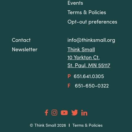
Events
Terms & Policies
Opt-out preferences
Contact
info@thinksmall.org
Newsletter
Think Small
10 Yorkton Ct.
St. Paul, MN 55117
P
651.641.0305
F
651-650-0322
© Think Small 2026
Terms & Policies