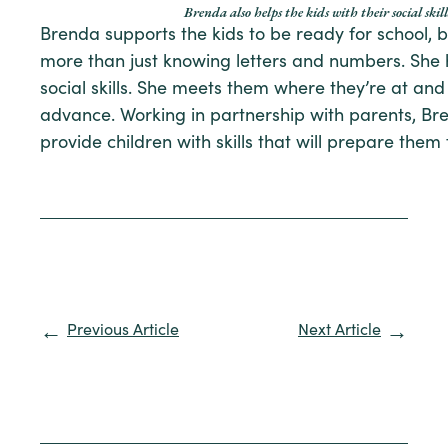
Brenda also helps the kids with their social skill
Brenda supports the kids to be ready for school, 
more than just knowing letters and numbers. She 
social skills. She meets them where they’re at an
advance. Working in partnership with parents, Br
provide children with skills that will prepare them 
Previous Article
Next Article