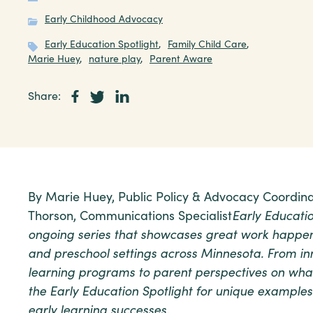
Early Childhood Advocacy
Early Education Spotlight
,
Family Child Care
,
Marie Huey
,
nature play
,
Parent Aware
Share:
By Marie Huey, Public Policy & Advocacy Coordina
Thorson, Communications Specialist
Early Educatio
ongoing series that showcases great work happeni
and preschool settings across Minnesota. From in
learning programs to parent perspectives on wha
the Early Education Spotlight for unique examples
early learning successes.