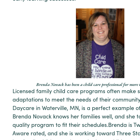
Brenda Novack has been a child care professional for more 
Licensed family child care programs often make s
adaptations to meet the needs of their community
Daycare in Waterville, MN, is a perfect example o
Brenda Novack knows her families well, and she ta
quality program to fit their schedules.Brenda is T
Aware rated, and she is working toward Three Star