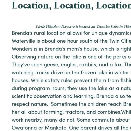
Location, Location, Locatio
Little Wonders Daycare is located on Tetonka Lake in Wa
Brenda’s rural location allows for unique dynamic
Waterville is about one hour south of the Twin Citie
Wonders is in Brenda’s mom’s house, which is righ
Observing nature on the lake is one of the perks of
They’ve seen geese, eagles, rabbits, and a fox. Th
watching trucks drive on the frozen lake in winter 
houses. While safety rules prevent them from fis
during program hours, they use the lake as a natu
scientific observation and learning. Brenda also 
respect nature. Sometimes the children teach Bren
her all about farming, tractors, and combines.Wh
work nearby, many do not. Some commute about a
Owatonna or Mankato. One parent drives all the 