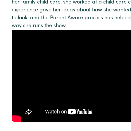
her family child care, she worked at a child care c
experience gave her ideas about how she wante
to look, and the Parent Aware process has helped 
way she runs the show.