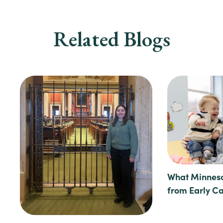
Related Blogs
What Minneso
from Early C