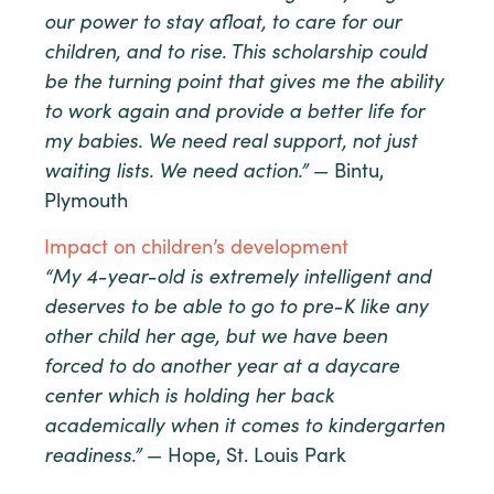
our power to stay afloat, to care for our
children, and to rise. This scholarship could
be the turning point that gives me the ability
to work again and provide a better life for
my babies. We need real support, not just
waiting lists. We need action.”
— Bintu,
Plymouth
Impact on children’s development
“My 4-year-old is extremely intelligent and
deserves to be able to go to pre-K like any
other child her age, but we have been
forced to do another year at a daycare
center which is holding her back
academically when it comes to kindergarten
readiness.”
— Hope, St. Louis Park