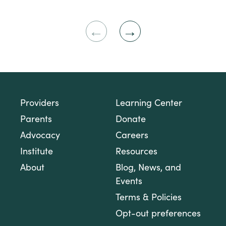
Previous
Next
Slide
Slide
Providers
Learning Center
Parents
Donate
Advocacy
Careers
Institute
Resources
About
Blog, News, and
Events
Terms & Policies
Opt-out preferences