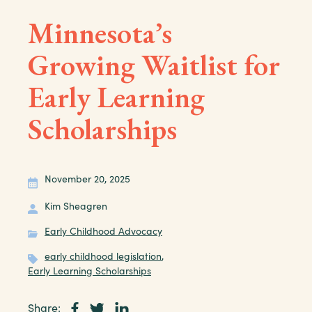
Minnesota’s
Growing Waitlist for
Early Learning
Scholarships
November 20, 2025
Kim Sheagren
Early Childhood Advocacy
early childhood legislation
,
Early Learning Scholarships
Share: