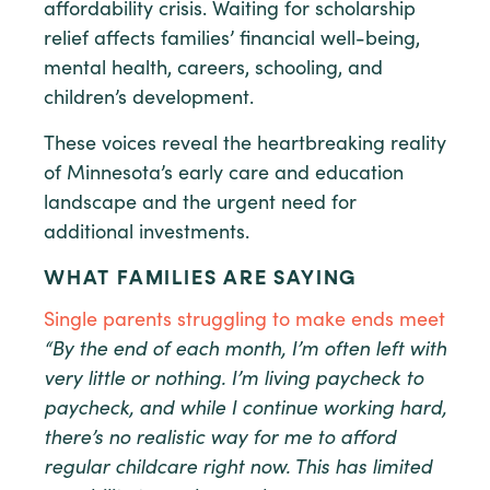
affordability crisis. Waiting for scholarship
relief affects families’ financial well-being,
mental health, careers, schooling, and
children’s development.
These voices reveal the heartbreaking reality
of Minnesota’s early care and education
landscape and the urgent need for
additional investments.
WHAT FAMILIES ARE SAYING
Single parents struggling to make ends meet
“By the end of each month, I’m often left with
very little or nothing. I’m living paycheck to
paycheck, and while I continue working hard,
there’s no realistic way for me to afford
regular childcare right now. This has limited