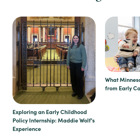
What Minneso
from Early C
Exploring an Early Childhood
Policy Internship: Maddie Wolf's
Experience