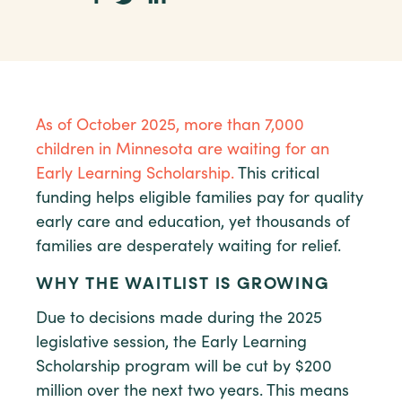
As of October 2025, more than 7,000
children in Minnesota are waiting for an
Early Learning Scholarship.
This critical
funding helps eligible families pay for quality
early care and education, yet thousands of
families are desperately waiting for relief.
WHY THE WAITLIST IS GROWING
Due to decisions made during the 2025
legislative session, the Early Learning
Scholarship program will be cut by $200
million over the next two years. This means