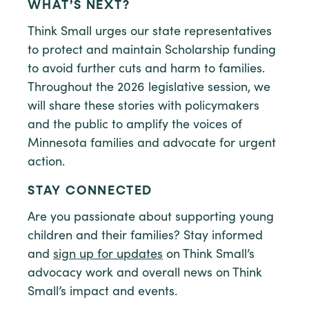
WHAT’S NEXT?
Think Small urges our state representatives
to protect and maintain Scholarship funding
to avoid further cuts and harm to families.
Throughout the 2026 legislative session, we
will share these stories with policymakers
and the public to amplify the voices of
Minnesota families and advocate for urgent
action.
STAY CONNECTED
Are you passionate about supporting young
children and their families? Stay informed
and
sign up for updates
on Think Small’s
advocacy work and overall news on Think
Small’s impact and events.