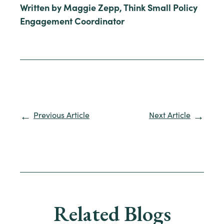
Written by Maggie Zepp, Think Small Policy
Engagement Coordinator
Previous Article
Next Article
Related Blogs