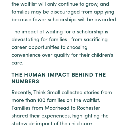
the waitlist will only continue to grow, and
families may be discouraged from applying
because fewer scholarships will be awarded.
The impact of waiting for a scholarship is
devastating for families—from sacrificing
career opportunities to choosing
convenience over quality for their children’s
care.
THE HUMAN IMPACT BEHIND THE
NUMBERS
Recently, Think Small collected stories from
more than 100 families on the waitlist.
Families from Moorhead to Rochester
shared their experiences, highlighting the
statewide impact of the child care