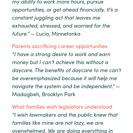
my ability to work more hours, pursue
opportunities, or get ahead financially. It’s a
constant juggling act that leaves me
exhausted, stressed, and worried for the
future.”
— Lucia, Minnetonka
Parents sacrificing career opportunities
“I have a strong desire to work and earn
money but I can’t achieve this without a
daycare. The benefits of daycare to me can’t
be overemphasized because it will help me
navigate the system and be independent.”
—
Madagbeh, Brooklyn Park
What families wish legislators understood
“I wish lawmakers and the public knew that
families like mine are not lazy, we are
overwhelmed. We are doing everything in