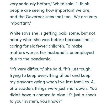
very seriously before,” White said. “I think
people are seeing how important we are,
and the Governor sees that too. We are very
important.”
White says she is getting paid some, but not
nearly what she was before because she is
caring for six fewer children. To make
matters worse, her husband is unemployed
due to the pandemic.
“It’s very difficult,” she said. “It’s just tough
trying to keep everything afloat and keep
my daycare going when I’ve lost families. All
of a sudden, things were just shut down. You
didn’t have a chance to plan. It’s just a shock
to your system, you know?”