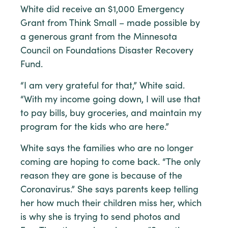
White did receive an $1,000 Emergency
Grant from Think Small – made possible by
a generous grant from the Minnesota
Council on Foundations Disaster Recovery
Fund.
“I am very grateful for that,” White said.
“With my income going down, I will use that
to pay bills, buy groceries, and maintain my
program for the kids who are here.”
White says the families who are no longer
coming are hoping to come back. “The only
reason they are gone is because of the
Coronavirus.” She says parents keep telling
her how much their children miss her, which
is why she is trying to send photos and