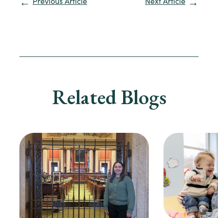
Previous Article
Next Article
Related Blogs