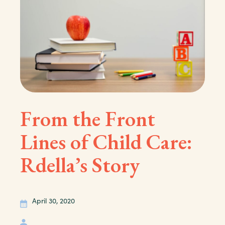
From the Front
Lines of Child Care:
Rdella’s Story
April 30, 2020