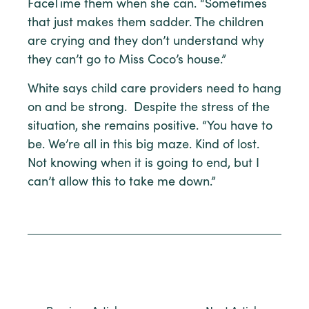
FaceTime them when she can. “Sometimes
that just makes them sadder. The children
are crying and they don’t understand why
they can’t go to Miss Coco’s house.”
White says child care providers need to hang
on and be strong. Despite the stress of the
situation, she remains positive. “You have to
be. We’re all in this big maze. Kind of lost.
Not knowing when it is going to end, but I
can’t allow this to take me down.”