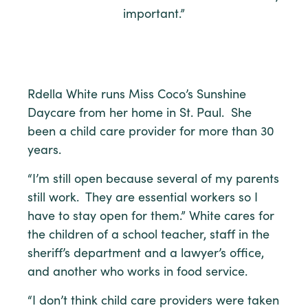
important.”
Rdella White runs Miss Coco’s Sunshine
Daycare from her home in St. Paul. She
been a child care provider for more than 30
years.
“I’m still open because several of my parents
still work. They are essential workers so I
have to stay open for them.” White cares for
the children of a school teacher, staff in the
sheriff’s department and a lawyer’s office,
and another who works in food service.
“I don’t think child care providers were taken