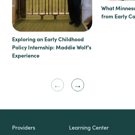
What Minneso
from Early C
Exploring an Early Childhood
Policy Internship: Maddie Wolf's
Experience
Previous
Next
Slide
Slide
Providers
Learning Center