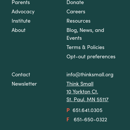
Parents
Donate
Advocacy
Careers
Institute
Resources
About
Blog, News, and
Events
Terms & Policies
Opt-out preferences
Contact
info@thinksmall.org
Newsletter
Think Small
10 Yorkton Ct.
St. Paul, MN 55117
P
651.641.0305
F
651-650-0322