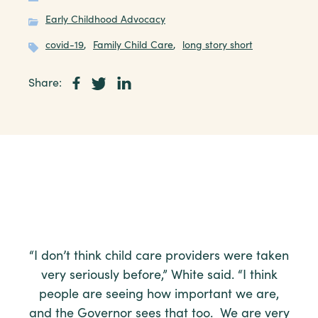
Early Childhood Advocacy
covid-19
,
Family Child Care
,
long story short
Share:
“I don’t think child care providers were taken
very seriously before,” White said. “I think
people are seeing how important we are,
and the Governor sees that too. We are very