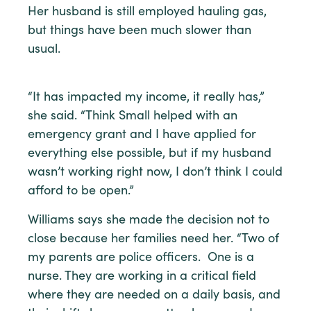
Her husband is still employed hauling gas,
but things have been much slower than
usual.
“It has impacted my income, it really has,”
she said. “Think Small helped with an
emergency grant and I have applied for
everything else possible, but if my husband
wasn’t working right now, I don’t think I could
afford to be open.”
Williams says she made the decision not to
close because her families need her. “Two of
my parents are police officers. One is a
nurse. They are working in a critical field
where they are needed on a daily basis, and