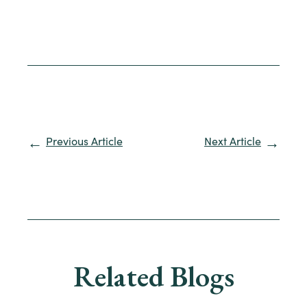
Previous Article
Next Article
Related Blogs