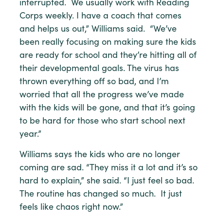
interrupted. We usually work with Reading
Corps weekly. I have a coach that comes
and helps us out,” Williams said. “We’ve
been really focusing on making sure the kids
are ready for school and they’re hitting all of
their developmental goals. The virus has
thrown everything off so bad, and I’m
worried that all the progress we’ve made
with the kids will be gone, and that it’s going
to be hard for those who start school next
year.”
Williams says the kids who are no longer
coming are sad. “They miss it a lot and it’s so
hard to explain,” she said. “I just feel so bad.
The routine has changed so much. It just
feels like chaos right now.”