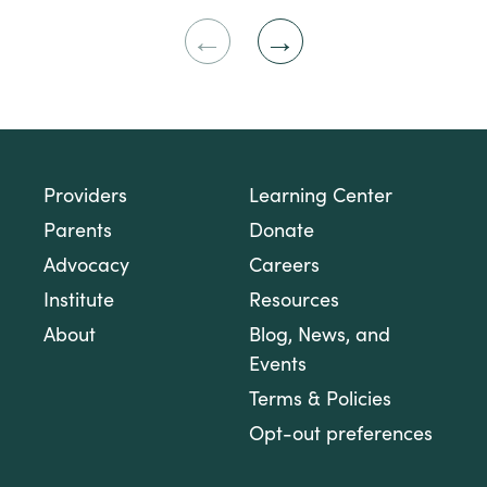
Previous
Next
Slide
Slide
Providers
Learning Center
Parents
Donate
Advocacy
Careers
Institute
Resources
About
Blog, News, and
Events
Terms & Policies
Opt-out preferences