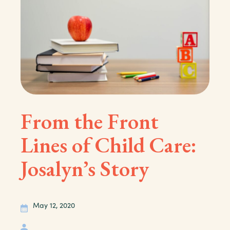
From the Front
Lines of Child Care:
Josalyn’s Story
May 12, 2020