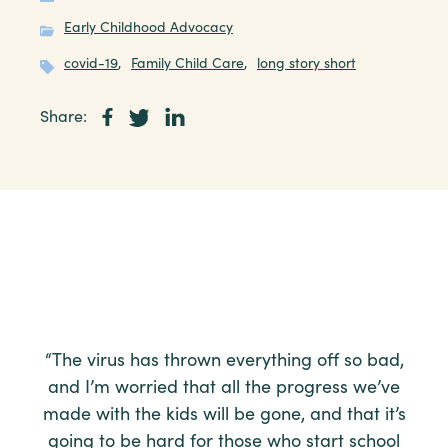
Early Childhood Advocacy
covid-19
,
Family Child Care
,
long story short
Share:
“The virus has thrown everything off so bad,
and I’m worried that all the progress we’ve
made with the kids will be gone, and that it’s
going to be hard for those who start school