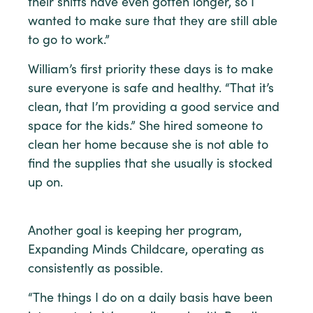
their shifts have even gotten longer, so I
wanted to make sure that they are still able
to go to work.”
William’s first priority these days is to make
sure everyone is safe and healthy. “That it’s
clean, that I’m providing a good service and
space for the kids.” She hired someone to
clean her home because she is not able to
find the supplies that she usually is stocked
up on.
Another goal is keeping her program,
Expanding Minds Childcare, operating as
consistently as possible.
“The things I do on a daily basis have been