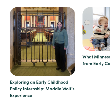
What Minneso
from Early C
Exploring an Early Childhood
Policy Internship: Maddie Wolf's
Experience