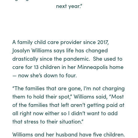
next year.”
A family child care provider since 2017,
Josalyn Williams says life has changed
drastically since the pandemic. She used to
care for 13 children in her Minneapolis home
— now she’s down to four.
“The families that are gone, I’m not charging
them to hold their spot,” Williams said, “Most
of the families that left aren’t getting paid at
all right now either so I didn’t want to add
that stress to their situation.”
Williams and her husband have five children.