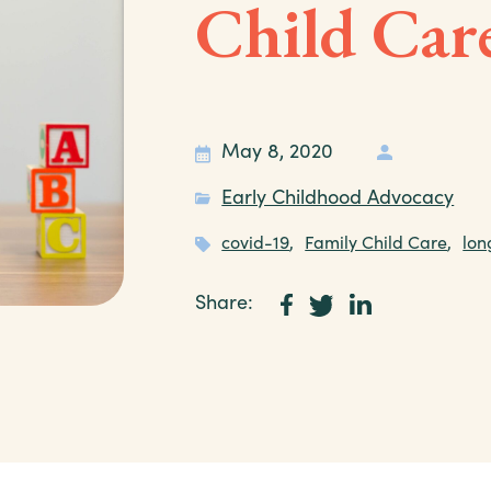
Child Care
May 8, 2020
Early Childhood Advocacy
covid-19
,
Family Child Care
,
lon
Share: