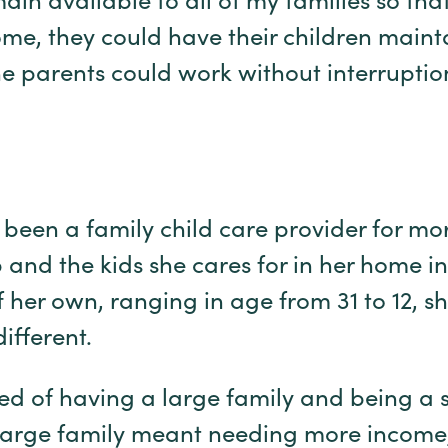
ain available to all of my families so that
me, they could have their children mainta
he parents could work without interruption
been a family child care provider for mo
 and the kids she cares for in her home i
f her own, ranging in age from 31 to 12, s
ifferent.
ed of having a large family and being a
arge family meant needing more income, 