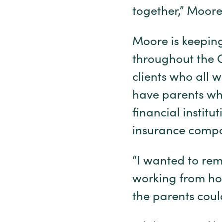
together,” Moore 
Moore is keeping
throughout the C
clients who all w
have parents wh
financial instit
insurance comp
“I wanted to rema
working from hom
the parents coul