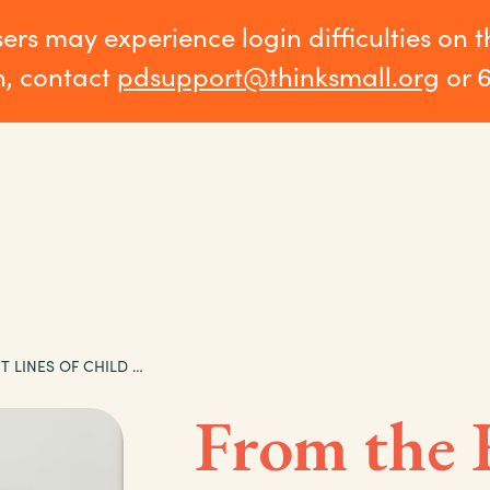
sers may experience login difficulties on 
n, contact
pdsupport@thinksmall.org
or 
FROM THE FRONT LINES OF CHILD CARE: IRENE’S STORY
From the 