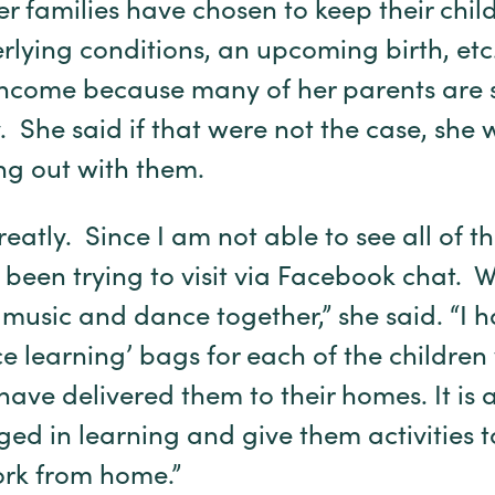
r families have chosen to keep their chil
ying conditions, an upcoming birth, etc., 
ncome because many of her parents are st
. She said if that were not the case, she 
ng out with them.
reatly. Since I am not able to see all of 
 been trying to visit via Facebook chat. W
 music and dance together,” she said. “I 
ce learning’ bags for each of the childre
have delivered them to their homes. It is
d in learning and give them activities to
ork from home.”