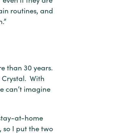
 even if they are
in routines, and
.”
re than 30 years.
n Crystal. With
he can’t imagine
 stay-at-home
so I put the two