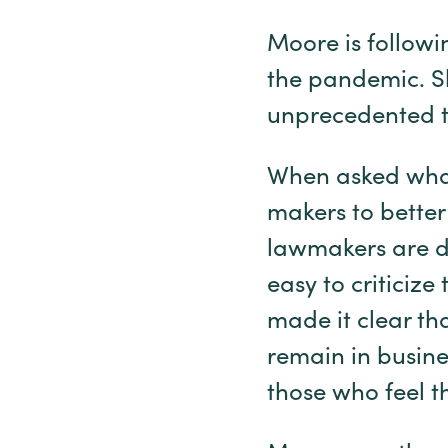
Moore is followi
the pandemic. Sh
unprecedented t
When asked what
makers to better 
lawmakers are do
easy to criticize
made it clear th
remain in busine
those who feel t