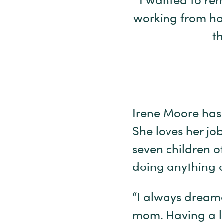
“I wanted to rem
working from ho
t
Irene Moore has 
She loves her job
seven children o
doing anything d
“I always dream
mom. Having a l