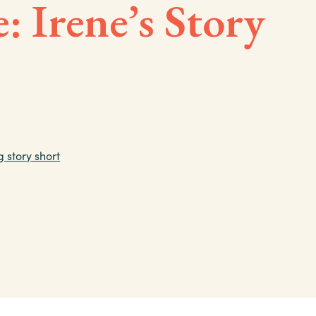
: Irene’s Story
g story short