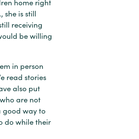
dren home right
she is still
ill receiving
would be willing
them in person
e read stories
have also put
n who are not
 a good way to
 do while their