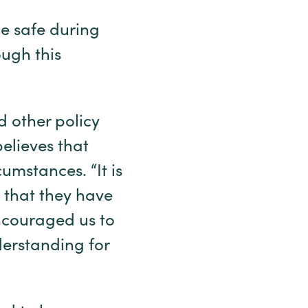
ne safe during
ough this
 other policy
believes that
umstances. “It is
k that they have
encouraged us to
derstanding for