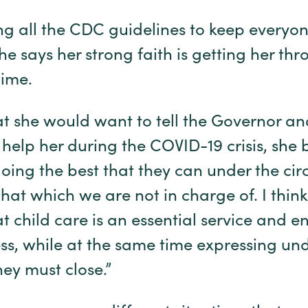
ng all the CDC guidelines to keep everyo
e says her strong faith is getting her thr
ime.
 she would want to tell the Governor and
help her during the COVID-19 crisis, she 
ing the best that they can under the circ
 that which we are not in charge of. I thin
at child care is an essential service and 
ss, while at the same time expressing un
hey must close.”