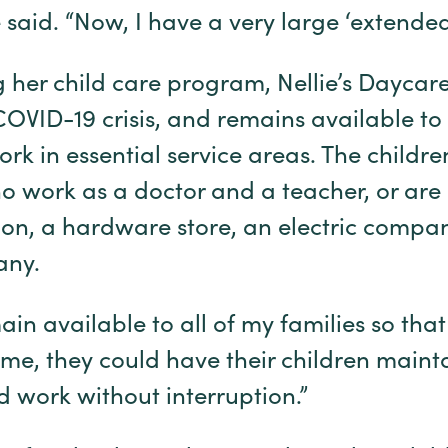
said. “Now, I have a very large ‘extended’
 her child care program, Nellie’s Daycar
OVID-19 crisis, and remains available to 
ork in essential service areas. The childre
o work as a doctor and a teacher, or ar
ution, a hardware store, an electric comp
any.
in available to all of my families so that
e, they could have their children mainta
d work without interruption.”