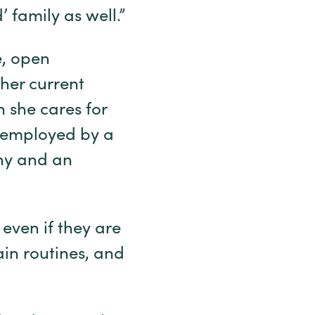
 family as well.”
e, open
her current
n she cares for
e employed by a
any and an
 even if they are
in routines, and