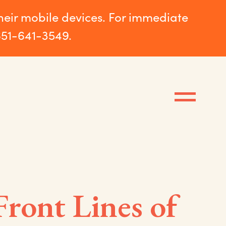
their mobile devices. For immediate
651-641-3549.
Front Lines of