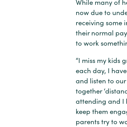
While many of he
now due to underl
receiving some i
their normal pay
to work somethi
“I miss my kids g
each day, I have
and listen to our
together ‘distan
attending and I 
keep them engage
parents try to w