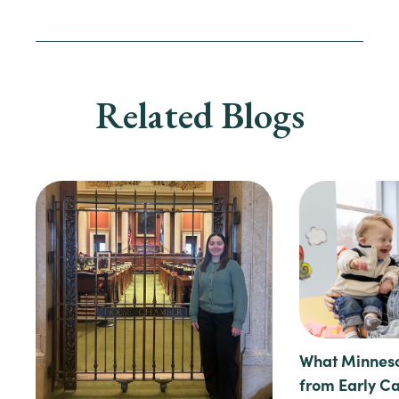
Related Blogs
What Minneso
from Early C