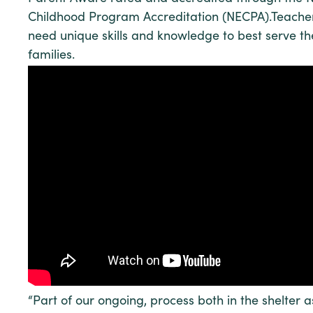
Childhood Program Accreditation (NECPA).Teacher
need unique skills and knowledge to best serve th
families.
“Part of our ongoing, process both in the shelter 