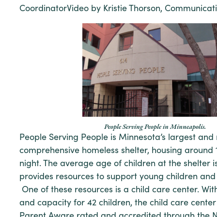
CoordinatorVideo by Kristie Thorson, Communicati
People Serving People in Minneapolis.
People Serving People is Minnesota’s largest and
comprehensive homeless shelter, housing around 1
night. The average age of children at the shelter is
provides resources to support young children and 
One of these resources is a child care center. Wit
and capacity for 42 children, the child care center
Parent Aware rated and accredited through the N