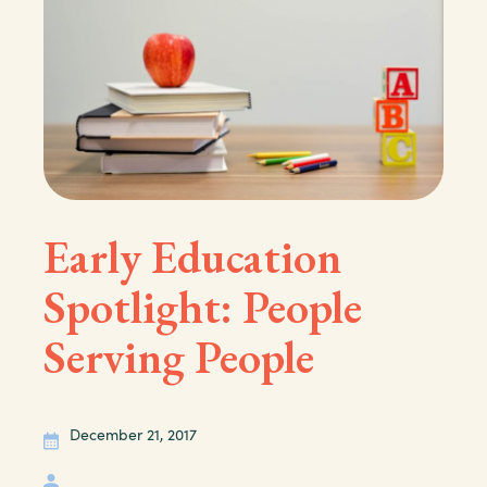
Early Education
Spotlight: People
Serving People
December 21, 2017