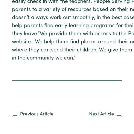
easily check in with the teachers. People Serving
parents to a variety of resources based on their ne
doesn’t always work out smoothly, in the best cas
help parents find early learning programs for the
they leave.“We provide them with access to the P
website. We help them find places around their 
where they can send their children. We give them 
in the community we can.”
Previous Article
Next Article