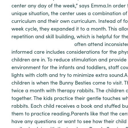
center any day of the week,” says Emma.In order t
unique situation, the center uses a combination of
curriculum and their own curriculum. Instead of f
week cycle, they expanded it to a month. This all
repetition and skill building, which is helpful for t
often attend inconsisten
informed care includes considerations for the phy
children are in. To reduce stimulation and provid
environment for the infants and toddlers, staff cov
lights with cloth and try to minimize extra sound.A 
children is when the Bunny Besties come to visit.
twice a month with therapy rabbits. The children
together. The kids practice their gentle touches w
rabbits. Each child receives a book and stuffed bu
them to practice reading.Parents like that the cente
have any questions or want to see how their child 