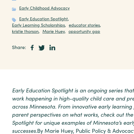
Early Childhood Advocacy
Early Education Spotlight
,
Early Learning Scholarships
,
educator stories
,
kristie thorson
,
Marie Huey
,
opportunity gap
Share:
Early Education Spotlight is an ongoing series th
work happening in high-quality child care and pre
across Minnesota. From innovative early learning
parent perspectives on what works, check out the
Spotlight for unique examples of Minnesota’s earl
successes.
By Marie Huey, Public Policy & Advocac