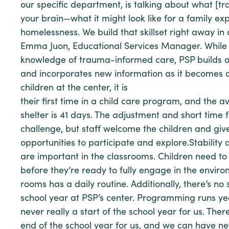
our specific department, is talking about what [t
your brain—what it might look like for a family ex
homelessness. We build that skillset right away in 
Emma Juon, Educational Services Manager. Whil
knowledge of trauma-informed care, PSP builds 
and incorporates new information as it becomes a
children at the center, it is
their first time in a child care program, and the a
shelter is 41 days. The adjustment and short time 
challenge, but staff welcome the children and gi
opportunities to participate and explore.Stability
are important in the classrooms. Children need to 
before they’re ready to fully engage in the enviro
rooms has a daily routine. Additionally, there’s no 
school year at PSP’s center. Programming runs ye
never really a start of the school year for us. Ther
end of the school year for us, and we can have ne