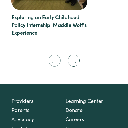
Exploring an Early Childhood
Policy Internship: Maddie Wolf's
Experience
Previous
Next
Slide
Slide
Providers
Learning Center
Parents
Donate
Advocacy
Careers