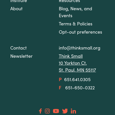
Institute
Resources
About
Blog, News, and
Events
Terms & Policies
Opt-out preferences
Contact
info@thinksmall.org
Newsletter
Think Small
10 Yorkton Ct.
St. Paul, MN 55117
P
651.641.0305
F
651-650-0322