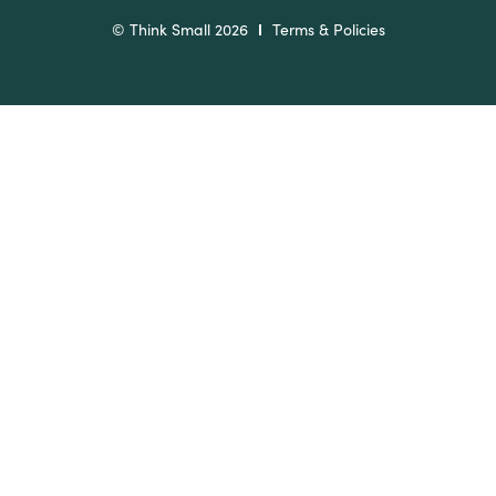
© Think Small 2026
Terms & Policies