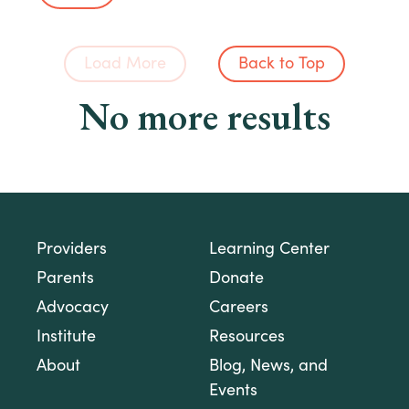
Load More
Back to Top
No more results
Providers
Learning Center
Parents
Donate
Advocacy
Careers
Institute
Resources
About
Blog, News, and
Events