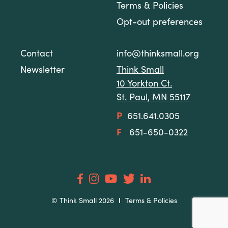
Terms & Policies
Opt-out preferences
Contact
info@thinksmall.org
Newsletter
Think Small
10 Yorkton Ct.
St. Paul, MN 55117
P
651.641.0305
F
651-650-0322
© Think Small 2026
Terms & Policies