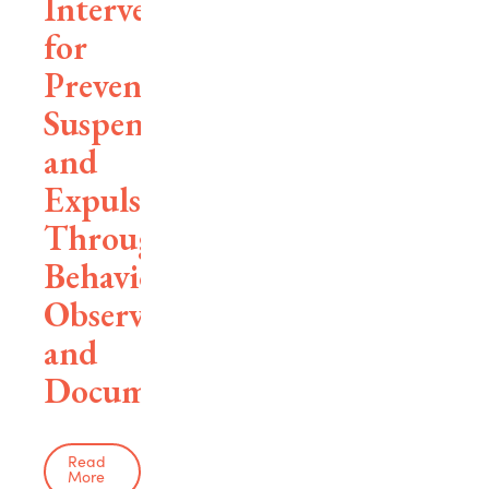
Interventions
for
Preventing
Suspensions
and
Expulsions
Through
Behavioral
Observation
and
Documentation
Read
More