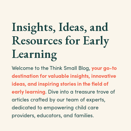
Insights, Ideas, and
Resources for Early
Learning
Welcome to the Think Small Blog,
your go-to
destination for valuable insights, innovative
ideas, and inspiring stories in the field of
early learning
. Dive into a treasure trove of
articles crafted by our team of experts,
dedicated to empowering child care
providers, educators, and families.