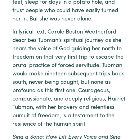
feet, sleep for days in a potato hole, and
trust people who could have easily turned
her in. But she was never alone.
In lyrical text, Carole Boston Weatherford
describes Tubman’s spiritual journey as she
hears the voice of God guiding her north to
freedom on that very first trip to escape the
brutal practice of forced servitude. Tubman
would make nineteen subsequent trips back
south, never being caught, but none as
profound as this first one. Courageous,
compassionate, and deeply religious, Harriet
Tubman, with her bravery and relentless
pursuit of freedom, is a testament to the
resilience of the human spirit.
Sing a Song: How Lift Every Voice and Sing