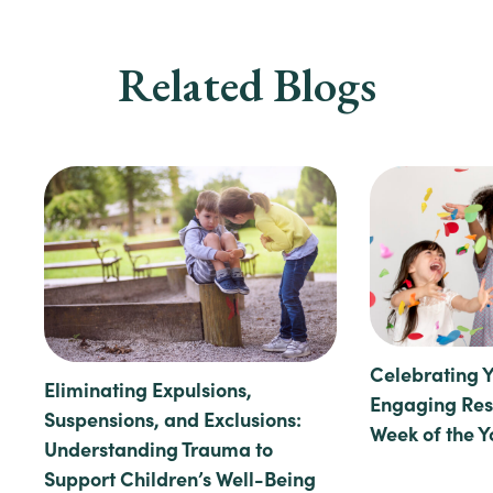
Related Blogs
Celebrating 
Eliminating Expulsions,
Engaging Reso
Suspensions, and Exclusions:
Week of the 
Understanding Trauma to
Support Children’s Well-Being