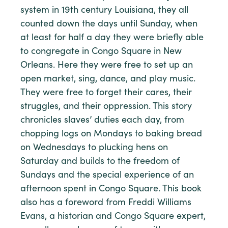
system in 19th century Louisiana, they all
counted down the days until Sunday, when
at least for half a day they were briefly able
to congregate in Congo Square in New
Orleans. Here they were free to set up an
open market, sing, dance, and play music.
They were free to forget their cares, their
struggles, and their oppression. This story
chronicles slaves’ duties each day, from
chopping logs on Mondays to baking bread
on Wednesdays to plucking hens on
Saturday and builds to the freedom of
Sundays and the special experience of an
afternoon spent in Congo Square. This book
also has a foreword from Freddi Williams
Evans, a historian and Congo Square expert,