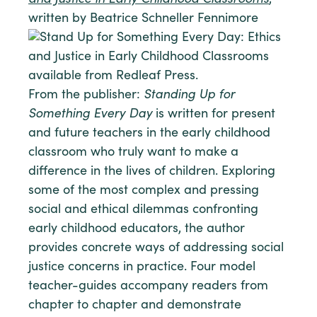
and Justice in Early Childhood Classrooms
,
written by Beatrice Schneller Fennimore
From the publisher:
Standing Up for
Something Every Day
is written for present
and future teachers in the early childhood
classroom who truly want to make a
difference in the lives of children. Exploring
some of the most complex and pressing
social and ethical dilemmas confronting
early childhood educators, the author
provides concrete ways of addressing social
justice concerns in practice. Four model
teacher-guides accompany readers from
chapter to chapter and demonstrate