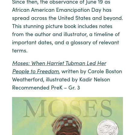
Since then, the observance of June 19 as
African American Emancipation Day has
spread across the United States and beyond.
This stunning picture book includes notes
from the author and illustrator, a timeline of
important dates, and a glossary of relevant
terms.
Moses: When Harriet Tubman Led Her
People to Freedom
,
written by Carole Boston
Weatherford, illustrated by Kadir Nelson
Recommended PreK – Gr. 3