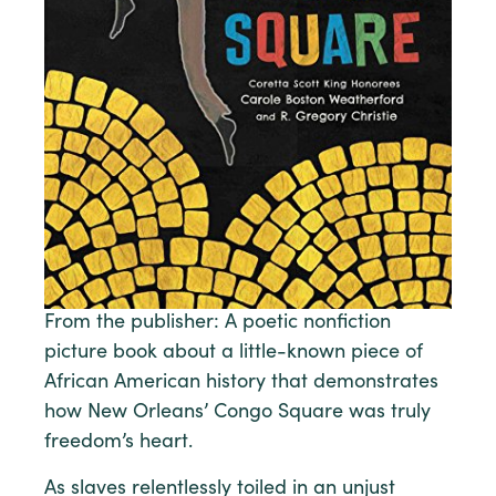
From the publisher: A poetic nonfiction
picture book about a little-known piece of
African American history that demonstrates
how New Orleans’ Congo Square was truly
freedom’s heart.
As slaves relentlessly toiled in an unjust