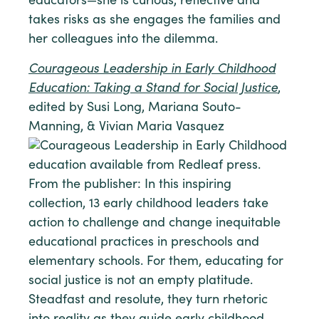
educators—she is curious, reflective and
takes risks as she engages the families and
her colleagues into the dilemma.
Courageous Leadership in Early Childhood
Education: Taking a Stand for Social Justice
,
edited by Susi Long, Mariana Souto-
Manning, & Vivian Maria Vasquez
From the publisher: In this inspiring
collection, 13 early childhood leaders take
action to challenge and change inequitable
educational practices in preschools and
elementary schools. For them, educating for
social justice is not an empty platitude.
Steadfast and resolute, they turn rhetoric