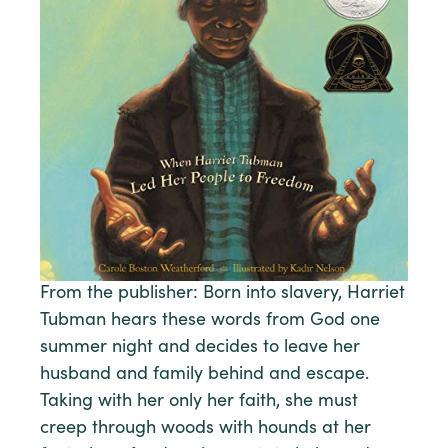
From the publisher: Born into slavery, Harriet
Tubman hears these words from God one
summer night and decides to leave her
husband and family behind and escape.
Taking with her only her faith, she must
creep through woods with hounds at her