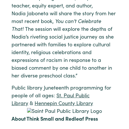
teacher, equity expert, and author,
Nadia Jaboneta will share the story from her
most recent book,
You can’t Celebrate
That!
The session will explore the depths of
Nadia’s riveting social justice journey as she
partnered with families to explore cultural
identity, religious celebrations and
expressions of racism in response to a
biased comment by one child to another in
her diverse preschool class.”
Public library Juneteenth programming for
people of all ages:
St. Paul Public
Library
&
Hennepin County Library
About Think Small and Redleaf Press