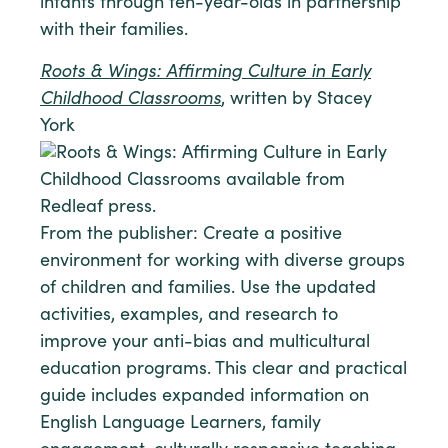
infants through ten-year-olds in partnership
with their families.
Roots & Wings: Affirming Culture in Early
Childhood Classrooms
, written by Stacey
York
From the publisher: Create a positive
environment for working with diverse groups
of children and families. Use the updated
activities, examples, and research to
improve your anti-bias and multicultural
education programs. This clear and practical
guide includes expanded information on
English Language Learners, family