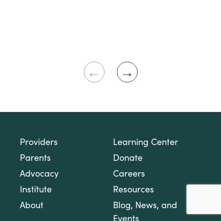
Previous
Next
Slide
Slide
Providers
Learning Center
Parents
Donate
Advocacy
Careers
Institute
Resources
About
Blog, News, and
Events