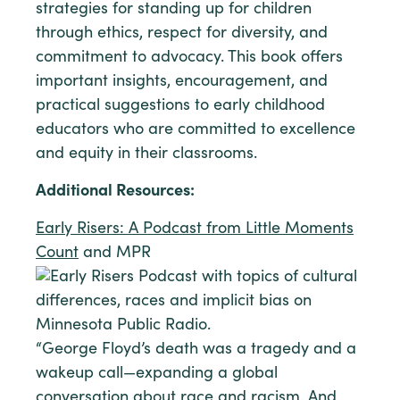
strategies for standing up for children
through ethics, respect for diversity, and
commitment to advocacy. This book offers
important insights, encouragement, and
practical suggestions to early childhood
educators who are committed to excellence
and equity in their classrooms.
Additional Resources:
Early Risers: A Podcast from Little Moments
Count
and MPR
“George Floyd’s death was a tragedy and a
wakeup call—expanding a global
conversation about race and racism. And