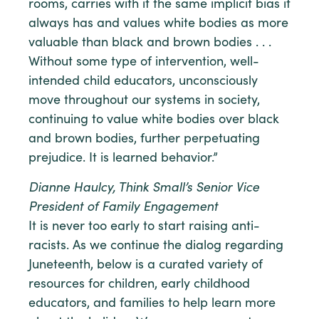
rooms, carries with it the same implicit bias it
always has and values white bodies as more
valuable than black and brown bodies . . .
Without some type of intervention, well-
intended child educators, unconsciously
move throughout our systems in society,
continuing to value white bodies over black
and brown bodies, further perpetuating
prejudice. It is learned behavior.”
Dianne Haulcy, Think Small’s Senior Vice
President of Family Engagement
It is never too early to start raising anti-
racists. As we continue the dialog regarding
Juneteenth, below is a curated variety of
resources for children, early childhood
educators, and families to help learn more