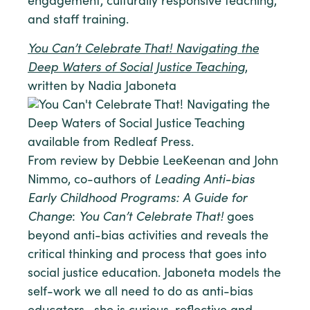
engagement, culturally responsive teaching,
and staff training.
You Can’t Celebrate That! Navigating the
Deep Waters of Social Justice Teaching
,
written by Nadia Jaboneta
From review by Debbie LeeKeenan and John
Nimmo, co-authors of
Leading Anti-bias
Early Childhood Programs: A Guide for
Change
:
You Can’t Celebrate That!
goes
beyond anti-bias activities and reveals the
critical thinking and process that goes into
social justice education. Jaboneta models the
self-work we all need to do as anti-bias