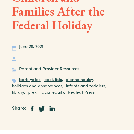
Families After the
Federal Holiday
June 28, 2021
Parent and Provider Resources
barb yates
,
book lists
,
dianne haulcy
,
holidays and observances
,
infants and toddlers
,
library
,
prek
,
racial equity
,
Redleaf Press
Share: