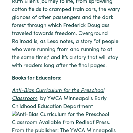
Ruth Ellen’s journey to life, from sprawling
cotton fields to cramped train cars, the wary
glances of other passengers and the dark
forest through which Frederick Douglass
traveled towards freedom. Overground
Railroad is, as Lesa notes, a story “of people
who were running from and running to at
the same time,” and it’s a story that will stay
with readers long after the final pages.
Books for Educators:
Anti-Bias Curriculum for the Preschool
Classroom
, by YWCA Minneapolis Early
Childhood Education Department
From the publisher: The YWCA Minneapolis