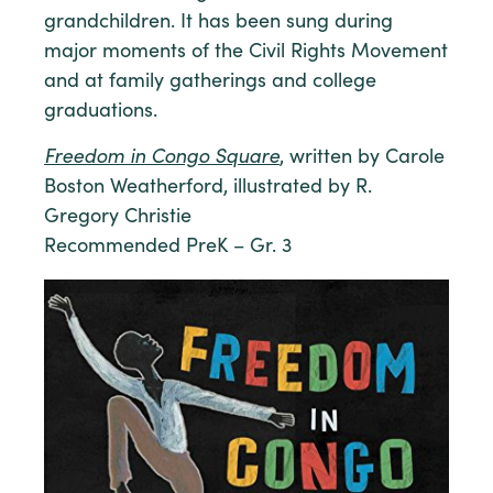
grandchildren. It has been sung during
major moments of the Civil Rights Movement
and at family gatherings and college
graduations.
Freedom in Congo Square
, written by Carole
Boston Weatherford, illustrated by R.
Gregory Christie
Recommended PreK – Gr. 3