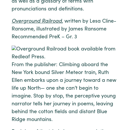
as well as a glossary of terms with
pronunciations and definitions.
Overground Railroad
, written by Lesa Cline-
Ransome, illustrated by James Ransome
Recommended PreK – Gr. 3
From the publisher: Climbing aboard the
New York bound Silver Meteor train, Ruth
Ellen embarks upon a journey toward a new
life up North— one she can’t begin to
imagine. Stop by stop, the perceptive young
narrator tells her journey in poems, leaving
behind the cotton fields and distant Blue
Ridge mountains.