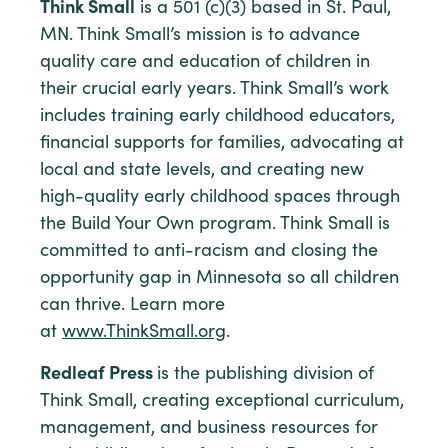
Think Small
is a 501 (c)(3) based in St. Paul,
MN. Think Small’s mission is to advance
quality care and education of children in
their crucial early years. Think Small’s work
includes training early childhood educators,
financial supports for families, advocating at
local and state levels, and creating new
high-quality early childhood spaces through
the Build Your Own program. Think Small is
committed to anti-racism and closing the
opportunity gap in Minnesota so all children
can thrive. Learn more
at
www.ThinkSmall.org
.
Redleaf Press
is the publishing division of
Think Small, creating exceptional curriculum,
management, and business resources for