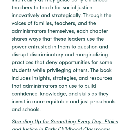
into reality as they guide early childhood
teachers to teach for social justice
innovatively and strategically. Through the
voices of families, teachers, and the
administrators themselves, each chapter
shares ways that these leaders use the
power entrusted in them to question and
disrupt discriminatory and marginalizing
practices that deny opportunities for some
students while privileging others. The book
includes insights, strategies, and resources
that administrators can use to build
confidence, knowledge, and skills as they
invest in more equitable and just preschools
and schools.
Standing Up for Something Every Day: Ethics