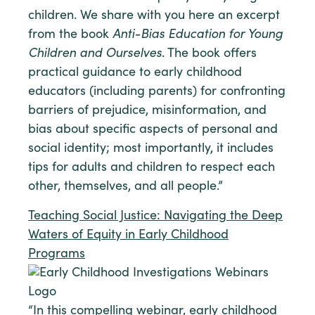
children. We share with you here an excerpt
from the book
Anti-Bias Education for Young
Children and Ourselves
. The book offers
practical guidance to early childhood
educators (including parents) for confronting
barriers of prejudice, misinformation, and
bias about specific aspects of personal and
social identity; most importantly, it includes
tips for adults and children to respect each
other, themselves, and all people.”
Teaching Social Justice: Navigating the Deep
Waters of Equity in Early Childhood
Programs
“In this compelling webinar, early childhood