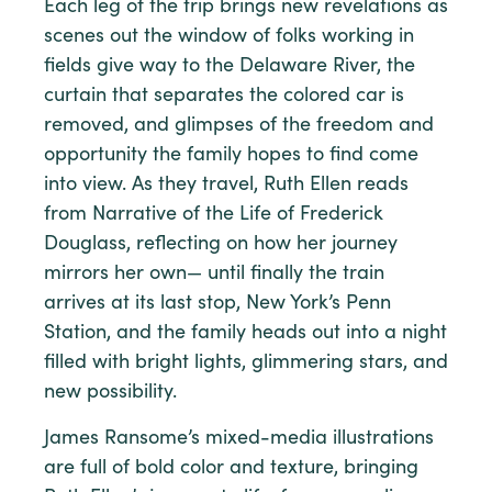
Each leg of the trip brings new revelations as
scenes out the window of folks working in
fields give way to the Delaware River, the
curtain that separates the colored car is
removed, and glimpses of the freedom and
opportunity the family hopes to find come
into view. As they travel, Ruth Ellen reads
from Narrative of the Life of Frederick
Douglass, reflecting on how her journey
mirrors her own— until finally the train
arrives at its last stop, New York’s Penn
Station, and the family heads out into a night
filled with bright lights, glimmering stars, and
new possibility.
James Ransome’s mixed-media illustrations
are full of bold color and texture, bringing