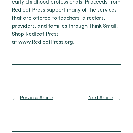
early childhood professionals. Proceeds from
Redleaf Press support many of the services
that are offered to teachers, directors,
providers, and families through Think Small.
Shop Redleaf Press
at
www.RedleafPress.org
.
Previous Article
Next Article