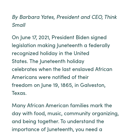
By Barbara Yates, President and CEO, Think
Small
On June 17, 2021, President Biden signed
legislation making Juneteenth a federally
recognized holiday in the United
States. The Juneteenth holiday
celebrates when the last enslaved African
Americans were notified of their
freedom on June 19, 1865, in Galveston,
Texas.
Many African American families mark the
day with food, music, community organizing,
and being together. To understand the
importance of Juneteenth, you need a