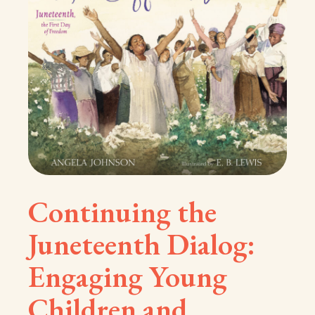
Continuing the
Juneteenth Dialog:
Engaging Young
Children and