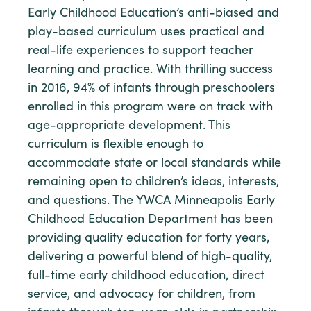
Early Childhood Education’s anti-biased and
play-based curriculum uses practical and
real-life experiences to support teacher
learning and practice. With thrilling success
in 2016, 94% of infants through preschoolers
enrolled in this program were on track with
age-appropriate development. This
curriculum is flexible enough to
accommodate state or local standards while
remaining open to children’s ideas, interests,
and questions. The YWCA Minneapolis Early
Childhood Education Department has been
providing quality education for forty years,
delivering a powerful blend of high-quality,
full-time early childhood education, direct
service, and advocacy for children, from