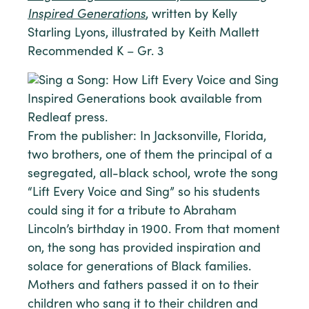
Inspired Generations
, written by Kelly
Starling Lyons, illustrated by Keith Mallett
Recommended K – Gr. 3
From the publisher: In Jacksonville, Florida,
two brothers, one of them the principal of a
segregated, all-black school, wrote the song
“Lift Every Voice and Sing” so his students
could sing it for a tribute to Abraham
Lincoln’s birthday in 1900. From that moment
on, the song has provided inspiration and
solace for generations of Black families.
Mothers and fathers passed it on to their
children who sang it to their children and