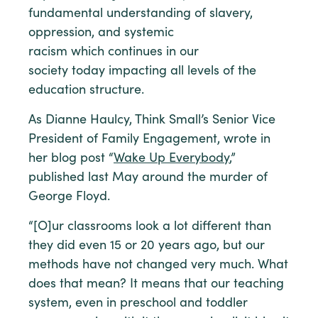
fundamental understanding of slavery,
oppression, and systemic
racism which continues in our
society today impacting all levels of the
education structure.
As Dianne Haulcy, Think Small’s Senior Vice
President of Family Engagement, wrote in
her blog post “
Wake Up Everybody
,”
published last May around the murder of
George Floyd.
“[O]ur classrooms look a lot different than
they did even 15 or 20 years ago, but our
methods have not changed very much. What
does that mean? It means that our teaching
system, even in preschool and toddler