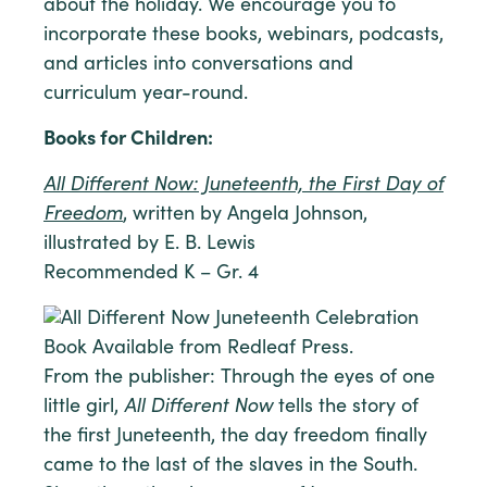
about the holiday. We encourage you to
incorporate these books, webinars, podcasts,
and articles into conversations and
curriculum year-round.
Books for Children:
All Different Now: Juneteenth, the First Day of
Freedom
, written by Angela Johnson,
illustrated by E. B. Lewis
Recommended K – Gr. 4
From the publisher: Through the eyes of one
little girl,
All Different Now
tells the story of
the first Juneteenth, the day freedom finally
came to the last of the slaves in the South.