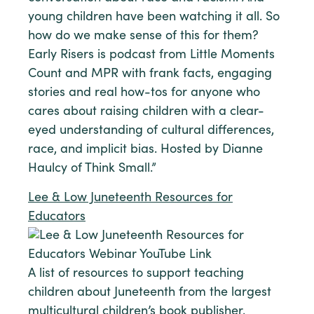
young children have been watching it all. So
how do we make sense of this for them?
Early Risers is podcast from Little Moments
Count and MPR with frank facts, engaging
stories and real how-tos for anyone who
cares about raising children with a clear-
eyed understanding of cultural differences,
race, and implicit bias. Hosted by Dianne
Haulcy of Think Small.”
Lee & Low Juneteenth Resources for
Educators
A list of resources to support teaching
children about Juneteenth from the largest
multicultural children’s book publisher,