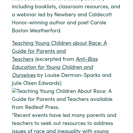
including booklists, classroom resources, and
a webinar led by Newbery and Caldecott
Honor-winning author and poet Carole
Boston Weatherford.
Teaching Young Children about Race: A
Guide for Parents and
Teachers
(excerpted from
Anti-Bias
Education for Young Children and
Ourselves
by Louise Derman-Sparks and
Julie Olsen Edwards)
“Recent events have led many parents and
teachers to seek out resources to address
issues of race and inequality with young