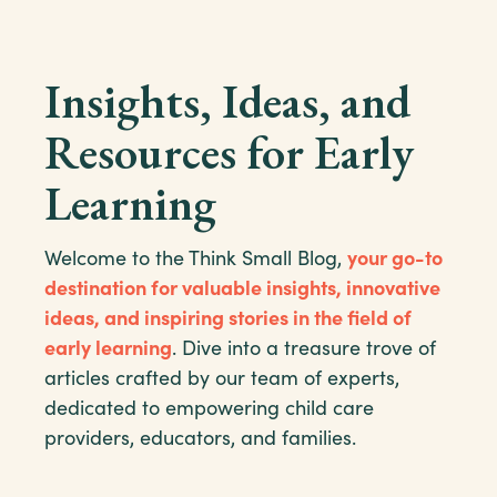
Insights, Ideas, and
Resources for Early
Learning
Welcome to the Think Small Blog,
your go-to
destination for valuable insights, innovative
ideas, and inspiring stories in the field of
early learning
. Dive into a treasure trove of
articles crafted by our team of experts,
dedicated to empowering child care
providers, educators, and families.