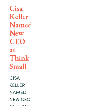
Cisa
Keller
Named
New
CEO
at
Think
Small
CISA
KELLER
NAMED
NEW CEO