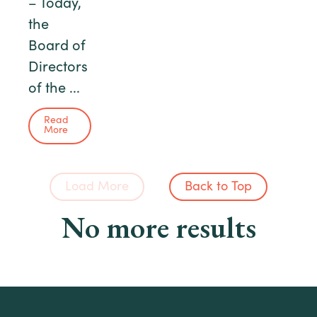
– Today,
the
Board of
Directors
of the ...
Read
More
Load More
Back to Top
No more results