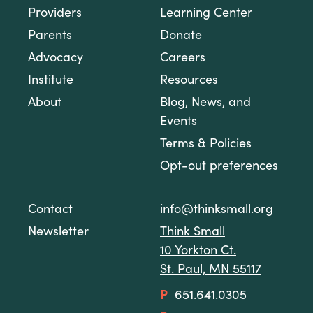
Providers
Learning Center
Parents
Donate
Advocacy
Careers
Institute
Resources
About
Blog, News, and
Events
Terms & Policies
Opt-out preferences
Contact
info@thinksmall.org
Newsletter
Think Small
10 Yorkton Ct.
St. Paul, MN 55117
P
651.641.0305