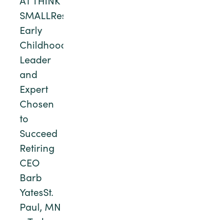
AT THINK
SMALLRespected
Early
Childhood
Leader
and
Expert
Chosen
to
Succeed
Retiring
CEO
Barb
YatesSt.
Paul, MN