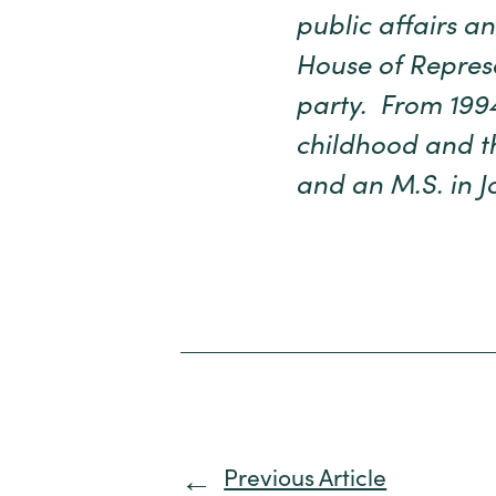
public affairs 
House of Represe
party. From 1994
childhood and th
and an M.S. in J
Previous Article