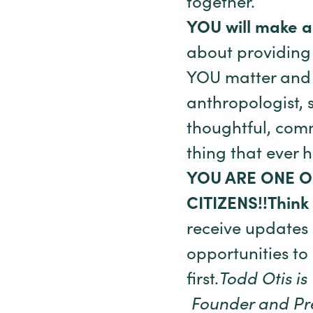
together.
YOU will make a
about providing a
YOU matter and 
anthropologist, 
thoughtful, comm
thing that ever h
YOU ARE ONE O
CITIZENS!!
Think
receive updates
opportunities to
first.
Todd Otis is
Founder and Pres