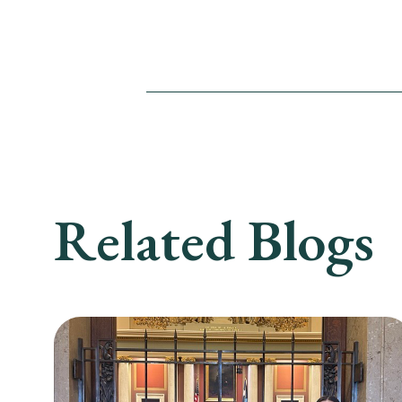
Related Blogs