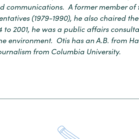
and communications. A former member of 
ntatives (1979-1990), he also chaired the 
 to 2001, he was a public affairs consulta
e environment. Otis has an A.B. from Ha
ournalism from Columbia University.