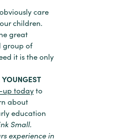
 obviously care
our children.
he great
l group of
d it is the only
R YOUNGEST
-up today
to
rn about
arly education
ink Small.
rs experience in