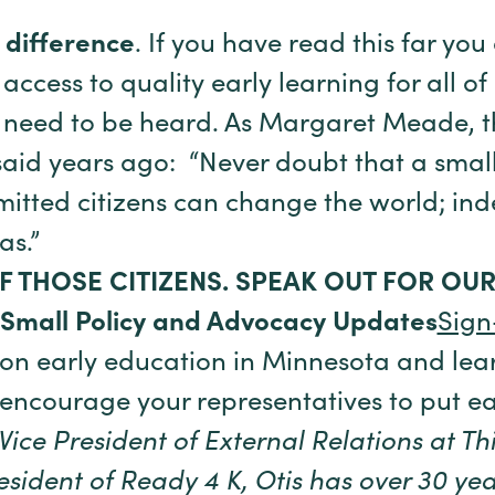
 difference
. If you have read this far you
ccess to quality early learning for all of 
need to be heard. As Margaret Meade, t
said years ago: “Never doubt that a smal
itted citizens can change the world; indee
as.”
F THOSE CITIZENS. SPEAK OUT FOR OU
 Small Policy and Advocacy Updates
Sign
 on early education in Minnesota and lea
 encourage your representatives to put e
 Vice President of External Relations at Th
ident of Ready 4 K, Otis has over 30 yea