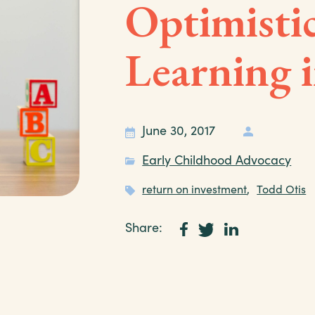
Optimisti
Learning 
June 30, 2017
Early Childhood Advocacy
return on investment
,
Todd Otis
Share: