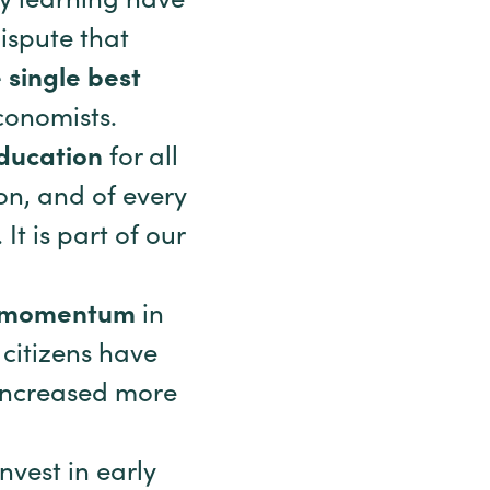
ly learning have
ispute that
 single best
conomists.
education
for all
ion, and of every
t is part of our
us momentum
in
 citizens have
 increased more
nvest in early