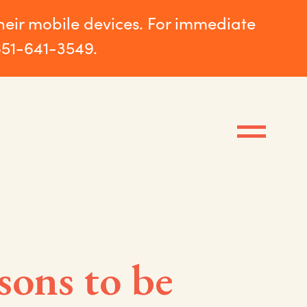
their mobile devices. For immediate
651-641-3549.
sons to be