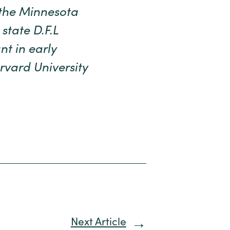
the Minnesota
state D.F.L
nt in early
rvard University
Next Article