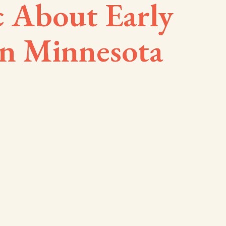
c About Early
in Minnesota