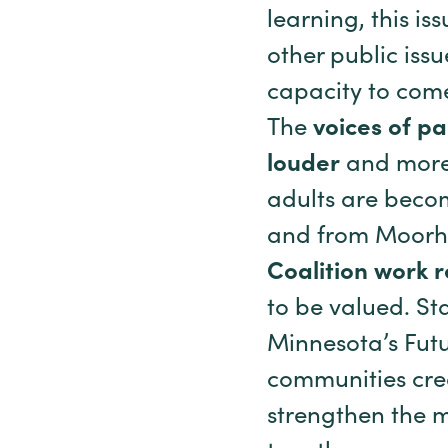
learning, this is
other public iss
capacity to com
The
voices of p
louder
and more 
adults are becom
and from Moorhea
Coalition work 
to be valued. St
Minnesota’s Futu
communities crea
strengthen the 