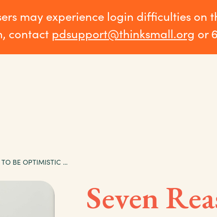
sers may experience login difficulties on 
n, contact
pdsupport@thinksmall.org
or 
SEVEN REASONS TO BE OPTIMISTIC ABOUT EARLY LEARNING IN MINNESOTA
Seven Rea