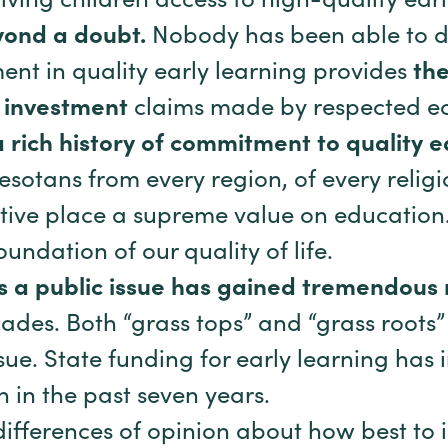
giving children access to high-quality ear
ond a doubt.
Nobody has been able to d
ent in quality early learning provides
the
n investment
claims made by respected e
 rich history of commitment to quality 
nesotans from every region, of every relig
tive place a supreme value on education. I
undation of our quality of life.
as a public issue has gained tremendo
ades. Both “grass tops” and “grass roots”
ue. State funding for early learning has
n in the past seven years.
differences of opinion about how best to i