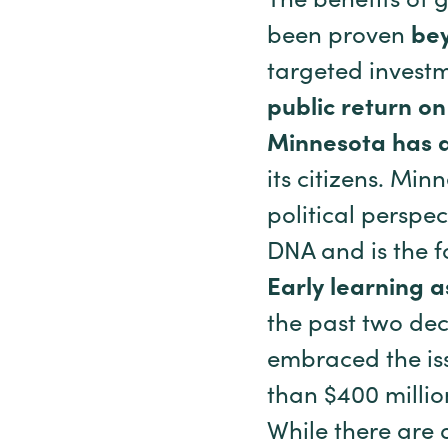
The benefits of 
been proven
bey
targeted investm
public return o
Minnesota has a
its citizens. Min
political perspec
DNA and is the fo
Early learning 
the past two dec
embraced the iss
than $400 millio
While there are 