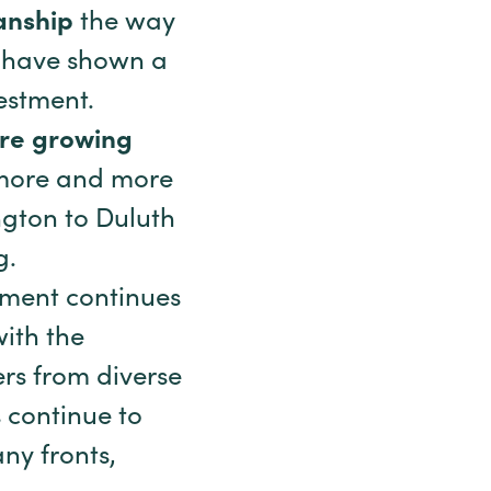
anship
the way
l have shown a
estment.
are growing
d more and more
ngton to Duluth
g.
ement continues
with the
rs from diverse
 continue to
ny fronts,