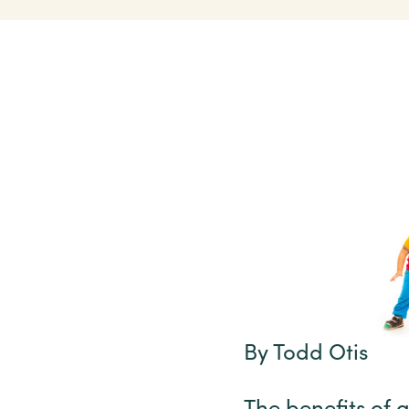
By Todd Otis