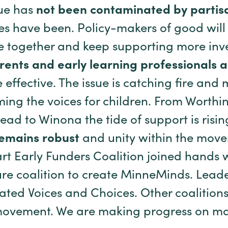
sue has
not been contaminated by partis
ues have been. Policy-makers of good wil
e together and keep supporting more inv
arents and early learning professionals 
effective. The issue is catching fire an
ing the voices for children. From Worthi
d to Winona the tide of support is risin
remains robust
and unity within the mov
art Early Funders Coalition joined hands 
re coalition to create MinneMinds. Leade
ted Voices and Choices. Other coalitions
movement. We are making progress on ma