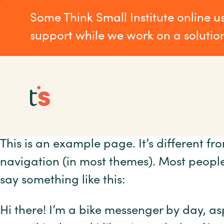
Skip
Skip
Some Think Small Institute online u
to
to
main
Footer
support while we work on a solutio
content
This is an example page. It’s different fr
navigation (in most themes). Most people 
say something like this:
Hi there! I’m a bike messenger by day, asp