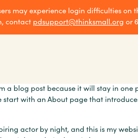
sers may experience login difficulties on 
n, contact
pdsupport@thinksmall.org
or 
om a blog post because it will stay in one 
start with an About page that introduces t
iring actor by night, and this is my websi