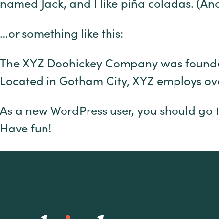
named Jack, and I like piña coladas. (And 
…or something like this:
The XYZ Doohickey Company was founded i
Located in Gotham City, XYZ employs ov
As a new WordPress user, you should go 
Have fun!