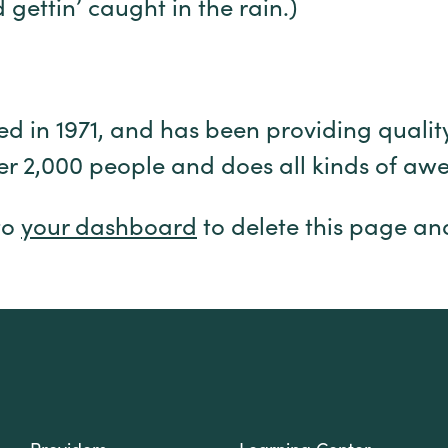
gettin’ caught in the rain.)
n 1971, and has been providing quality d
er 2,000 people and does all kinds of a
to
your dashboard
to delete this page an