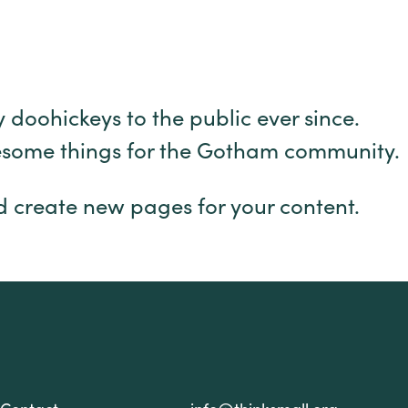
oohickeys to the public ever since.
wesome things for the Gotham community.
d create new pages for your content.