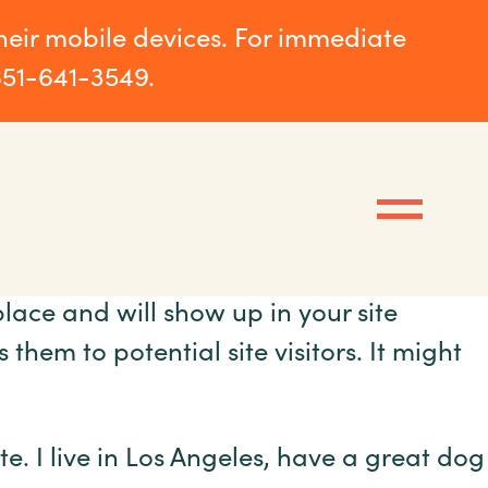
their mobile devices. For immediate
651-641-3549.
place and will show up in your site
hem to potential site visitors. It might
te. I live in Los Angeles, have a great dog