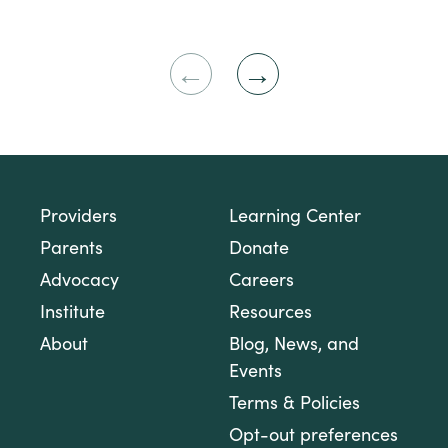
Previous
Next
Slide
Slide
Providers
Learning Center
Parents
Donate
Advocacy
Careers
Institute
Resources
About
Blog, News, and
Events
Terms & Policies
Opt-out preferences