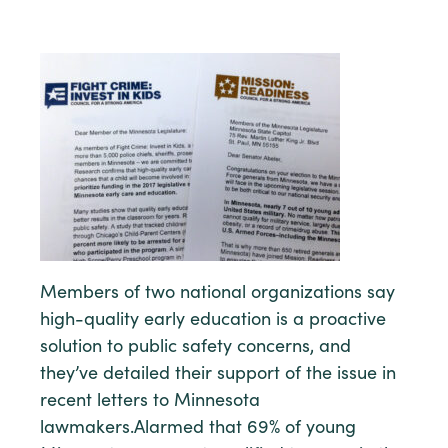
Members of two national organizations say
high-quality early education is a proactive
solution to public safety concerns, and
they’ve detailed their support of the issue in
recent letters to Minnesota
lawmakers.Alarmed that 69% of young