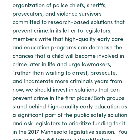
organization of police chiefs, sheriffs,
prosecutors, and violence survivors
committed to research-based solutions that
prevent crime.In its letter to legislators,
members write that high-quality early care
and education programs can decrease the
chances that a child will become involved in
crime later in life and urge lawmakers,
“rather than waiting to arrest, prosecute,
and incarcerate more criminals years from
now, we should invest in solutions that can
prevent crime in the first place.”Both groups
stand behind high-quality early education as
a significant part of the public safety solution
and ask legislators to prioritize funding for it
in the 2017 Minnesota legislative session. You