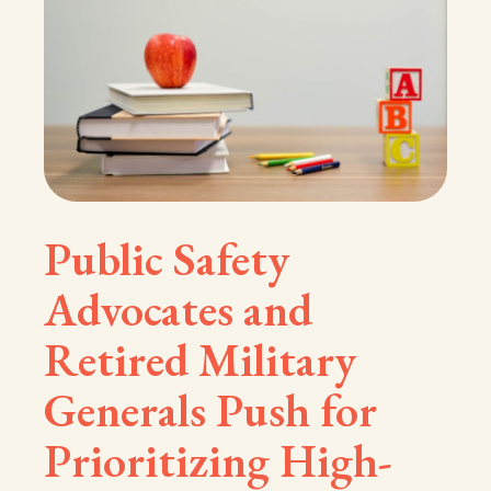
Public Safety
Advocates and
Retired Military
Generals Push for
Prioritizing High-