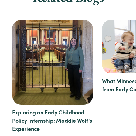
What Minneso
from Early C
Exploring an Early Childhood
Policy Internship: Maddie Wolf's
Experience