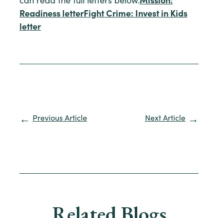
can read the full letters below.
Mission:
Readiness letter
Fight Crime: Invest in Kids
letter
Previous Article
Next Article
Related Blogs