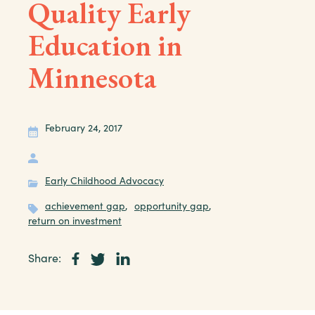
Quality Early
Education in
Minnesota
February 24, 2017
Early Childhood Advocacy
achievement gap
,
opportunity gap
,
return on investment
Share: