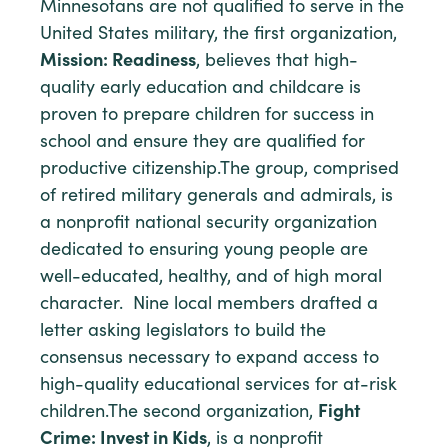
Minnesotans are not qualified to serve in the
United States military, the first organization,
Mission: Readiness
, believes that high-
quality early education and childcare is
proven to prepare children for success in
school and ensure they are qualified for
productive citizenship.
The group, comprised
of retired military generals and admirals, is
a nonprofit national security organization
dedicated to ensuring young people are
well-educated, healthy, and of high moral
character. Nine local members drafted a
letter asking legislators to build the
consensus necessary to expand access to
high-quality educational services for at-risk
children.The second organization,
Fight
Crime: Invest in Kids
, is a nonprofit