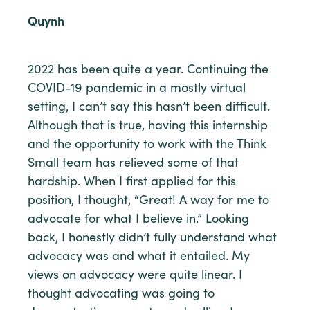
Quynh
2022 has been quite a year. Continuing the
COVID-19 pandemic in a mostly virtual
setting, I can’t say this hasn’t been difficult.
Although that is true, having this internship
and the opportunity to work with the Think
Small team has relieved some of that
hardship. When I first applied for this
position, I thought, “Great! A way for me to
advocate for what I believe in.” Looking
back, I honestly didn’t fully understand what
advocacy was and what it entailed. My
views on advocacy were quite linear. I
thought advocating was going to