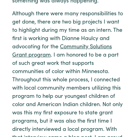
something was always happening.
Although there were many responsibilities to
get done, there are two big projects I want
to highlight during my time as an intern. The
first is working with Dianne Haulcy and
advocating for the
Community Solutions
Grant program
. I am honored to be a part
of such great work that supports
communities of color within Minnesota.
Throughout this whole process, I connected
with local community members utilizing this
program to help our youngest children of
color and American Indian children. Not only
was this my first exposure to state grant
programs, but it was also the first time I
directly interviewed a local program. With