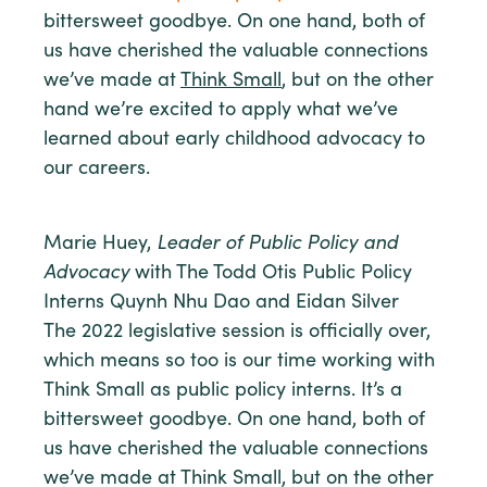
bittersweet goodbye. On one hand, both of
us have cherished the valuable connections
we’ve made at
Think Small
, but on the other
hand we’re excited to apply what we’ve
learned about early childhood advocacy to
our careers.
Marie Huey,
Leader of Public Policy and
Advocacy
with The Todd Otis Public Policy
Interns Quynh Nhu Dao and Eidan Silver
The 2022 legislative session is officially over,
which means so too is our time working with
Think Small as public policy interns. It’s a
bittersweet goodbye. On one hand, both of
us have cherished the valuable connections
we’ve made at Think Small, but on the other