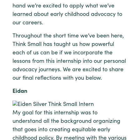
hand we’re excited to apply what we’ve
learned about early childhood advocacy to
our careers.
Throughout the short time we’ve been here,
Think Small has taught us how powerful
each of us can be if we incorporate the
lessons from this internship into our personal
advocacy journeys. We are excited to share
our final reflections with you below.
Eidan
My goal for this internship was to
understand all the background organizing
that goes into creating equitable early
childhood policy. By meeting with the various