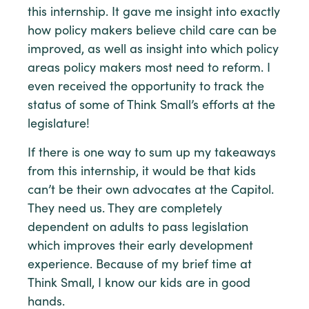
this internship. It gave me insight into exactly
how policy makers believe child care can be
improved, as well as insight into which policy
areas policy makers most need to reform. I
even received the opportunity to track the
status of some of Think Small’s efforts at the
legislature!
If there is one way to sum up my takeaways
from this internship, it would be that kids
can’t be their own advocates at the Capitol.
They need us. They are completely
dependent on adults to pass legislation
which improves their early development
experience. Because of my brief time at
Think Small, I know our kids are in good
hands.