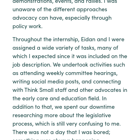
demonstrations, events, and rallies. I was
unaware of the different approaches
advocacy can have, especially through
policy work.
Throughout the internship, Eidan and I were
assigned a wide variety of tasks, many of
which I expected since it was included on the
job description. We undertook activities such
as attending weekly committee hearings,
writing social media posts, and connecting
with Think Small staff and other advocates in
the early care and education field. In
addition to that, we spent our downtime
researching more about the legislative
process, which is still very confusing to me.
There was not a day that I was bored;