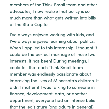
members of the Think Small team and other
advocates, I now realize that policy is so
much more than what gets written into bills
at the State Capitol.
I’ve always enjoyed working with kids, and
I’ve always enjoyed learning about politics.
When I applied to this internship, I thought it
could be the perfect marriage of those two
interests. It has been! During meetings, I
could tell that each Think Small team
member was endlessly passionate about
improving the lives of Minnesota’s children. It
didn’t matter if I was talking to someone in
finance, development, data, or another
department, everyone had an intense belief
that the legislature (and adults in general)