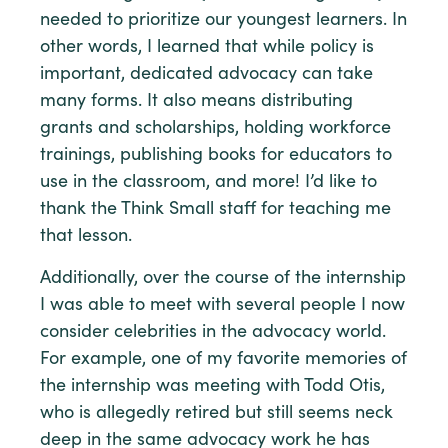
needed to prioritize our youngest learners. In
other words, I learned that while policy is
important, dedicated advocacy can take
many forms. It also means distributing
grants and scholarships, holding workforce
trainings, publishing books for educators to
use in the classroom, and more! I’d like to
thank the Think Small staff for teaching me
that lesson.
Additionally, over the course of the internship
I was able to meet with several people I now
consider celebrities in the advocacy world.
For example, one of my favorite memories of
the internship was meeting with Todd Otis,
who is allegedly retired but still seems neck
deep in the same advocacy work he has