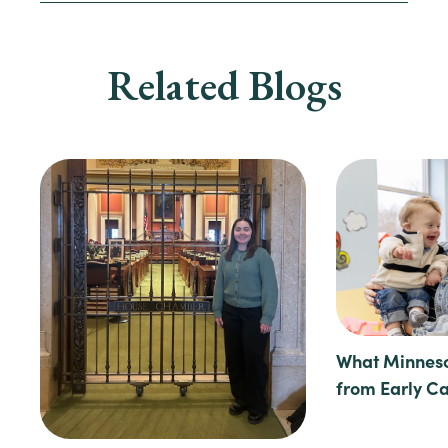
Related Blogs
What Minneso
from Early C