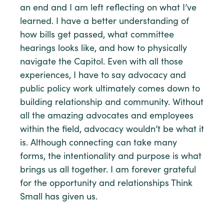
an end and I am left reflecting on what I’ve
learned. I have a better understanding of
how bills get passed, what committee
hearings looks like, and how to physically
navigate the Capitol. Even with all those
experiences, I have to say advocacy and
public policy work ultimately comes down to
building relationship and community. Without
all the amazing advocates and employees
within the field, advocacy wouldn’t be what it
is. Although connecting can take many
forms, the intentionality and purpose is what
brings us all together. I am forever grateful
for the opportunity and relationships Think
Small has given us.