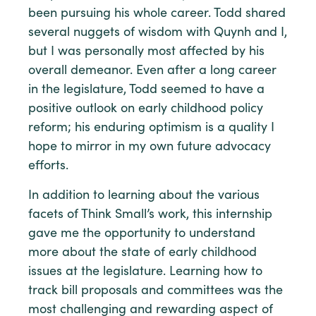
been pursuing his whole career. Todd shared
several nuggets of wisdom with Quynh and I,
but I was personally most affected by his
overall demeanor. Even after a long career
in the legislature, Todd seemed to have a
positive outlook on early childhood policy
reform; his enduring optimism is a quality I
hope to mirror in my own future advocacy
efforts.
In addition to learning about the various
facets of Think Small’s work, this internship
gave me the opportunity to understand
more about the state of early childhood
issues at the legislature. Learning how to
track bill proposals and committees was the
most challenging and rewarding aspect of