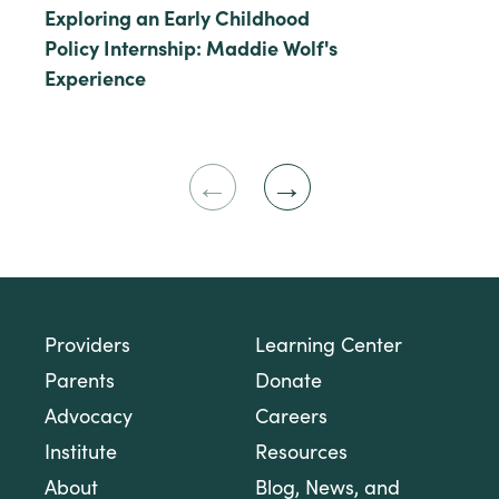
Exploring an Early Childhood
Policy Internship: Maddie Wolf's
Experience
Previous
Next
Slide
Slide
Providers
Learning Center
Parents
Donate
Advocacy
Careers
Institute
Resources
About
Blog, News, and