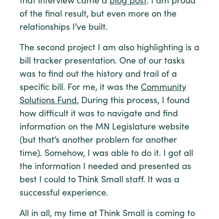
that interview came a
blog post
. I am proud
of the final result, but even more on the
relationships I’ve built.
The second project I am also highlighting is a
bill tracker presentation. One of our tasks
was to find out the history and trail of a
specific bill. For me, it was the
Community
Solutions Fund.
During this process, I found
how difficult it was to navigate and find
information on the MN Legislature website
(but that’s another problem for another
time). Somehow, I was able to do it. I got all
the information I needed and presented as
best I could to Think Small staff. It was a
successful experience.
All in all, my time at Think Small is coming to