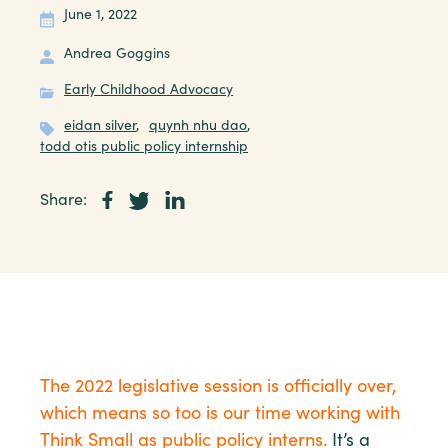
June 1, 2022
Andrea Goggins
Early Childhood Advocacy
eidan silver
,
quynh nhu dao
,
todd otis public policy internship
Share:
The 2022 legislative session is officially over,
which means so too is our time working with
Think Small as public policy interns.
It’s a