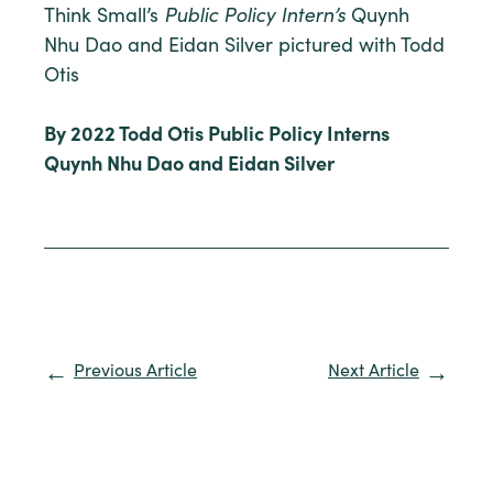
Think Small’s
Public Policy Intern’s
Quynh
Nhu Dao and Eidan Silver pictured with Todd
Otis
By 2022 Todd Otis Public Policy Interns
Quynh Nhu Dao and Eidan Silver
Previous Article
Next Article