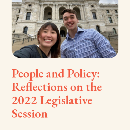
People and Policy:
Reflections on the
2022 Legislative
Session