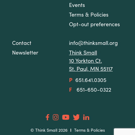
Events
Terms & Policies
Opt-out preferences
Contact
info@thinksmall.org
Newsletter
Think Small
10 Yorkton Ct.
St. Paul, MN 55117
P
651.641.0305
F
651-650-0322
© Think Small 2026
Terms & Policies