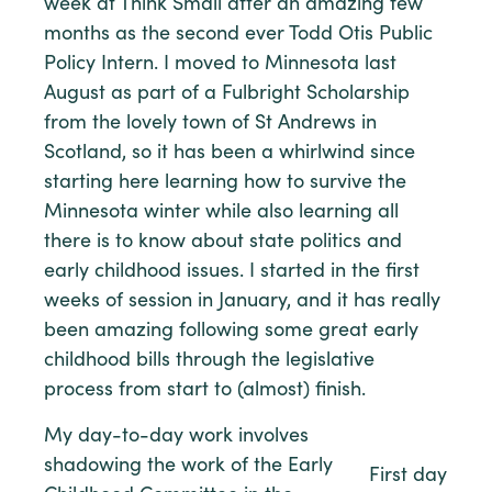
week at Think Small after an amazing few
months as the second ever Todd Otis Public
Policy Intern. I moved to Minnesota last
August as part of a Fulbright Scholarship
from the lovely town of St Andrews in
Scotland, so it has been a whirlwind since
starting here learning how to survive the
Minnesota winter while also learning all
there is to know about state politics and
early childhood issues. I started in the first
weeks of session in January, and it has really
been amazing following some great early
childhood bills through the legislative
process from start to (almost) finish.
My day-to-day work involves
shadowing the work of the Early
First day