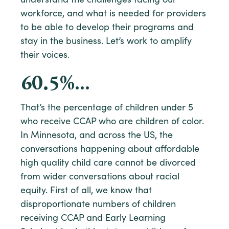
understand the challenges facing our
workforce, and what is needed for providers
to be able to develop their programs and
stay in the business. Let’s work to amplify
their voices.
60.5
%…
That’s the percentage of children under 5
who receive CCAP who are children of color.
In Minnesota, and across the US, the
conversations happening about affordable
high quality child care cannot be divorced
from wider conversations about racial
equity. First of all, we know that
disproportionate numbers of children
receiving CCAP and Early Learning