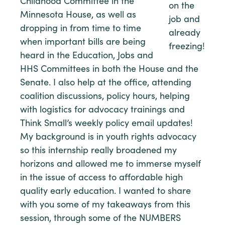
Childhood Committee in the
on the
Minnesota House, as well as
job and
dropping in from time to time
already
when important bills are being
freezing!
heard in the Education, Jobs and
HHS Committees in both the House and the
Senate. I also help at the office, attending
coalition discussions, policy hours, helping
with logistics for advocacy trainings and
Think Small’s weekly policy email updates!
My background is in youth rights advocacy
so this internship really broadened my
horizons and allowed me to immerse myself
in the issue of access to affordable high
quality early education. I wanted to share
with you some of my takeaways from this
session, through some of the NUMBERS