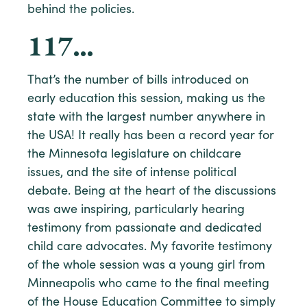
behind the policies.
117…
That’s the number of bills introduced on
early education this session, making us the
state with the largest number anywhere in
the USA! It really has been a record year for
the Minnesota legislature on childcare
issues, and the site of intense political
debate. Being at the heart of the discussions
was awe inspiring, particularly hearing
testimony from passionate and dedicated
child care advocates. My favorite testimony
of the whole session was a young girl from
Minneapolis who came to the final meeting
of the House Education Committee to simply