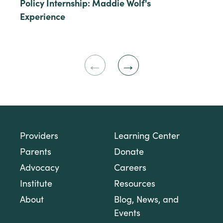
Policy Internship: Maddie Wolf's
Experience
Previous
Next
Slide
Slide
Providers
Learning Center
Parents
Donate
Advocacy
Careers
Institute
Resources
About
Blog, News, and
Events