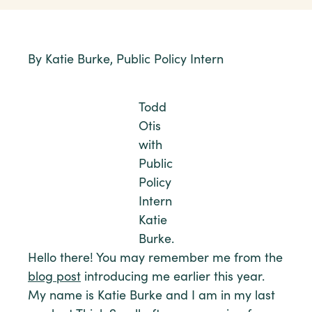
By Katie Burke, Public Policy Intern
Todd
Otis
with
Public
Policy
Intern
Katie
Burke.
Hello there! You may remember me from the
blog post
introducing me earlier this year.
My name is Katie Burke and I am in my last