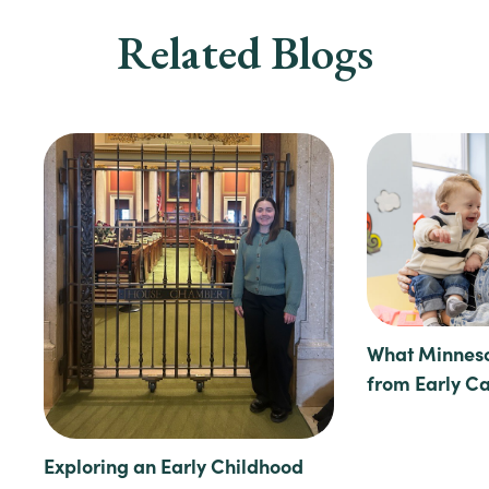
Related Blogs
What Minneso
from Early C
Exploring an Early Childhood