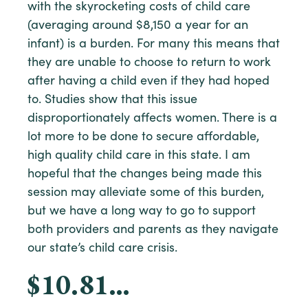
with the skyrocketing costs of child care
(averaging around $8,150 a year for an
infant) is a burden. For many this means that
they are unable to choose to return to work
after having a child even if they had hoped
to. Studies show that this issue
disproportionately affects women. There is a
lot more to be done to secure affordable,
high quality child care in this state. I am
hopeful that the changes being made this
session may alleviate some of this burden,
but we have a long way to go to support
both providers and parents as they navigate
our state’s child care crisis.
$10.81…