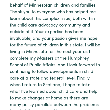
behalf of Minnesotan children and families.
Thank you to everyone who has helped me
learn about this complex issue, both within
the child care advocacy community and
outside of it. Your expertise has been
invaluable, and your passion gives me hope
for the future of children in this state. I will be
living in Minnesota for the next year as I
complete my Masters at the Humphrey
School of Public Affairs, and I look forward to
continuing to follow developments in child
care at a state and federal level. Finally,
when I return to Scotland, I hope to take
what I’ve learned about child care and help
to make changes at home as there are
many policy parallels between the problems