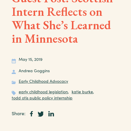
Intern Reflects on
What She’s Learned
in Minnesota
May 15, 2019
Andrea Goggins
Early Childhood Advocacy
early childhood legislation
,
katie burke
,
todd otis public policy internship
Share: