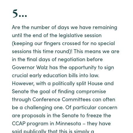
5
…
Are the number of days we have remaining
until the end of the legislative session
(keeping our fingers crossed for no special
sessions this time round)! This means we are
in the final days of negotiation before
Governor Walz has the opportunity to sign
crucial early education bills into law.
However, with a politically split House and
Senate the goal of finding compromise
through Conference Committees can often
be a challenging one. Of particular concern
are proposals in the Senate to freeze the
CCAP program in Minnesota – they have
said publically that this is simply a