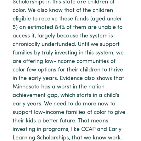
Scholarships in this state are children of
color. We also know that of the children
eligible to receive these funds (aged under
5) an estimated 84% of them are unable to
access it, largely because the system is
chronically underfunded. Until we support
families by truly investing in this system, we
are offering low-income communities of
color few options for their children to thrive
in the early years. Evidence also shows that
Minnesota has a worst in the nation
achievement gap, which starts in a child’s
early years. We need to do more now to
support low-income families of color to give
their kids a better future. That means
investing in programs, like CCAP and Early
Learning Scholarships, that we know work.