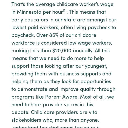
That’s the average childcare worker’s wage
[1]
in Minnesota per hour
. This means that
early educators in our state are amongst our
lowest paid workers, often living paycheck to
paycheck. Over 85% of our childcare
workforce is considered low wage workers,
making less than $20,000 annually. All this
means that we need to do more to help
support those looking after our youngest,
providing them with business supports and
helping them as they look for opportunities
to demonstrate and improve quality through
programs like Parent Aware. Most of all, we
need to hear provider voices in this
debate. Child care providers are vital
stakeholders who, more than anyone,