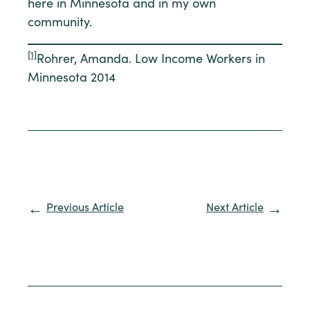
here in Minnesota and in my own
community.
[1]
Rohrer, Amanda. Low Income Workers in
Minnesota 2014
Previous Article
Next Article