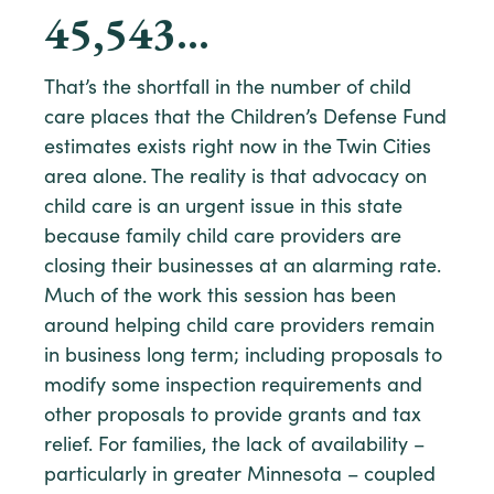
45,543
…
That’s the shortfall in the number of child
care places that the Children’s Defense Fund
estimates exists right now in the Twin Cities
area alone. The reality is that advocacy on
child care is an urgent issue in this state
because family child care providers are
closing their businesses at an alarming rate.
Much of the work this session has been
around helping child care providers remain
in business long term; including proposals to
modify some inspection requirements and
other proposals to provide grants and tax
relief. For families, the lack of availability –
particularly in greater Minnesota – coupled