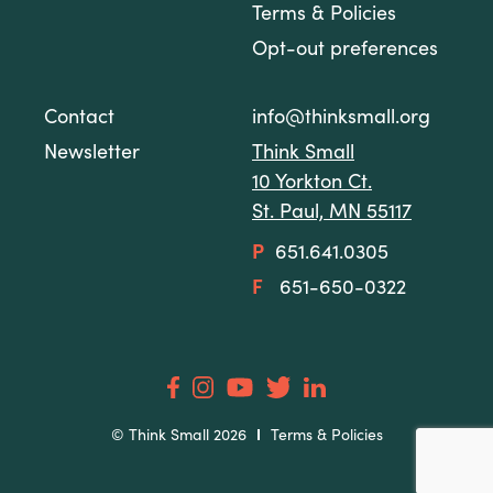
Terms & Policies
Opt-out preferences
Contact
info@thinksmall.org
Newsletter
Think Small
10 Yorkton Ct.
St. Paul, MN 55117
P
651.641.0305
F
651-650-0322
© Think Small 2026
Terms & Policies