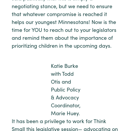
negotiating stance, but we need to ensure
that whatever compromise is reached it
helps our youngest Minnesotans! Now is the
time for YOU to reach out to your legislators
and remind them about the importance of
prioritizing children in the upcoming days.
Katie Burke
with Todd
Otis and
Public Policy
& Advocacy
Coordinator,
Marie Huey.
It has been a privilege to work for Think
Small this legislative session— advocating on