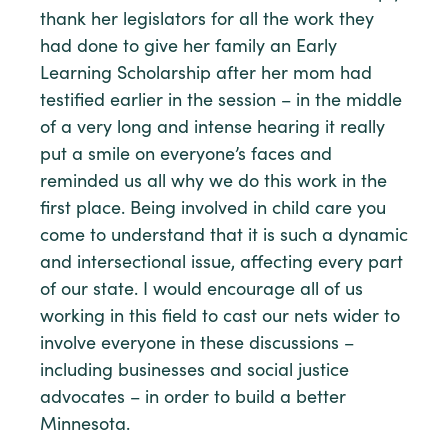
thank her legislators for all the work they
had done to give her family an Early
Learning Scholarship after her mom had
testified earlier in the session – in the middle
of a very long and intense hearing it really
put a smile on everyone’s faces and
reminded us all why we do this work in the
first place. Being involved in child care you
come to understand that it is such a dynamic
and intersectional issue, affecting every part
of our state. I would encourage all of us
working in this field to cast our nets wider to
involve everyone in these discussions –
including businesses and social justice
advocates – in order to build a better
Minnesota.