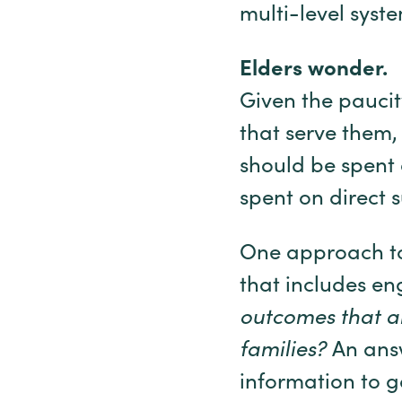
multi-level syste
Elders wonder.
Given the paucit
that serve them
should be spent
spent on direct s
One approach to
that includes e
outcomes that ar
families?
An answ
information to g