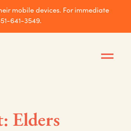
their mobile devices. For immediate
651-641-3549.
: Elders