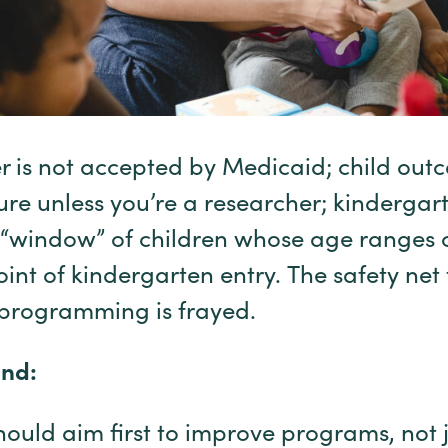
is not accepted by Medicaid; child outc
sure unless you’re a researcher; kindergar
e “window” of children whose age ranges 
oint of kindergarten entry. The safety net
 programming is frayed.
nd:
hould aim first to improve programs, not