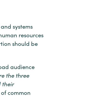
m and systems
 human resources
tion should be
road audience
e the three
 their
se of common