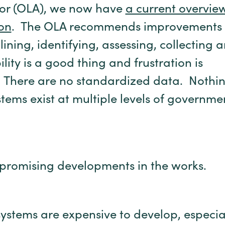
tor (OLA), we now have
a current overvie
on
. The OLA recommends improvements 
ning, identifying, assessing, collecting 
ity is a good thing and frustration is
 There are no standardized data. Nothin
ems exist at multiple levels of governme
promising developments in the works.
systems are expensive to develop, especia