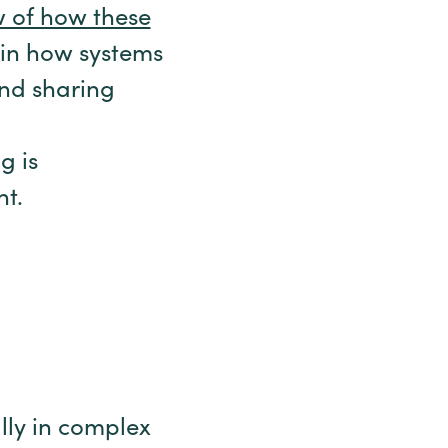
w of how these
in how systems
and sharing
g is
nt.
lly in complex