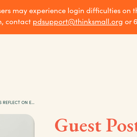
sers may experience login difficulties on 
n, contact
pdsupport@thinksmall.org
or 
GUEST POST: ELDERS REFLECT ON EVALUATION OF EARLY CHILDHOOD PROGRAMS
Guest Post