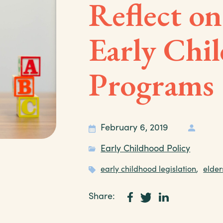
Reflect on
Early Chi
Programs
February 6, 2019
Early Childhood Policy
early childhood legislation
,
elder
Share: