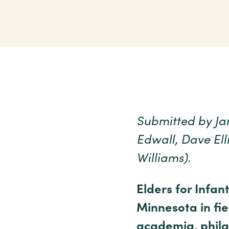
Submitted by Jan
Edwall, Dave Ell
Williams).
Elders for Infan
Minnesota in fie
academia, phila