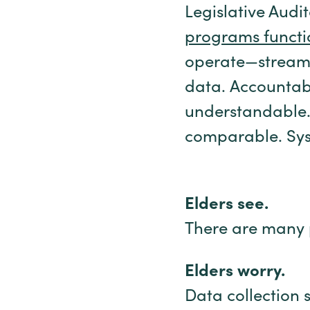
Legislative Audi
programs functi
operate—streamli
data. Accountabil
understandable.
comparable. Syst
Elders see.
There are many 
Elders worry.
Data collection 