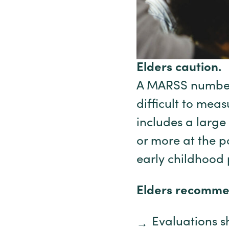
Elders caution.
A MARSS number 
difficult to mea
includes a larg
or more at the p
early childhood
Elders recomme
Evaluations s