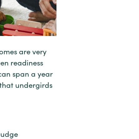
omes are very
ten readiness
can span a year
 that undergirds
 judge