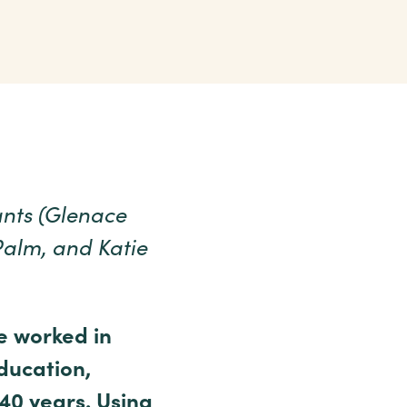
ants (Glenace
Palm, and Katie
e worked in
education,
40 years. Using