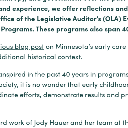
and experience, we offer reflections and
fice of the Legislative Auditor’s (OLA) E
 Programs. These programs also span 4
ious blog post
on Minnesota’s early care
itional historical context.
transpired in the past 40 years in programs,
ociety, it is no wonder that early childho
dinate efforts, demonstrate results and p
rd work of Jody Hauer and her team at th