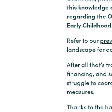
this knowledge 
regarding the Of
Early Childhood
Refer to our
prev
landscape for add
After all that’s 
financing, and s
struggle to coor
measures.
Thanks to the ha