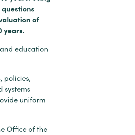
 questions
valuation of
0 years.
 and education
 policies,
od systems
rovide uniform
e Office of the