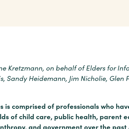
e Kretzmann, on behalf of Elders for Inf
is, Sandy Heidemann, Jim Nicholie, Glen 
ts is comprised of professionals who hav
lds of child care, public health, parent 
nthropy, and government over the past 