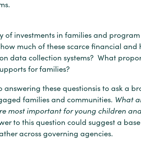
ms.
y of investments in families and progra
, how much of these scarce financial and
 on data collection systems? What propor
upports for families?
 answering these questionsis to ask a b
ngaged families and communities.
What ar
e most important for young children and
er to this question could suggest a ba
ather across governing agencies.