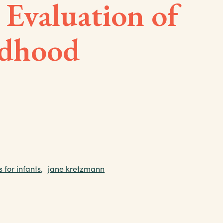
 Evaluation of
ldhood
s for infants
,
jane kretzmann