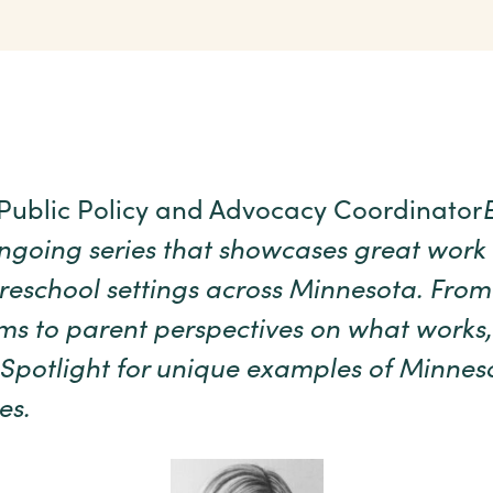
 Public Policy and Advocacy Coordinator
ongoing series that showcases great work
reschool settings across Minnesota. From
s to parent perspectives on what works,
Spotlight for unique examples of Minneso
es.