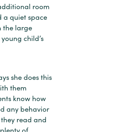
 additional room
ed a quiet space
n the large
 young child’s
ays she does this
ith them
rents know how
and any behavior
 they read and
plenty of