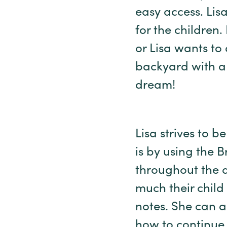
easy access. Lis
for the children.
or Lisa wants to 
backyard with a 
dream!
Lisa strives to b
is by using the
throughout the 
much their child
notes. She can 
how to continue 