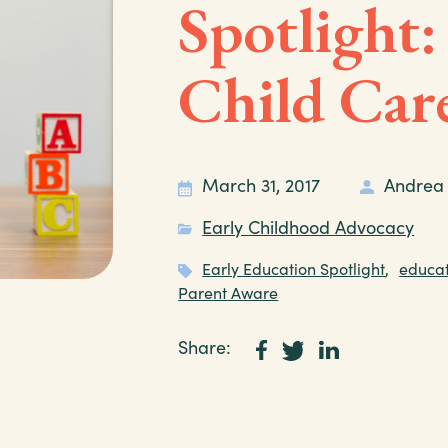
Spotlight:
Child Car
March 31, 2017
Andrea
Early Childhood Advocacy
Early Education Spotlight
,
educat
Parent Aware
Share: