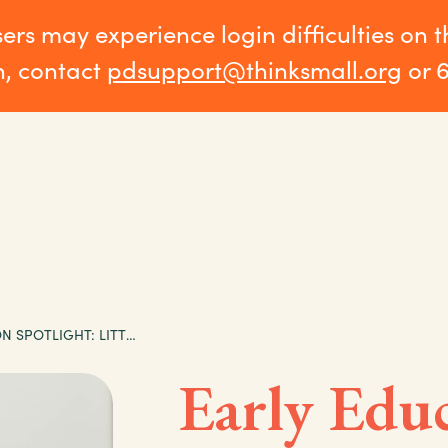
sers may experience login difficulties on 
n, contact
pdsupport@thinksmall.org
or 
EARLY EDUCATION SPOTLIGHT: LITTLE ANGELS CHILD CARE
Early Edu