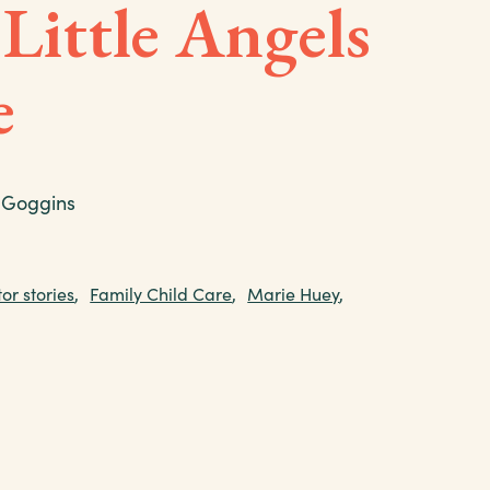
 Little Angels
e
 Goggins
or stories
,
Family Child Care
,
Marie Huey
,