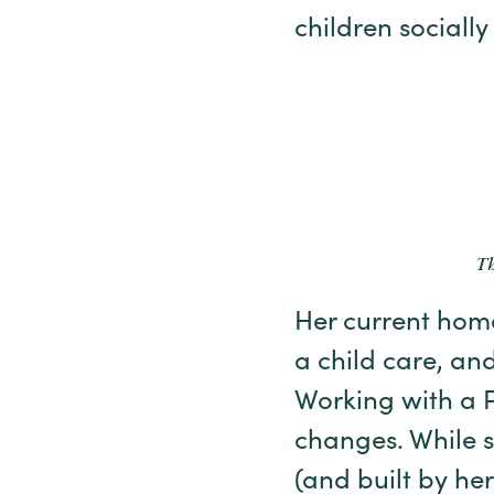
children socially
Th
Her current home
a child care, and
Working with a 
changes. While sh
(and built by he