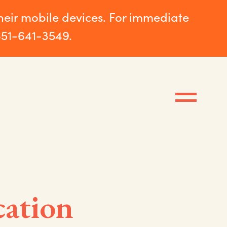
their mobile devices. For immediate
651-641-3549.
cation