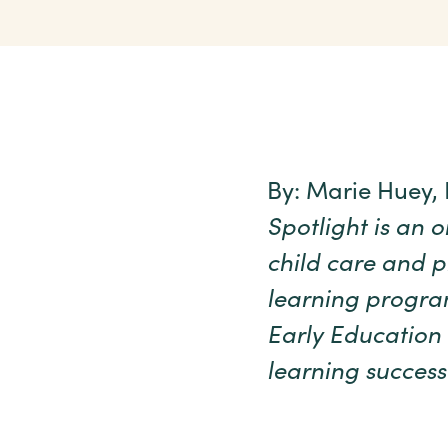
By: Marie Huey,
Spotlight is an 
child care and p
learning program
Early Education 
learning success