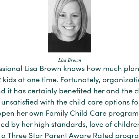
Lisa Brown
essional Lisa Brown knows how much plan
2 kids at one time. Fortunately, organizat
d it has certainly benefited her and the 
g unsatisfied with the child care options fo
open her own Family Child Care program, 
ed by her high standards, love of childr
d a Three Star Parent Aware Rated progr