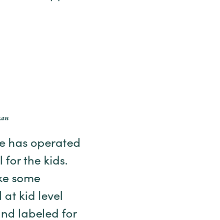
can
she has operated
 for the kids.
ke some
 at kid level
and labeled for