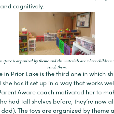
 and cognitively.
e space is organized by theme and the materials are where children 
reach them.
 in Prior Lake is the third one in which 
 she has it set up in a way that works well
Parent Aware coach motivated her to ma
e had tall shelves before, they’re now all
r dad). The toys are organized by theme 