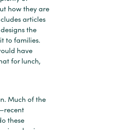
out how they are
cludes articles
 designs the
 to families.
would have
hat for lunch,
en. Much of the
o—recent
do these