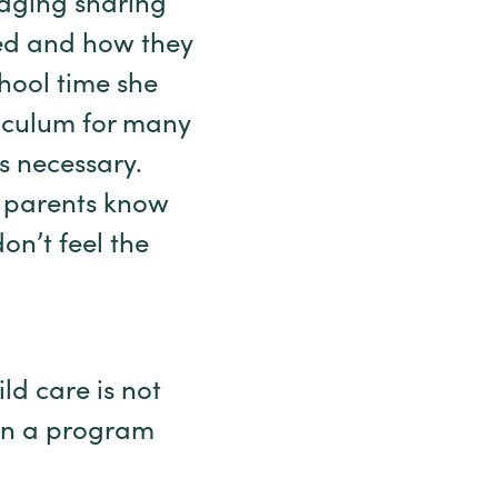
uraging sharing
eed and how they
chool time she
iculum for many
as necessary.
, parents know
on’t feel the
ld care is not
ain a program