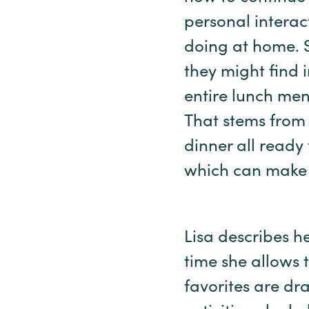
personal interac
doing at home. S
they might find 
entire lunch men
That stems from
dinner all ready 
which can make m
Lisa describes h
time she allows 
favorites are dr