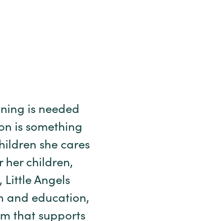
ning is needed
ion is something
children she cares
r her children,
Little Angels
en and education,
am that supports