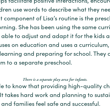
elps facilitate positive interactions, enco
ldren use words to describe what they n
t component of Lisa’s routine is the pres
rning. She has been using the same curr
 able to adjust and adapt it for the kids 
uses on education and uses a curriculum
 learning and preparing for school. They d
m to a separate preschool.
There is a separate play area for infants.
e to know that providing high-quality chi
. It takes hard work and planning to sust
 and families feel safe and successful.