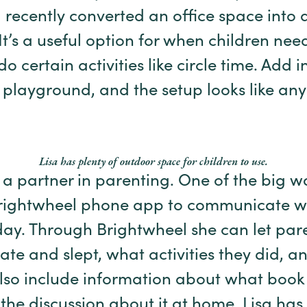
a recently converted an office space into
 It’s a useful option for when children ne
do certain activities like circle time. Add i
playground, and the setup looks like any
Lisa has plenty of outdoor space for children to use.
e a partner in parenting. One of the big w
 Brightwheel phone app to communicate w
day. Through Brightwheel she can let pa
 ate and slept, what activities they did, 
also include information about what book
the discussion about it at home. Lisa has 