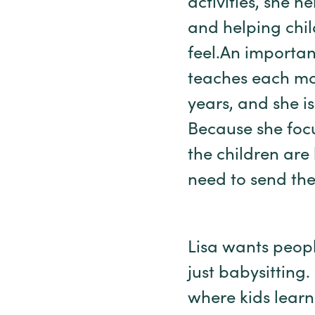
activities, she h
and helping chi
feel.An importan
teaches each mo
years, and she is
Because she foc
the children are
need to send the
Lisa wants peopl
just babysitting
where kids learn