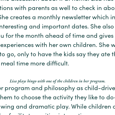
tions with parents as well to check in ab
he creates a monthly newsletter which in
interesting and important dates. She also
u for the month ahead of time and gives it
 experiences with her own children. She 
to go, only to have the kids say they ate t
eal time more difficult.
Lisa plays bingo with one of the children in her program.
er program and philosophy as child-driv
them to choose the activity they like to d
awing and dramatic play. While children 