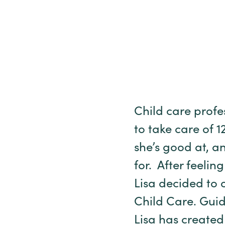
Child care prof
to take care of 1
she’s good at, an
for. After feelin
Lisa decided to 
Child Care. Guid
Lisa has create