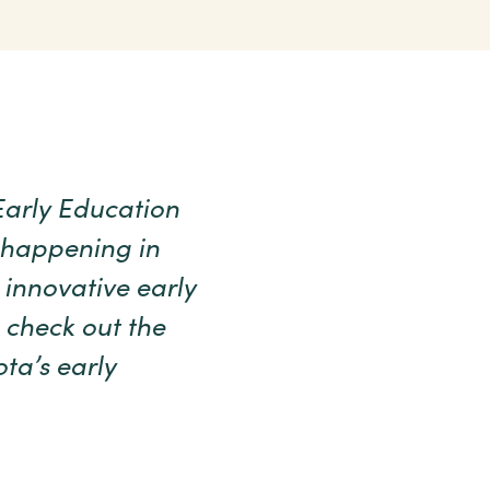
Early Education
 happening in
 innovative early
 check out the
ta’s early