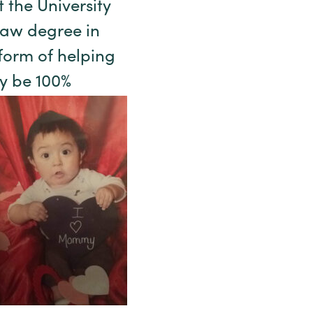
 the University
law degree in
 form of helping
y be 100%