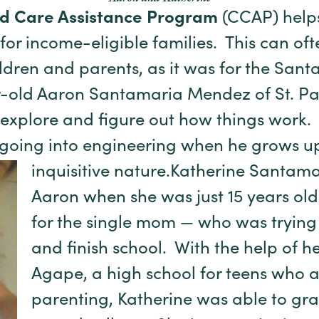
ld Care Assistance Program
(CCAP) hel
or income-eligible families. This can ofte
ldren and parents, as it was for the Sa
-old Aaron Santamaria Mendez of St. Pau
 explore and figure out how things work
 going into engineering when he grows up
inquisitive nature.
Katherine Santam
Aaron when she was just 15 years old
for the single mom — who was trying t
and finish school. With the help of h
Agape, a high school for teens who 
parenting, Katherine was able to gr