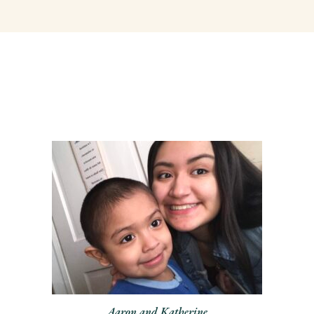
Aaron and Katherine