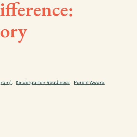
fference:
tory
gram)
,
Kindergarten Readiness
,
Parent Aware
,