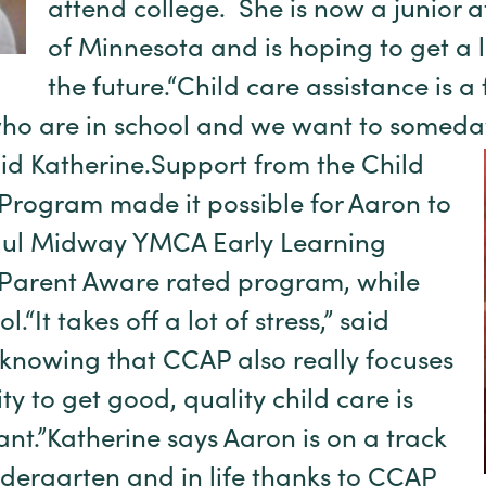
attend college. She is now a junior at
of Minnesota and is hoping to get a 
the future.“Child care assistance is a
who are in school and we want to someda
id Katherine.
Support from the Child
Program made it possible for Aaron to
Paul Midway YMCA Early Learning
r Parent Aware rated program, while
.“It takes off a lot of stress,” said
knowing that CCAP also really focuses
y to get good, quality child care is
ant.”Katherine says Aaron is on a track
ndergarten and in life thanks to CCAP