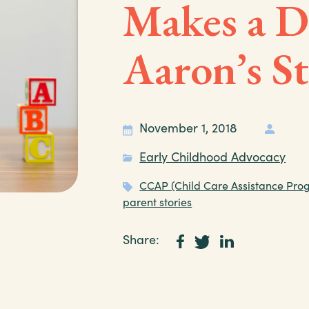
Makes a Di
Aaron’s S
November 1, 2018
Early Childhood Advocacy
CCAP (Child Care Assistance Pro
parent stories
Share: