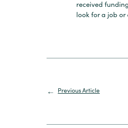
received funding
look for a job or
Previous Article