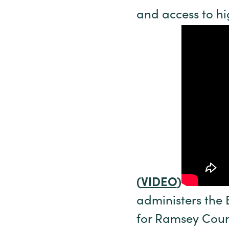
and access to hi
(
VIDEO
)
administers the 
for Ramsey Count