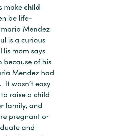
ps make
child
n be life-
ntamaria Mendez
l is a curious
. His mom says
 because of his
aria Mendez had
. It wasn’t easy
o raise a child
er family, and
are pregnant or
aduate and