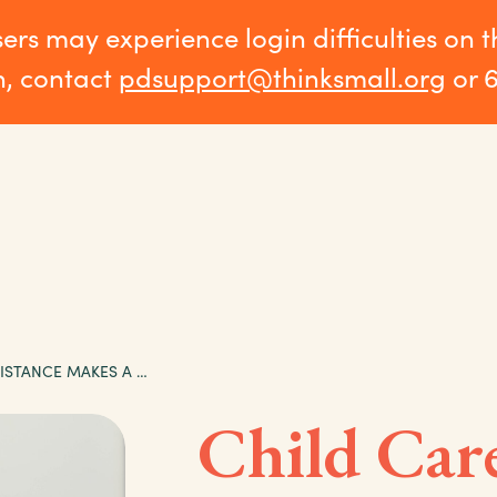
sers may experience login difficulties on 
n, contact
pdsupport@thinksmall.org
or 
CHILD CARE ASSISTANCE MAKES A DIFFERENCE: AARON’S STORY
Child Car