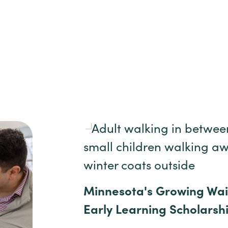
Minnesota's Growing Waitl
Early Learning Scholarsh