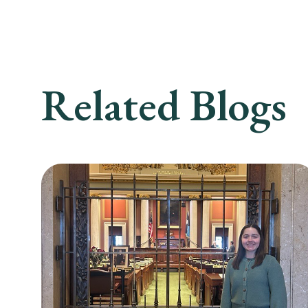
Related Blogs