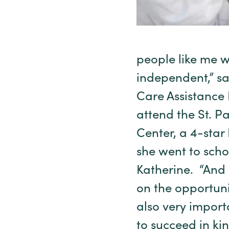
people like me 
independent,” sa
Care Assistance 
attend the St. 
Center, a 4-sta
she went to school
Katherine. “And 
on the opportunit
also very import
to succeed in ki