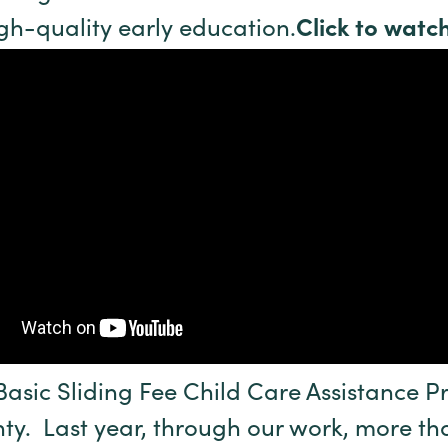
gh-quality early education.
Click to watch
Basic Sliding Fee Child Care Assistance
y. Last year, through our work, more tha