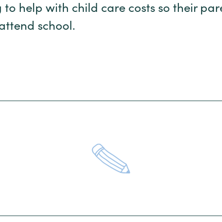
 to help with child care costs so their pa
 attend school.