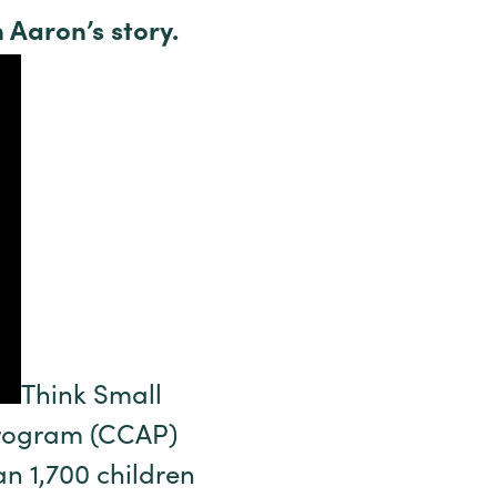
 Aaron’s story.
Think Small
 Program (CCAP)
n 1,700 children