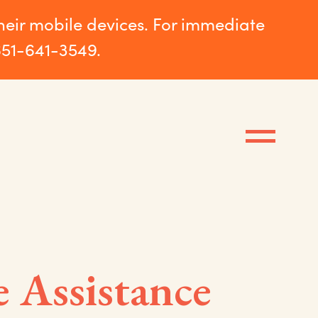
their mobile devices. For immediate
651-641-3549.
e Assistance