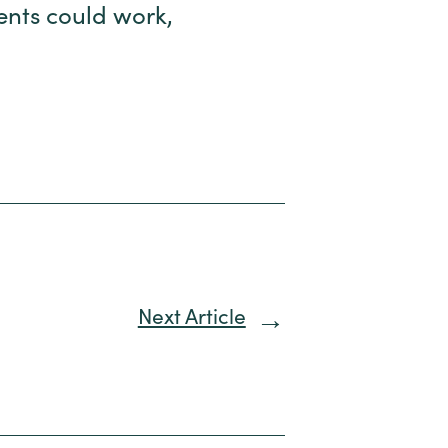
rents could work,
Next Article