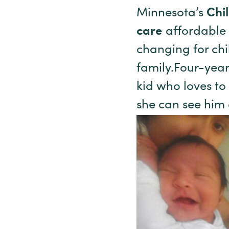
Minnesota’s
Chi
care
affordable f
changing for chi
family.Four-year
kid who loves to
she can see him