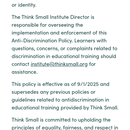
or identity.
The Think Small Institute Director is
responsible for overseeing the
implementation and enforcement of this
Anti-Discrimination Policy. Learners with
questions, concerns, or complaints related to
discrimination in educational training should
contact
institute@thinksmall.org
for
assistance.
This policy is effective as of 9/1/2025 and
supersedes any previous policies or
guidelines related to antidiscrimination in
educational training provided by Think Small.
Think Small is committed to upholding the
principles of equality, fairness, and respect in