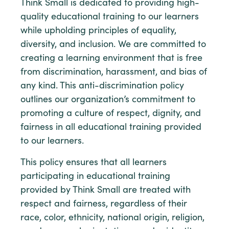
Think Small is dedicated to providing high-
quality educational training to our learners
while upholding principles of equality,
diversity, and inclusion. We are committed to
creating a learning environment that is free
from discrimination, harassment, and bias of
any kind. This anti-discrimination policy
outlines our organization’s commitment to
promoting a culture of respect, dignity, and
fairness in all educational training provided
to our learners.
This policy ensures that all learners
participating in educational training
provided by Think Small are treated with
respect and fairness, regardless of their
race, color, ethnicity, national origin, religion,