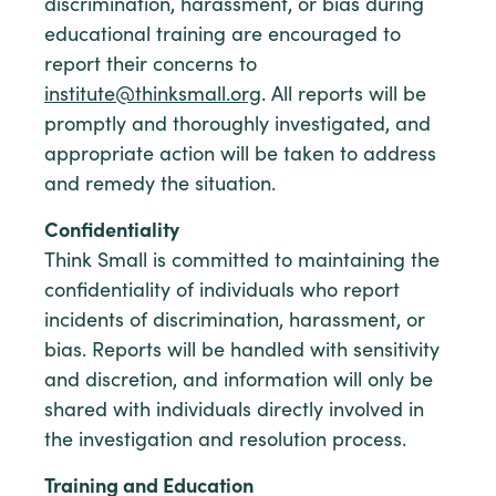
discrimination, harassment, or bias during
educational training are encouraged to
report their concerns to
institute@thinksmall.org
. All reports will be
promptly and thoroughly investigated, and
appropriate action will be taken to address
and remedy the situation.
Confidentiality
Think Small is committed to maintaining the
confidentiality of individuals who report
incidents of discrimination, harassment, or
bias. Reports will be handled with sensitivity
and discretion, and information will only be
shared with individuals directly involved in
the investigation and resolution process.
Training and Education