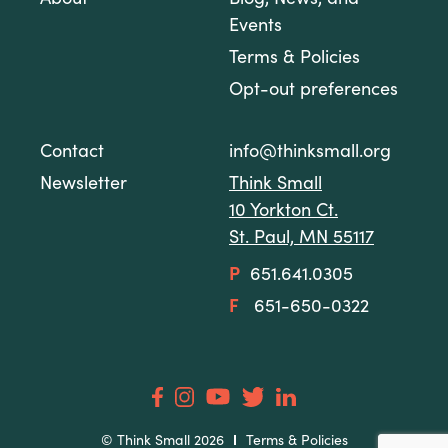
About
Blog, News, and
Events
Terms & Policies
Opt-out preferences
Contact
info@thinksmall.org
Newsletter
Think Small
10 Yorkton Ct.
St. Paul, MN 55117
P
651.641.0305
F
651-650-0322
© Think Small 2026
Terms & Policies