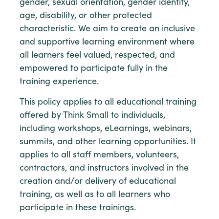
gender, sexual orientation, gender identity,
age, disability, or other protected
characteristic. We aim to create an inclusive
and supportive learning environment where
all learners feel valued, respected, and
empowered to participate fully in the
training experience.
This policy applies to all educational training
offered by Think Small to individuals,
including workshops, eLearnings, webinars,
summits, and other learning opportunities. It
applies to all staff members, volunteers,
contractors, and instructors involved in the
creation and/or delivery of educational
training, as well as to all learners who
participate in these trainings.