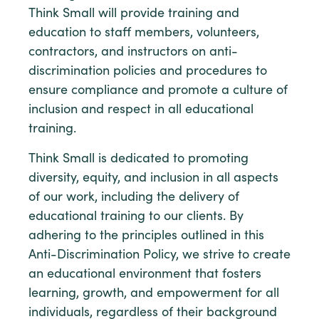
Think Small will provide training and
education to staff members, volunteers,
contractors, and instructors on anti-
discrimination policies and procedures to
ensure compliance and promote a culture of
inclusion and respect in all educational
training.
Think Small is dedicated to promoting
diversity, equity, and inclusion in all aspects
of our work, including the delivery of
educational training to our clients. By
adhering to the principles outlined in this
Anti-Discrimination Policy, we strive to create
an educational environment that fosters
learning, growth, and empowerment for all
individuals, regardless of their background