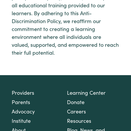
all educational training provided to our
learners. By adhering to this Anti-
Discrimination Policy, we reaffirm our
commitment to creating a learning
environment where all individuals are
valued, supported, and empowered to reach
their full potential.
Providers
Learning Center
Parents
Donate
Advocacy
Careers
Institute
Resources