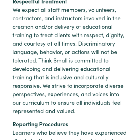
Respectful Treatment
We expect all staff members, volunteers,
contractors, and instructors involved in the
creation and/or delivery of educational
training to treat clients with respect, dignity,
and courtesy at all times. Discriminatory
language, behavior, or actions will not be
tolerated. Think Small is committed to
developing and delivering educational
training that is inclusive and culturally
responsive. We strive to incorporate diverse
perspectives, experiences, and voices into
our curriculum to ensure all individuals feel
represented and valued.
Reporting Procedures
Learners who believe they have experienced