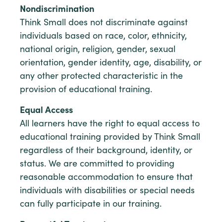
Nondiscrimination
Think Small does not discriminate against
individuals based on race, color, ethnicity,
national origin, religion, gender, sexual
orientation, gender identity, age, disability, or
any other protected characteristic in the
provision of educational training.
Equal Access
All learners have the right to equal access to
educational training provided by Think Small
regardless of their background, identity, or
status. We are committed to providing
reasonable accommodation to ensure that
individuals with disabilities or special needs
can fully participate in our training.