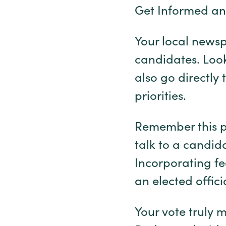
Get Informed an
Your local newsp
candidates. Look
also go directly
priorities.
Remember this pr
talk to a candida
Incorporating fe
an elected offici
Your vote truly m