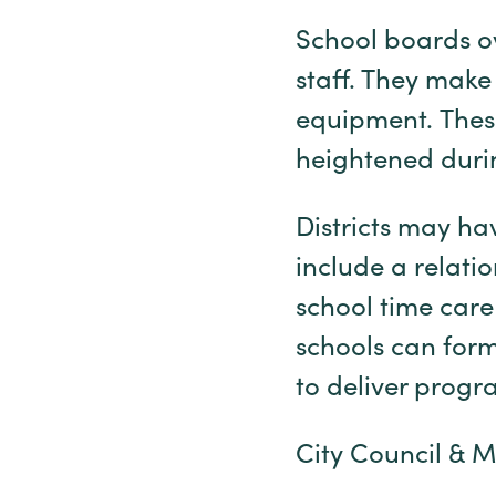
School boards ov
staff. They make 
equipment. These
heightened duri
Districts may ha
include a relatio
school time care
schools can form
to deliver pro
City Council & 