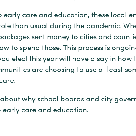
 early care and education, these local en
role than usual during the pandemic. Wh
packages sent money to cities and counti
how to spend those. This process is ongoi
you elect this year will have a say in how
unities are choosing to use at least som
d care.
bit about why school boards and city gove
o early care and education.