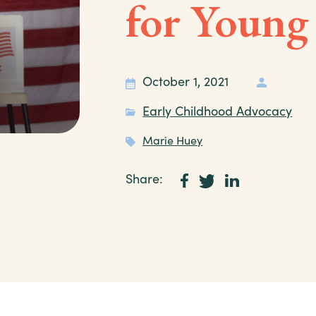
for Young
October 1, 2021
Early Childhood Advocacy
Marie Huey
Share: