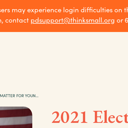
sers may experience login difficulties on 
n, contact
pdsupport@thinksmall.org
or 
2021 ELECTIONS MATTER FOR YOUNG CHILDREN
2021 Elec