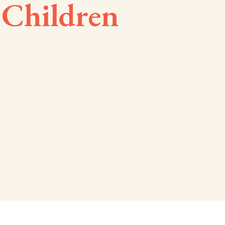
 Children