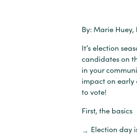
By: Marie Huey, 
It’s election sea
candidates on the 
in your communi
impact on early 
to vote!
First, the basics
Election day 