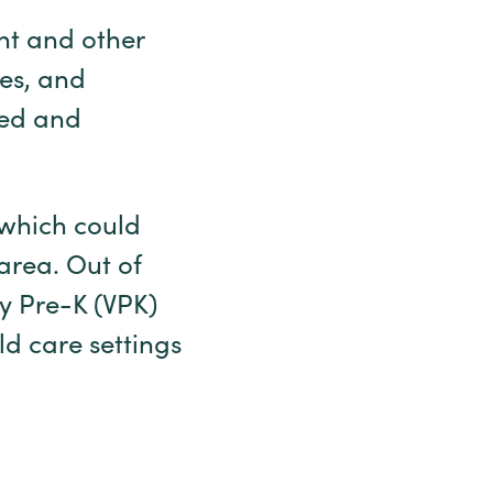
nt and other
ies, and
ted and
 which could
 area. Out of
ry Pre-K (VPK)
d care settings