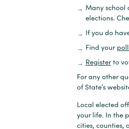
Many school di
elections. Che
If you do hav
Find your
pol
Register
to vo
For any other qu
of State’s websi
Local elected off
your life. In th
cities, counties