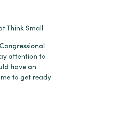
at Think Small
r Congressional
pay attention to
uld have an
time to get ready