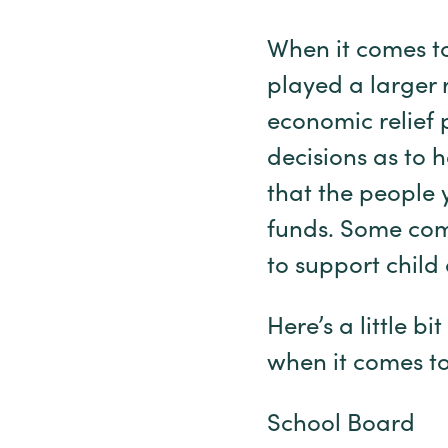
When it comes to
played a larger 
economic relief 
decisions as to 
that the people 
funds. Some comm
to support chil
Here’s a little 
when it comes t
School Board