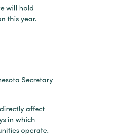
e will hold
on this year.
nnesota Secretary
directly affect
ys in which
unities operate.