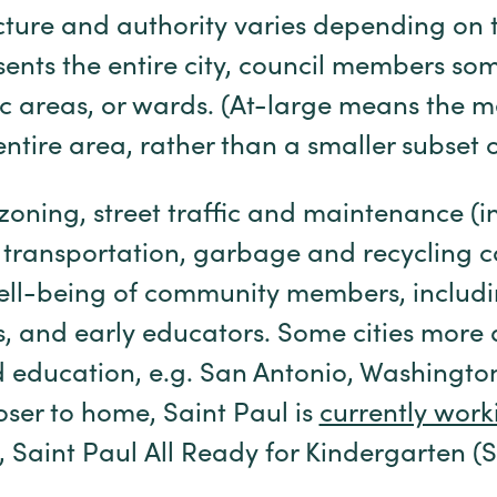
ucture and authority varies depending on t
ents the entire city, council members so
ic areas, or wards. (At-large means the
ntire area, rather than a smaller subset or
 zoning, street traffic and maintenance (
 transportation, garbage and recycling c
ell-being of community members, includ
es, and early educators. Some cities more 
d education, e.g. San Antonio, Washington
oser to home, Saint Paul is
currently work
, Saint Paul All Ready for Kindergarten 