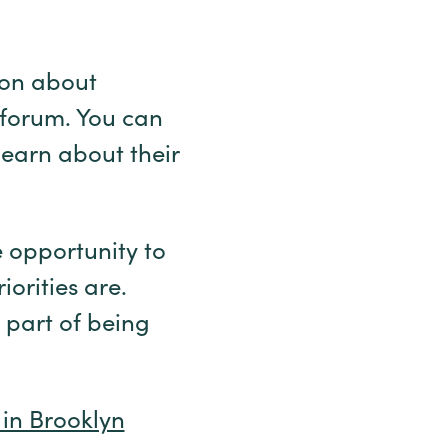
ion about
 forum. You can
learn about their
 opportunity to
orities are.
 part of being
 in Brooklyn