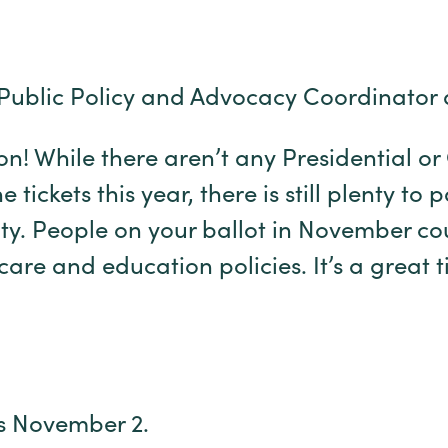
Public Policy and Advocacy Coordinator 
son! While there aren’t any Presidential o
tickets this year, there is still plenty to 
ty. People on your ballot in November co
care and education policies. It’s a great 
is November 2.