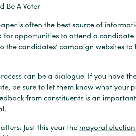
d Be A Voter
aper is often the best source of informat
 for opportunities to attend a candidate
 to the candidates’ campaign websites to 
ocess can be a dialogue. If you have the
te, be sure to let them know what your pri
edback from constituents is an important
al.
atters. Just this year the
mayoral election