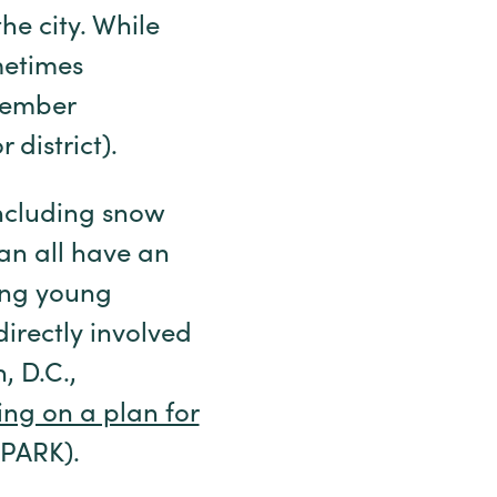
he city. While
metimes
 member
 district).
including snow
an all have an
ing young
directly involved
, D.C.,
ing on a plan for
(SPARK).