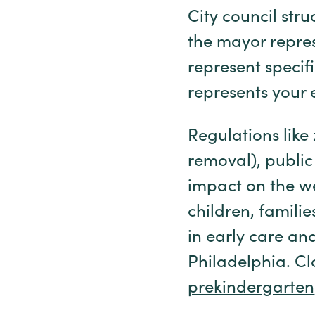
City council str
the mayor repres
represent specif
represents your e
Regulations like
removal), public
impact on the w
children, famili
in early care an
Philadelphia. Cl
prekindergarten