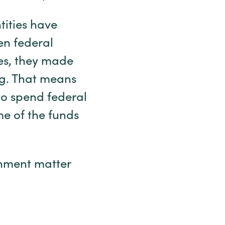
tities have
en federal
es, they made
ng. That means
 to spend federal
e of the funds
rnment matter