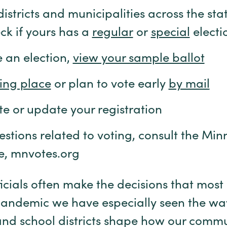
stricts and municipalities across the stat
ck if yours has a
regular
or
special
electi
e an election,
view your sample ballot
ling place
or plan to vote early
by mail
te or update your registration
estions related to voting, consult the Mi
te, mnvotes.org
icials often make the decisions that most 
e pandemic we have especially seen the wa
, and school districts shape how our comm