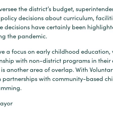
ersee the district’s budget, superintende
policy decisions about curriculum, facilit
 decisions have certainly been highligh
ng the pandemic.
ve a focus on early childhood education,
nship with non-district programs in their
 is another area of overlap. With Volunta
 partnerships with community-based chil
gramming.
Mayor