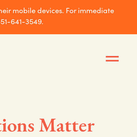
their mobile devices. For immediate
651-641-3549.
tions Matter