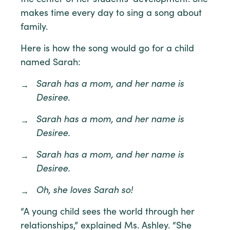
makes time every day to sing a song about
family.
Here is how the song would go for a child
named Sarah:
Sarah has a mom, and her name is
Desiree.
Sarah has a mom, and her name is
Desiree.
Sarah has a mom, and her name is
Desiree.
Oh, she loves Sarah so!
“A young child sees the world through her
relationships,” explained Ms. Ashley. “She