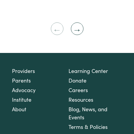
Previous
Next
Slide
Slide
Providers
Learning Center
Parents
Donate
Advocacy
Careers
Institute
Resources
About
Blog, News, and
Events
Terms & Policies