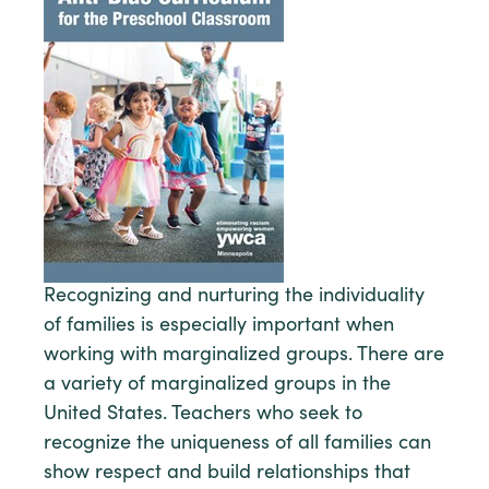
Recognizing and nurturing the individuality
of families is especially important when
working with marginalized groups. There are
a variety of marginalized groups in the
United States. Teachers who seek to
recognize the uniqueness of all families can
show respect and build relationships that