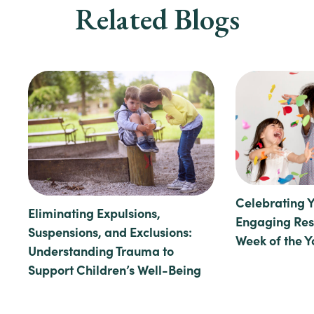
Related Blogs
Celebrating 
Eliminating Expulsions,
Engaging Reso
Suspensions, and Exclusions:
Week of the 
Understanding Trauma to
Support Children’s Well-Being