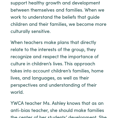
support healthy growth and development
between themselves and families. When we
work to understand the beliefs that guide
children and their families, we become more
culturally sensitive.
When teachers make plans that directly
relate to the interests of the group, they
recognize and respect the importance of
culture in children’s lives. This approach
takes into account children’s families, home
lives, and languages, as well as their
perspectives and understanding of their
world.
YWCA teacher Ms. Ashley knows that as an
anti-bias teacher, she should make families
the center of her students’ development. She