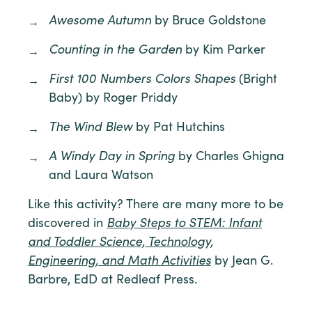
Awesome Autumn
by Bruce Goldstone
Counting in the Garden
by Kim Parker
First 100 Numbers Colors Shapes
(Bright
Baby) by Roger Priddy
The Wind Blew
by Pat Hutchins
A Windy Day in Spring
by Charles Ghigna
and Laura Watson
Like this activity? There are many more to be
discovered in
Baby Steps to STEM: Infant
and Toddler Science, Technology,
Engineering, and Math Activities
by Jean G.
Barbre, EdD at Redleaf Press.