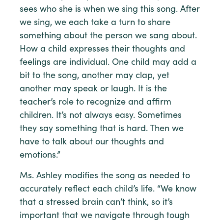
sees who she is when we sing this song. After
we sing, we each take a turn to share
something about the person we sang about.
How a child expresses their thoughts and
feelings are individual. One child may add a
bit to the song, another may clap, yet
another may speak or laugh. It is the
teacher’s role to recognize and affirm
children. It’s not always easy. Sometimes
they say something that is hard. Then we
have to talk about our thoughts and
emotions.”
Ms. Ashley modifies the song as needed to
accurately reflect each child’s life. “We know
that a stressed brain can’t think, so it’s
important that we navigate through tough