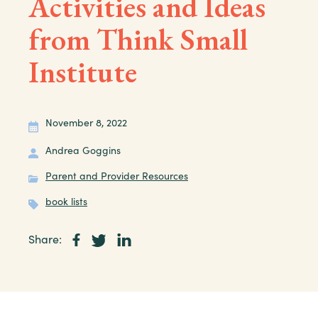
Activities and Ideas
from Think Small
Institute
November 8, 2022
Andrea Goggins
Parent and Provider Resources
book lists
Share: