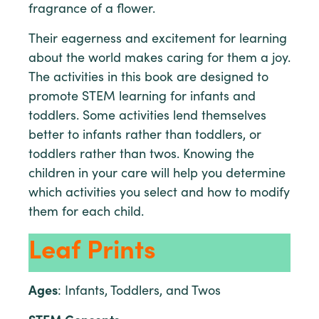
fragrance of a flower.
Their eagerness and excitement for learning
about the world makes caring for them a joy.
The activities in this book are designed to
promote STEM learning for infants and
toddlers. Some activities lend themselves
better to infants rather than toddlers, or
toddlers rather than twos. Knowing the
children in your care will help you determine
which activities you select and how to modify
them for each child.
Leaf Prints
Ages
: Infants, Toddlers, and Twos