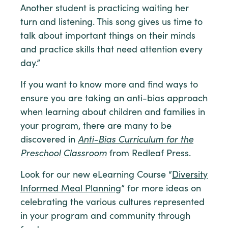
Another student is practicing waiting her
turn and listening. This song gives us time to
talk about important things on their minds
and practice skills that need attention every
day.”
If you want to know more and find ways to
ensure you are taking an anti-bias approach
when learning about children and families in
your program, there are many to be
discovered in
Anti-Bias Curriculum for the
Preschool Classroom
from Redleaf Press.
Look for our new eLearning Course “
Diversity
Informed Meal Planning
” for more ideas on
celebrating the various cultures represented
in your program and community through