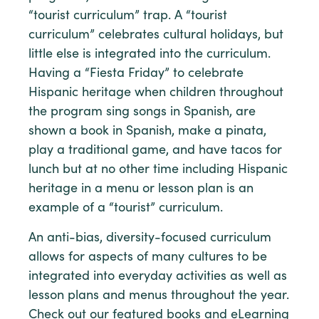
“tourist curriculum” trap. A “tourist
curriculum” celebrates cultural holidays, but
little else is integrated into the curriculum.
Having a “Fiesta Friday” to celebrate
Hispanic heritage when children throughout
the program sing songs in Spanish, are
shown a book in Spanish, make a pinata,
play a traditional game, and have tacos for
lunch but at no other time including Hispanic
heritage in a menu or lesson plan is an
example of a “tourist” curriculum.
An anti-bias, diversity-focused curriculum
allows for aspects of many cultures to be
integrated into everyday activities as well as
lesson plans and menus throughout the year.
Check out our featured books and eLearning