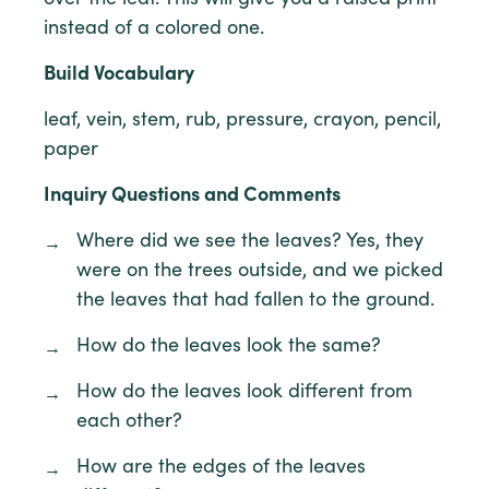
instead of a colored one.
Build Vocabulary
leaf, vein, stem, rub, pressure, crayon, pencil,
paper
Inquiry Questions and Comments
Where did we see the leaves? Yes, they
were on the trees outside, and we picked
the leaves that had fallen to the ground.
How do the leaves look the same?
How do the leaves look different from
each other?
How are the edges of the leaves