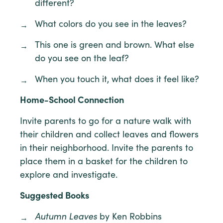
different?
What colors do you see in the leaves?
This one is green and brown. What else
do you see on the leaf?
When you touch it, what does it feel like?
Home-School Connection
Invite parents to go for a nature walk with
their children and collect leaves and flowers
in their neighborhood. Invite the parents to
place them in a basket for the children to
explore and investigate.
Suggested Books
Autumn Leaves
by Ken Robbins