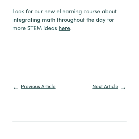
Look for our new eLearning course about
integrating math throughout the day for
more STEM ideas
here
.
Previous Article
Next Article