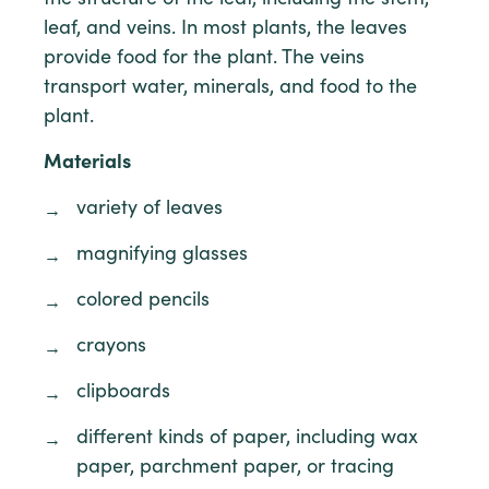
leaf, and veins. In most plants, the leaves
provide food for the plant. The veins
transport water, minerals, and food to the
plant.
Materials
variety of leaves
magnifying glasses
colored pencils
crayons
clipboards
different kinds of paper, including wax
paper, parchment paper, or tracing