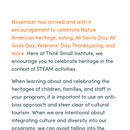
November has arrived and with it
encouragement to celebrate Native
American heritage, voting, All Saints Day, All
Souls Day, Veterans’ Day, Thanksgiving, and
more.
Here at Think Small Institute, we
encourage you to celebrate heritage in the
context of STEAM activities.
When learning about and celebrating the
heritages of children, families, and staff in
your program, it is important to use an anti-
bias approach and steer clear of cultural
tourism. When we are intentional about
integrating culture and diversity into our
programs, we can avoid falling into the