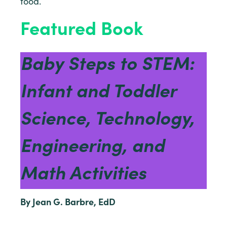
food.
Featured Book
Baby Steps to STEM:
Infant and Toddler
Science, Technology,
Engineering, and
Math Activities
By Jean G. Barbre, EdD