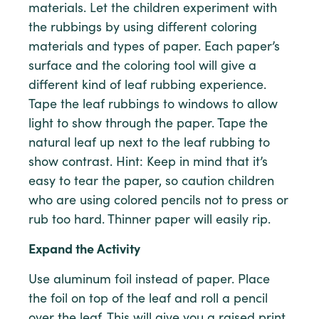
materials. Let the children experiment with
the rubbings by using different coloring
materials and types of paper. Each paper’s
surface and the coloring tool will give a
different kind of leaf rubbing experience.
Tape the leaf rubbings to windows to allow
light to show through the paper. Tape the
natural leaf up next to the leaf rubbing to
show contrast. Hint: Keep in mind that it’s
easy to tear the paper, so caution children
who are using colored pencils not to press or
rub too hard. Thinner paper will easily rip.
Expand the Activity
Use aluminum foil instead of paper. Place
the foil on top of the leaf and roll a pencil
over the leaf. This will give you a raised print