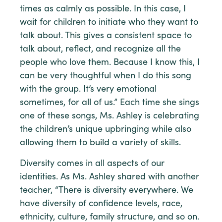
times as calmly as possible. In this case, I
wait for children to initiate who they want to
talk about. This gives a consistent space to
talk about, reflect, and recognize all the
people who love them. Because I know this, I
can be very thoughtful when I do this song
with the group. It’s very emotional
sometimes, for all of us.” Each time she sings
one of these songs, Ms. Ashley is celebrating
the children’s unique upbringing while also
allowing them to build a variety of skills.
Diversity comes in all aspects of our
identities. As Ms. Ashley shared with another
teacher, “There is diversity everywhere. We
have diversity of confidence levels, race,
ethnicity, culture, family structure, and so on.