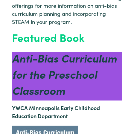
offerings for more information on anti-bias
curriculum planning and incorporating
STEAM in your program.
Featured Book
Anti-Bias Curriculum
for the Preschool
Classroom
YWCA Minneapolis Early Childhood
Education Department