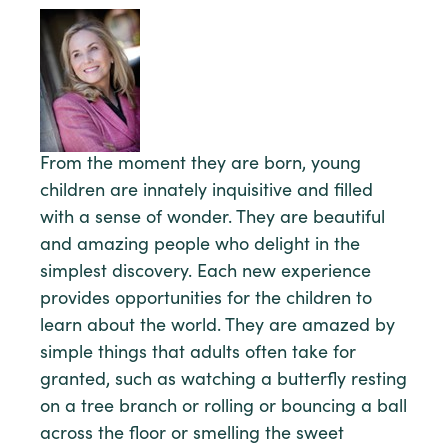
From the moment they are born, young
children are innately inquisitive and filled
with a sense of wonder. They are beautiful
and amazing people who delight in the
simplest discovery. Each new experience
provides opportunities for the children to
learn about the world. They are amazed by
simple things that adults often take for
granted, such as watching a butterfly resting
on a tree branch or rolling or bouncing a ball
across the floor or smelling the sweet