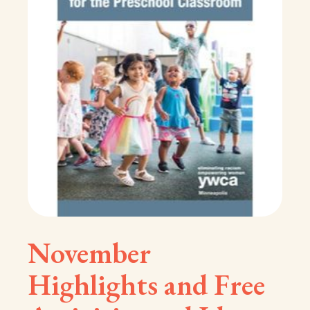
November
Highlights and Free