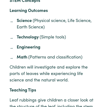
STEM Concepts
Learning Outcomes
Science
(Physical science, Life Science,
Earth Science)
Technology
(Simple tools)
Engineering
Math
(Patterns and classification)
Children will investigate and explore the
parts of leaves while experiencing life
science and the natural world.
Teaching Tips
Leaf rubbings give children a closer look at
the structure of the leaf, including the stem,