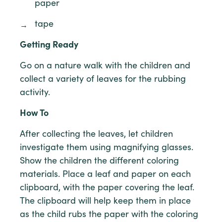
paper
tape
Getting Ready
Go on a nature walk with the children and
collect a variety of leaves for the rubbing
activity.
How To
After collecting the leaves, let children
investigate them using magnifying glasses.
Show the children the different coloring
materials. Place a leaf and paper on each
clipboard, with the paper covering the leaf.
The clipboard will help keep them in place
as the child rubs the paper with the coloring