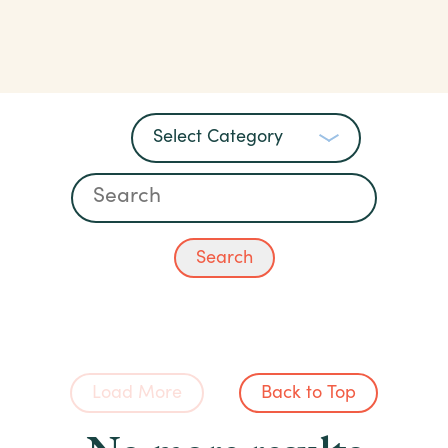
Load More
Back to Top