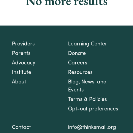
No more results
Providers
Learning Center
Parents
Donate
Advocacy
Careers
Institute
Resources
About
Blog, News, and
Events
Terms & Policies
Opt-out preferences
Contact
info@thinksmall.org