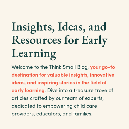
Insights, Ideas, and
Resources for Early
Learning
Welcome to the Think Small Blog,
your go-to
destination for valuable insights, innovative
ideas, and inspiring stories in the field of
early learning
. Dive into a treasure trove of
articles crafted by our team of experts,
dedicated to empowering child care
providers, educators, and families.