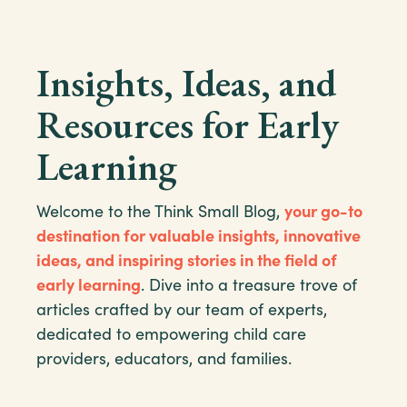
Insights, Ideas, and
Resources for Early
Learning
Welcome to the Think Small Blog,
your go-to
destination for valuable insights, innovative
ideas, and inspiring stories in the field of
early learning
. Dive into a treasure trove of
articles crafted by our team of experts,
dedicated to empowering child care
providers, educators, and families.