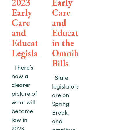
2023
Early
Early
Care
Care
and
and
Education
Education
in the
Legislation
Omnibus
Bills
There’s
now a
State
clearer
legislators
picture of
are on
what will
Spring
become
Break,
law in
and
2023.