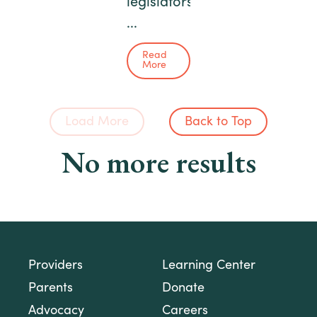
legislators
...
Read
More
Load More
Back to Top
No more results
Providers
Learning Center
Parents
Donate
Advocacy
Careers