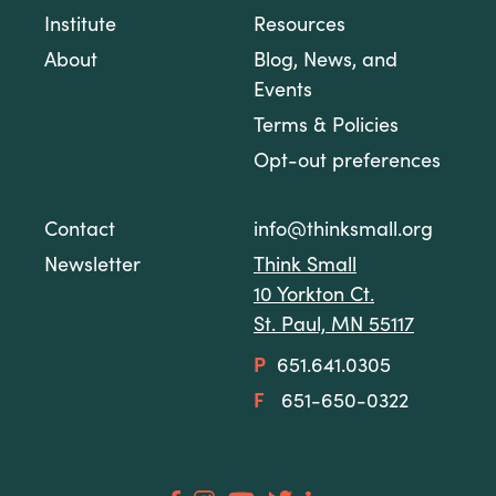
Institute
Resources
About
Blog, News, and
Events
Terms & Policies
Opt-out preferences
Contact
info@thinksmall.org
Newsletter
Think Small
10 Yorkton Ct.
St. Paul, MN 55117
P
651.641.0305
F
651-650-0322