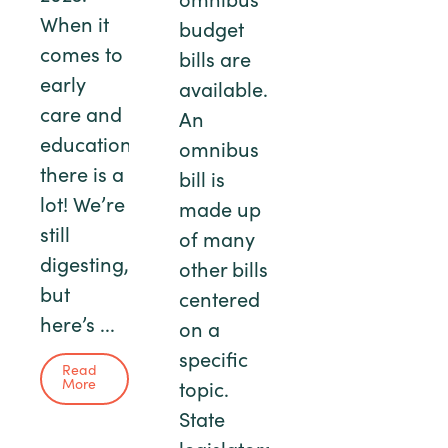
omnibus
When it
budget
comes to
bills are
early
available.
care and
An
education,
omnibus
there is a
bill is
lot! We’re
made up
still
of many
digesting,
other bills
but
centered
here’s ...
on a
specific
Read
More
topic.
State