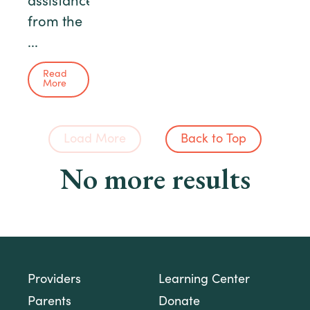
assistance
from the
...
Read
More
Load More
Back to Top
No more results
Providers
Learning Center
Parents
Donate