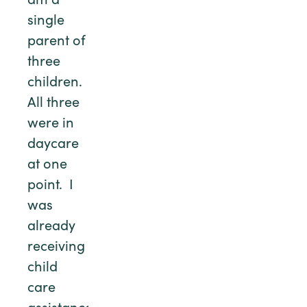
am a
single
parent of
three
children.
All three
were in
daycare
at one
point. I
was
already
receiving
child
care