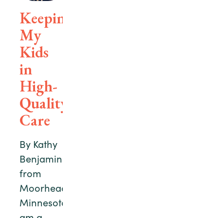
Keeping
My
Kids
in
High-
Quality
Care
By Kathy
Benjamin
from
Moorhead,
MinnesotaI