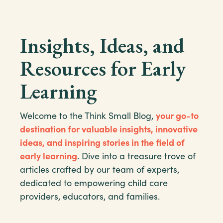
Insights, Ideas, and
Resources for Early
Learning
Welcome to the Think Small Blog,
your go-to
destination for valuable insights, innovative
ideas, and inspiring stories in the field of
early learning
. Dive into a treasure trove of
articles crafted by our team of experts,
dedicated to empowering child care
providers, educators, and families.