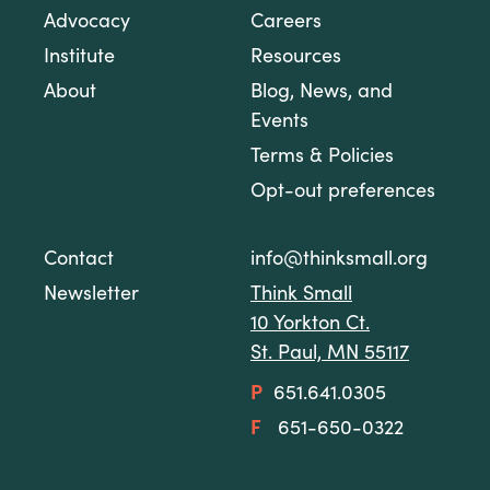
Advocacy
Careers
Institute
Resources
About
Blog, News, and
Events
Terms & Policies
Opt-out preferences
Contact
info@thinksmall.org
Newsletter
Think Small
10 Yorkton Ct.
St. Paul, MN 55117
P
651.641.0305
F
651-650-0322