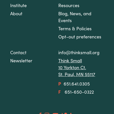
Institute
Resources
About
Blog, News, and
Events
Terms & Policies
Opt-out preferences
Contact
info@thinksmall.org
Newsletter
Think Small
10 Yorkton Ct.
St. Paul, MN 55117
P
651.641.0305
F
651-650-0322