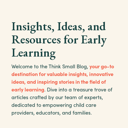
Insights, Ideas, and
Resources for Early
Learning
Welcome to the Think Small Blog,
your go-to
destination for valuable insights, innovative
ideas, and inspiring stories in the field of
early learning
. Dive into a treasure trove of
articles crafted by our team of experts,
dedicated to empowering child care
providers, educators, and families.