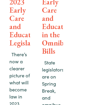
2023
Early
Early
Care
Care
and
and
Education
Education
in the
Legislation
Omnibus
Bills
There’s
now a
State
clearer
legislators
picture of
are on
what will
Spring
become
Break,
law in
and
2023.