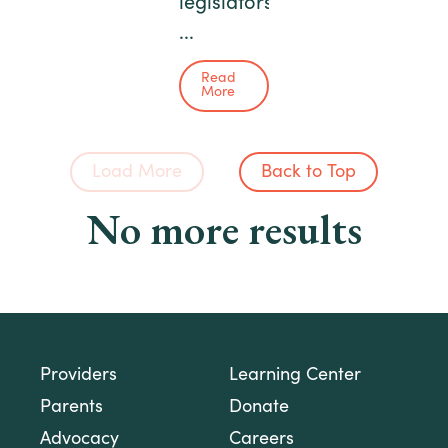
legislators
...
Read
More
Load More
Back to Top
No more results
Providers
Learning Center
Parents
Donate
Advocacy
Careers