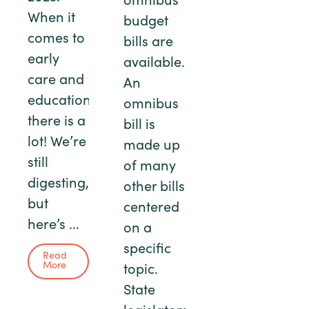
omnibus
When it
budget
comes to
bills are
early
available.
care and
An
education,
omnibus
there is a
bill is
lot! We’re
made up
still
of many
digesting,
other bills
but
centered
here’s ...
on a
specific
Read
More
topic.
State